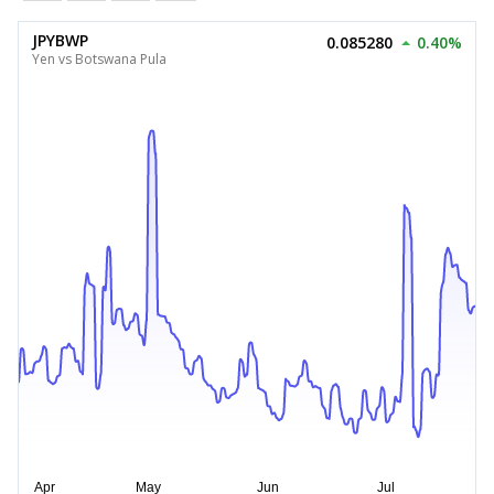
JPYBWP
0.085280
0.40%
Yen vs Botswana Pula