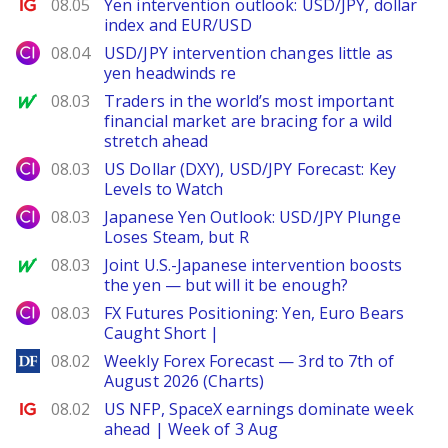
Ig.com
08.05
Yen intervention outlook: USD/JPY, dollar
index and EUR/USD
City Index
08.04
USD/JPY intervention changes little as
yen headwinds re
MarketWatch
08.03
Traders in the world’s most important
financial market are bracing for a wild
stretch ahead
City Index
08.03
US Dollar (DXY), USD/JPY Forecast: Key
Levels to Watch
City Index
08.03
Japanese Yen Outlook: USD/JPY Plunge
Loses Steam, but R
MarketWatch
08.03
Joint U.S.-Japanese intervention boosts
the yen — but will it be enough?
City Index
08.03
FX Futures Positioning: Yen, Euro Bears
Caught Short |
DailyForex
08.02
Weekly Forex Forecast — 3rd to 7th of
August 2026 (Charts)
Ig.com
08.02
US NFP, SpaceX earnings dominate week
ahead | Week of 3 Aug