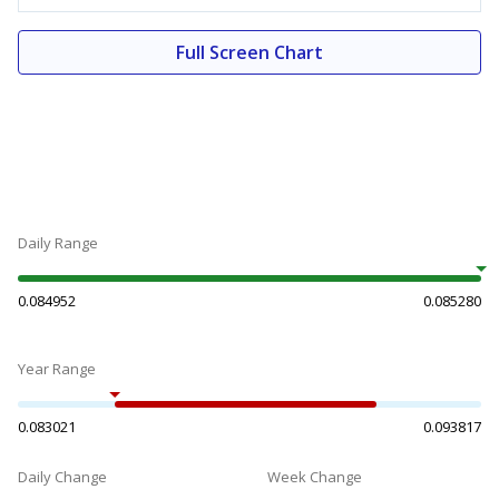
Full Screen Chart
Daily Range
0.084952
0.085280
Year Range
0.083021
0.093817
Daily Change
Week Change