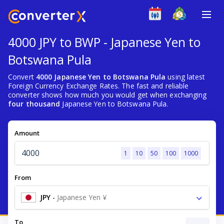
4000 JPY to BWP - Japanese Yen to
Botswana Pula
Convert
4000 Japanese Yen to Botswana Pula
using latest
Foreign Currency Exchange Rates. The fast and reliable
converter shows how much you would get when exchanging
four thousand
Japanese Yen to Botswana Pula.
Amount
1
10
50
100
1000
From
JPY
-
Japanese Yen ¥
To