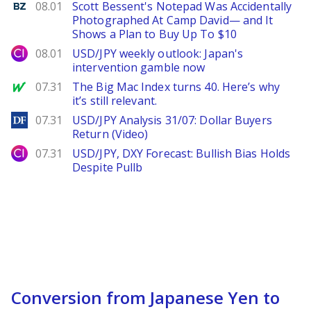
Benzinga
08.01
Scott Bessent's Notepad Was Accidentally
Photographed At Camp David— and It
Shows a Plan to Buy Up To $10
City Index
08.01
USD/JPY weekly outlook: Japan's
intervention gamble now
MarketWatch
07.31
The Big Mac Index turns 40. Here’s why
it’s still relevant.
DailyForex
07.31
USD/JPY Analysis 31/07: Dollar Buyers
Return (Video)
City Index
07.31
USD/JPY, DXY Forecast: Bullish Bias Holds
Despite Pullb
Conversion from Japanese Yen to