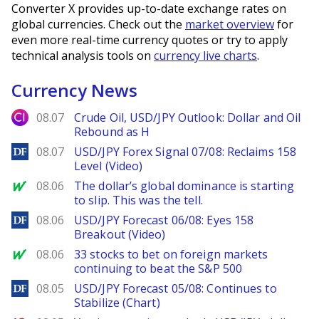
Converter X provides up-to-date exchange rates on
global currencies. Check out the
market overview
for
even more real-time currency quotes or try to apply
technical analysis tools on
currency live charts
.
Currency News
City Index
08.07
Crude Oil, USD/JPY Outlook: Dollar and Oil
Rebound as H
DailyForex
08.07
USD/JPY Forex Signal 07/08: Reclaims 158
Level (Video)
MarketWatch
08.06
The dollar’s global dominance is starting
to slip. This was the tell.
DailyForex
08.06
USD/JPY Forecast 06/08: Eyes 158
Breakout (Video)
MarketWatch
08.06
33 stocks to bet on foreign markets
continuing to beat the S&P 500
DailyForex
08.05
USD/JPY Forecast 05/08: Continues to
Stabilize (Chart)