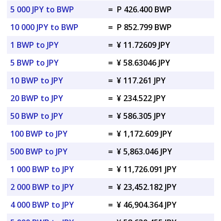
5 000 JPY to BWP
=
P 426.400 BWP
10 000 JPY to BWP
=
P 852.799 BWP
1 BWP to JPY
=
¥ 11.72609 JPY
5 BWP to JPY
=
¥ 58.63046 JPY
10 BWP to JPY
=
¥ 117.261 JPY
20 BWP to JPY
=
¥ 234.522 JPY
50 BWP to JPY
=
¥ 586.305 JPY
100 BWP to JPY
=
¥ 1,172.609 JPY
500 BWP to JPY
=
¥ 5,863.046 JPY
1 000 BWP to JPY
=
¥ 11,726.091 JPY
2 000 BWP to JPY
=
¥ 23,452.182 JPY
4 000 BWP to JPY
=
¥ 46,904.364 JPY