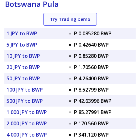
Botswana Pula
Try Trading Demo
1 JPY to BWP
=
P 0.085280 BWP
5 JPY to BWP
=
P 0.42640 BWP
10 JPY to BWP
=
P 0.85280 BWP
20 JPY to BWP
=
P 1.70560 BWP
50 JPY to BWP
=
P 4.26400 BWP
100 JPY to BWP
=
P 8.52799 BWP
500 JPY to BWP
=
P 42.63996 BWP
1 000 JPY to BWP
=
P 85.27991 BWP
2 000 JPY to BWP
=
P 170.560 BWP
4 000 JPY to BWP
=
P 341.120 BWP