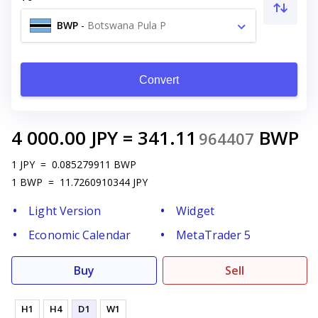
BWP
-
Botswana Pula P
Convert
4 000.00
JPY
=
341.11
BWP
964407
1
JPY
=
0.085279911
BWP
1
BWP
=
11.7260910344
JPY
Light Version
Widget
Economic Calendar
MetaTrader 5
Buy
Sell
H1
H4
D1
W1