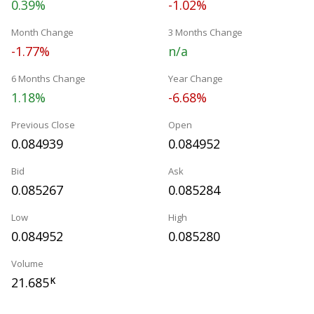
0.39%
-1.02%
Month Change
3 Months Change
-1.77%
n/a
6 Months Change
Year Change
1.18%
-6.68%
Previous Close
Open
0.084939
0.084952
Bid
Ask
0.085267
0.085284
Low
High
0.084952
0.085280
Volume
21.685
K