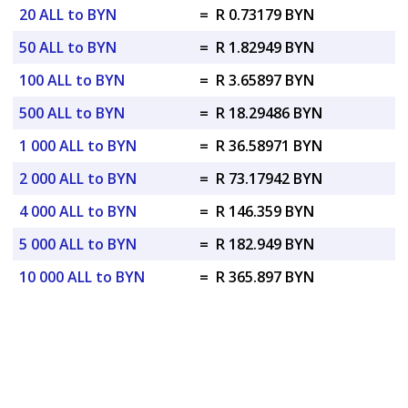
20 ALL to BYN
=
R 0.73179 BYN
50 ALL to BYN
=
R 1.82949 BYN
100 ALL to BYN
=
R 3.65897 BYN
500 ALL to BYN
=
R 18.29486 BYN
1 000 ALL to BYN
=
R 36.58971 BYN
2 000 ALL to BYN
=
R 73.17942 BYN
4 000 ALL to BYN
=
R 146.359 BYN
5 000 ALL to BYN
=
R 182.949 BYN
10 000 ALL to BYN
=
R 365.897 BYN