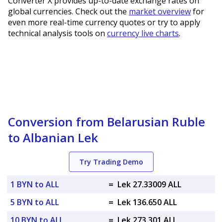
Converter X provides up-to-date exchange rates on
global currencies. Check out the
market overview
for
even more real-time currency quotes or try to apply
technical analysis tools on
currency live charts
.
Conversion from Belarusian Ruble
to Albanian Lek
Try Trading Demo
1 BYN to ALL
=
Lek 27.33009 ALL
5 BYN to ALL
=
Lek 136.650 ALL
10 BYN to ALL
=
Lek 273.301 ALL