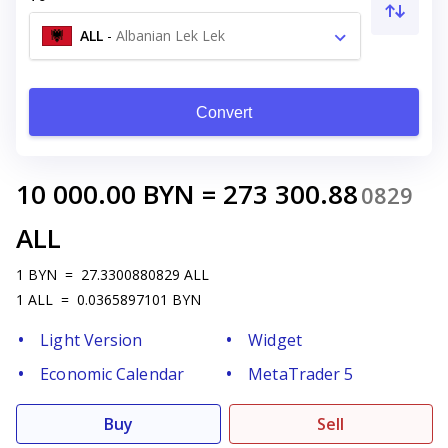
ALL
-
Albanian Lek Lek
Convert
10 000.00
BYN
=
273 300.88
0829
ALL
1
BYN
=
27.3300880829
ALL
1
ALL
=
0.0365897101
BYN
Light Version
Widget
Economic Calendar
MetaTrader 5
Buy
Sell