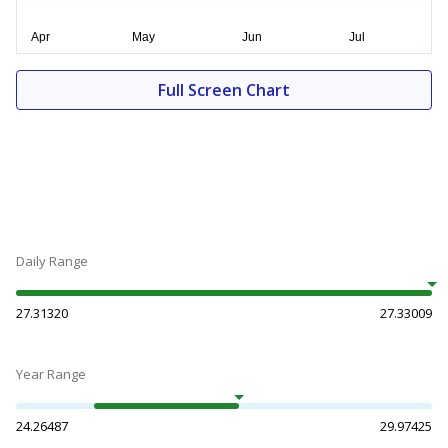
Full Screen Chart
Daily Range
27.31320
27.33009
Year Range
24.26487
29.97425