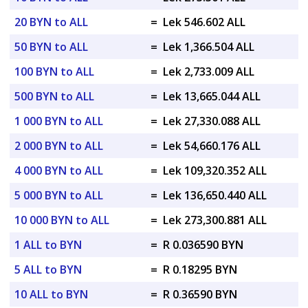
20 BYN to ALL
=
Lek 546.602 ALL
50 BYN to ALL
=
Lek 1,366.504 ALL
100 BYN to ALL
=
Lek 2,733.009 ALL
500 BYN to ALL
=
Lek 13,665.044 ALL
1 000 BYN to ALL
=
Lek 27,330.088 ALL
2 000 BYN to ALL
=
Lek 54,660.176 ALL
4 000 BYN to ALL
=
Lek 109,320.352 ALL
5 000 BYN to ALL
=
Lek 136,650.440 ALL
10 000 BYN to ALL
=
Lek 273,300.881 ALL
1 ALL to BYN
=
R 0.036590 BYN
5 ALL to BYN
=
R 0.18295 BYN
10 ALL to BYN
=
R 0.36590 BYN