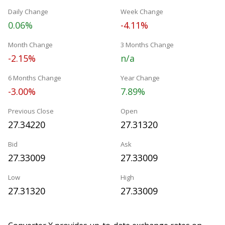
Daily Change
Week Change
0.06%
-4.11%
Month Change
3 Months Change
-2.15%
n/a
6 Months Change
Year Change
-3.00%
7.89%
Previous Close
Open
27.34220
27.31320
Bid
Ask
27.33009
27.33009
Low
High
27.31320
27.33009