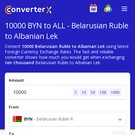
10000 BYN to ALL - Belarusian Ruble
to Albanian Lek
Convert
10000 Belarusian Ruble to Albanian Lek
using latest
Foreign Currency Exchange Rates. The fast and reliable
converter shows how much you would get when exchanging
ten thousand
Belarusian Ruble to Albanian Lek.
Amount
1
10
50
100
1000
From
BYN
-
Belarusian Ruble R
To