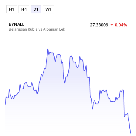
H1
H4
D1
W1
BYNALL
27.33009
0.04%
Belarusian Ruble vs Albanian Lek