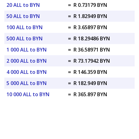
20 ALL to BYN
=
R 0.73179 BYN
50 ALL to BYN
=
R 1.82949 BYN
100 ALL to BYN
=
R 3.65897 BYN
500 ALL to BYN
=
R 18.29486 BYN
1 000 ALL to BYN
=
R 36.58971 BYN
2 000 ALL to BYN
=
R 73.17942 BYN
4 000 ALL to BYN
=
R 146.359 BYN
5 000 ALL to BYN
=
R 182.949 BYN
10 000 ALL to BYN
=
R 365.897 BYN