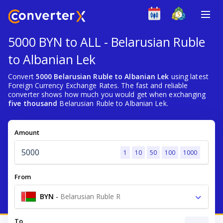
5000 BYN to ALL - Belarusian Ruble
to Albanian Lek
Convert
5000 Belarusian Ruble to Albanian Lek
using latest
Foreign Currency Exchange Rates. The fast and reliable
converter shows how much you would get when exchanging
five thousand
Belarusian Ruble to Albanian Lek.
Amount
1
10
50
100
1000
From
BYN
-
Belarusian Ruble R
To