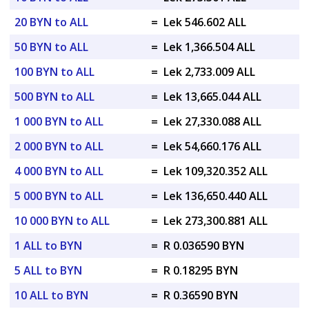
20 BYN to ALL
=
Lek 546.602 ALL
50 BYN to ALL
=
Lek 1,366.504 ALL
100 BYN to ALL
=
Lek 2,733.009 ALL
500 BYN to ALL
=
Lek 13,665.044 ALL
1 000 BYN to ALL
=
Lek 27,330.088 ALL
2 000 BYN to ALL
=
Lek 54,660.176 ALL
4 000 BYN to ALL
=
Lek 109,320.352 ALL
5 000 BYN to ALL
=
Lek 136,650.440 ALL
10 000 BYN to ALL
=
Lek 273,300.881 ALL
1 ALL to BYN
=
R 0.036590 BYN
5 ALL to BYN
=
R 0.18295 BYN
10 ALL to BYN
=
R 0.36590 BYN