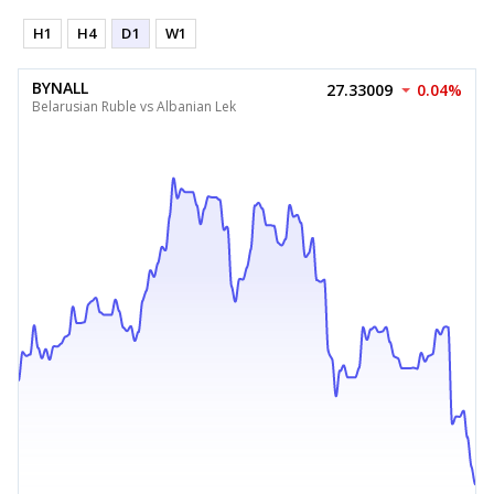
H1
H4
D1
W1
BYNALL
27.33009
0.04%
Belarusian Ruble vs Albanian Lek