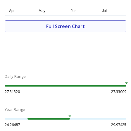
Full Screen Chart
Daily Range
27.31320
27.33009
Year Range
24.26487
29.97425