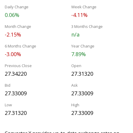
Daily Change
Week Change
0.06%
-4.11%
Month Change
3 Months Change
-2.15%
n/a
6 Months Change
Year Change
-3.00%
7.89%
Previous Close
Open
27.34220
27.31320
Bid
Ask
27.33009
27.33009
Low
High
27.31320
27.33009