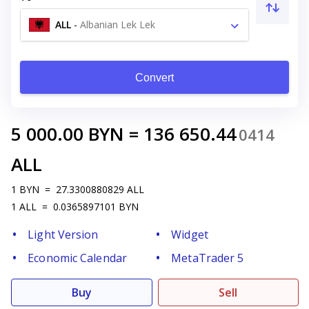
ALL
-
Albanian Lek Lek
Convert
5 000.00
BYN
=
136 650.44
0414
ALL
1
BYN
=
27.3300880829
ALL
1
ALL
=
0.0365897101
BYN
Light Version
Widget
Economic Calendar
MetaTrader 5
Buy
Sell