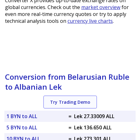
Converter X provides up-to-date exchange rates on
global currencies. Check out the
market overview
for
even more real-time currency quotes or try to apply
technical analysis tools on
currency live charts
.
Conversion from Belarusian Ruble
to Albanian Lek
Try Trading Demo
1 BYN to ALL
=
Lek 27.33009 ALL
5 BYN to ALL
=
Lek 136.650 ALL
10 BYN to ALL
=
Lek 273.301 ALL