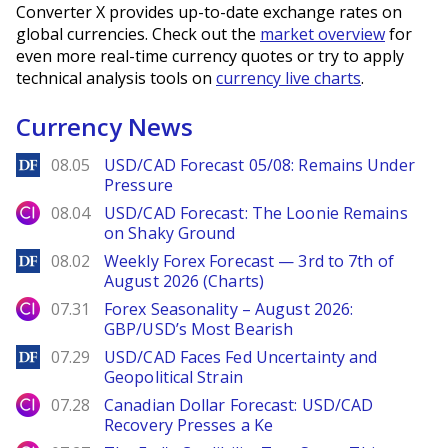
Converter X provides up-to-date exchange rates on
global currencies. Check out the
market overview
for
even more real-time currency quotes or try to apply
technical analysis tools on
currency live charts
.
Currency News
DailyForex
08.05
USD/CAD Forecast 05/08: Remains Under
Pressure
City Index
08.04
USD/CAD Forecast: The Loonie Remains
on Shaky Ground
DailyForex
08.02
Weekly Forex Forecast — 3rd to 7th of
August 2026 (Charts)
City Index
07.31
Forex Seasonality – August 2026:
GBP/USD’s Most Bearish
DailyForex
07.29
USD/CAD Faces Fed Uncertainty and
Geopolitical Strain
City Index
07.28
Canadian Dollar Forecast: USD/CAD
Recovery Presses a Ke