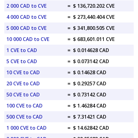
2 000 CAD to CVE
=
$ 136,720.202 CVE
4 000 CAD to CVE
=
$ 273,440.404 CVE
5 000 CAD to CVE
=
$ 341,800.505 CVE
10 000 CAD to CVE
=
$ 683,601.011 CVE
1 CVE to CAD
=
$ 0.014628 CAD
5 CVE to CAD
=
$ 0.073142 CAD
10 CVE to CAD
=
$ 0.14628 CAD
20 CVE to CAD
=
$ 0.29257 CAD
50 CVE to CAD
=
$ 0.73142 CAD
100 CVE to CAD
=
$ 1.46284 CAD
500 CVE to CAD
=
$ 7.31421 CAD
1 000 CVE to CAD
=
$ 14.62842 CAD