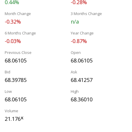
0.44%
-0.28%
Month Change
3 Months Change
-0.32%
n/a
6 Months Change
Year Change
-0.03%
-0.87%
Previous Close
Open
68.06105
68.06105
Bid
Ask
68.39785
68.41257
Low
High
68.06105
68.36010
Volume
21.176
K