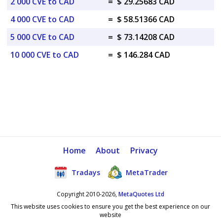
2 000 CVE to CAD
=
$ 29.25683 CAD
4 000 CVE to CAD
=
$ 58.51366 CAD
5 000 CVE to CAD
=
$ 73.14208 CAD
10 000 CVE to CAD
=
$ 146.284 CAD
Home
About
Privacy
Tradays
MetaTrader
Copyright 2010-2026,
MetaQuotes Ltd
This website uses cookies to ensure you get the best experience on our
website