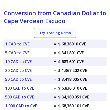
Conversion from Canadian Dollar to
Cape Verdean Escudo
Try Trading Demo
1 CAD to CVE
=
$ 68.36010 CVE
5 CAD to CVE
=
$ 341.801 CVE
10 CAD to CVE
=
$ 683.601 CVE
20 CAD to CVE
=
$ 1,367.202 CVE
50 CAD to CVE
=
$ 3,418.005 CVE
100 CAD to CVE
=
$ 6,836.010 CVE
500 CAD to CVE
=
$ 34,180.051 CVE
1 000 CAD to CVE
=
$ 68,360.101 CVE