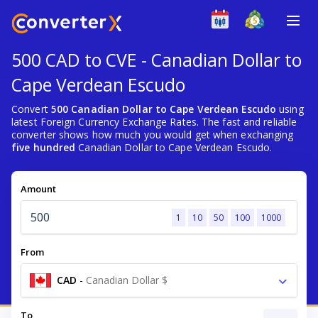
500 CAD to CVE - Canadian Dollar to
Cape Verdean Escudo
Convert
500 Canadian Dollar to Cape Verdean Escudo
using
latest Foreign Currency Exchange Rates. The fast and reliable
converter shows how much you would get when exchanging
five hundred
Canadian Dollar to Cape Verdean Escudo.
Amount
1
10
50
100
1000
From
CAD
-
Canadian Dollar $
To