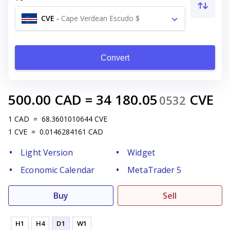
CVE
-
Cape Verdean Escudo $
Convert
500.00
CAD
=
34 180.05
CVE
0532
1
CAD
=
68.3601010644
CVE
1
CVE
=
0.0146284161
CAD
Light Version
Widget
Economic Calendar
MetaTrader 5
Buy
Sell
H1
H4
D1
W1