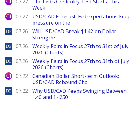
City Index
07.27
The Fed's Credibility Test Starts This
Week
City Index
07.27
USD/CAD Forecast: Fed expectations keep
pressure on the
DailyForex
07.26
Will USD/CAD Break $1.42 on Dollar
Strength?
DailyForex
07.26
Weekly Pairs in Focus 27th to 31st of July
2026 (Charts)
DailyForex
07.26
Weekly Pairs in Focus 27th to 31th of July
2026 (Charts)
City Index
07.22
Canadian Dollar Short-term Outlook:
USD/CAD Rebound Cha
DailyForex
07.22
Why USD/CAD Keeps Swinging Between
1.40 and 1.4250