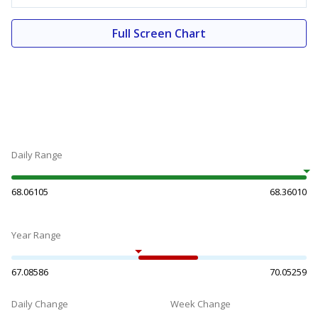
Full Screen Chart
Daily Range
68.06105
68.36010
Year Range
67.08586
70.05259
Daily Change
Week Change