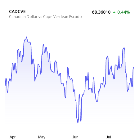
CADCVE
68.36010
0.44%
Canadian Dollar vs Cape Verdean Escudo