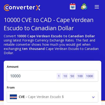
10000 CVE to CAD - Cape Verdean
Escudo to Canadian Dollar
Convert
10000 Cape Verdean Escudo to Canadian Dollar
using latest Foreign Currency Exchange Rates. The fast and
reliable converter shows how much you would get when
exchanging
ten thousand
Cape Verdean Escudo to Canadian
Dollar.
Amount
1
10
50
100
1000
From
CVE
-
Cape Verdean Escudo $