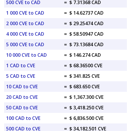
500 CVE to CAD
=
$ 7.31368 CAD
1 000 CVE to CAD
=
$ 14.62737 CAD
2 000 CVE to CAD
=
$ 29.25474 CAD
4 000 CVE to CAD
=
$ 58.50947 CAD
5 000 CVE to CAD
=
$ 73.13684 CAD
10 000 CVE to CAD
=
$ 146.274 CAD
1 CAD to CVE
=
$ 68.36500 CVE
5 CAD to CVE
=
$ 341.825 CVE
10 CAD to CVE
=
$ 683.650 CVE
20 CAD to CVE
=
$ 1,367.300 CVE
50 CAD to CVE
=
$ 3,418.250 CVE
100 CAD to CVE
=
$ 6,836.500 CVE
500 CAD to CVE
=
$ 34,182.501 CVE