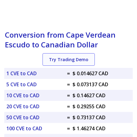
Conversion from Cape Verdean
Escudo to Canadian Dollar
Try Trading Demo
1 CVE to CAD
=
$ 0.014627 CAD
5 CVE to CAD
=
$ 0.073137 CAD
10 CVE to CAD
=
$ 0.14627 CAD
20 CVE to CAD
=
$ 0.29255 CAD
50 CVE to CAD
=
$ 0.73137 CAD
100 CVE to CAD
=
$ 1.46274 CAD