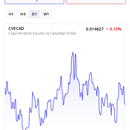
H1
H4
D1
W1
CVECAD
0.014627
0.10%
Cape Verdean Escudo vs Canadian Dollar