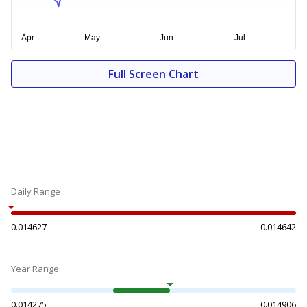
Full Screen Chart
Daily Range
0.014627
0.014642
Year Range
0.014275
0.014906