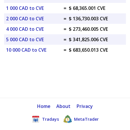
1 000 CAD to CVE
=
$ 68,365.001 CVE
2 000 CAD to CVE
=
$ 136,730.003 CVE
4 000 CAD to CVE
=
$ 273,460.005 CVE
5 000 CAD to CVE
=
$ 341,825.006 CVE
10 000 CAD to CVE
=
$ 683,650.013 CVE
Home
About
Privacy
Tradays
MetaTrader