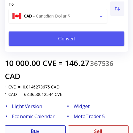
To
CAD
-
Canadian Dollar $
Convert
10 000.00
CVE
=
146.27
367536
CAD
1
CVE
=
0.0146273675
CAD
1
CAD
=
68.3650012544
CVE
Light Version
Widget
Economic Calendar
MetaTrader 5
Buy
Sell