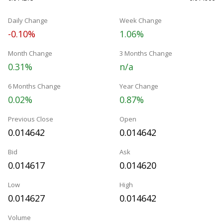
Daily Change
Week Change
-0.10%
1.06%
Month Change
3 Months Change
0.31%
n/a
6 Months Change
Year Change
0.02%
0.87%
Previous Close
Open
0.014642
0.014642
Bid
Ask
0.014617
0.014620
Low
High
0.014627
0.014642
Volume