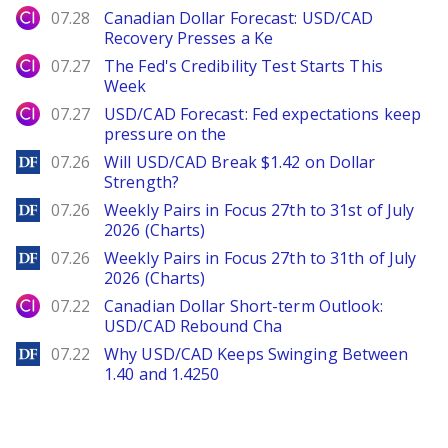
City Index
07.28
Canadian Dollar Forecast: USD/CAD
Recovery Presses a Ke
City Index
07.27
The Fed's Credibility Test Starts This
Week
City Index
07.27
USD/CAD Forecast: Fed expectations keep
pressure on the
DailyForex
07.26
Will USD/CAD Break $1.42 on Dollar
Strength?
DailyForex
07.26
Weekly Pairs in Focus 27th to 31st of July
2026 (Charts)
DailyForex
07.26
Weekly Pairs in Focus 27th to 31th of July
2026 (Charts)
City Index
07.22
Canadian Dollar Short-term Outlook:
USD/CAD Rebound Cha
DailyForex
07.22
Why USD/CAD Keeps Swinging Between
1.40 and 1.4250