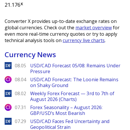
21.176
K
Converter X provides up-to-date exchange rates on
global currencies. Check out the
market overview
for
even more real-time currency quotes or try to apply
technical analysis tools on
currency live charts
.
Currency News
DailyForex
08.05
USD/CAD Forecast 05/08: Remains Under
Pressure
City Index
08.04
USD/CAD Forecast: The Loonie Remains
on Shaky Ground
DailyForex
08.02
Weekly Forex Forecast — 3rd to 7th of
August 2026 (Charts)
City Index
07.31
Forex Seasonality – August 2026:
GBP/USD’s Most Bearish
DailyForex
07.29
USD/CAD Faces Fed Uncertainty and
Geopolitical Strain