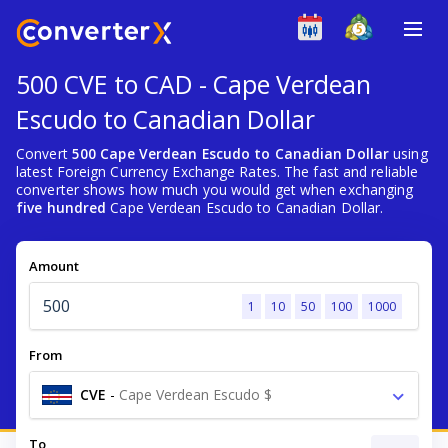
500 CVE to CAD - Cape Verdean
Escudo to Canadian Dollar
Convert
500 Cape Verdean Escudo to Canadian Dollar
using
latest Foreign Currency Exchange Rates. The fast and reliable
converter shows how much you would get when exchanging
five hundred
Cape Verdean Escudo to Canadian Dollar.
Amount
1
10
50
100
1000
From
CVE
-
Cape Verdean Escudo $
To