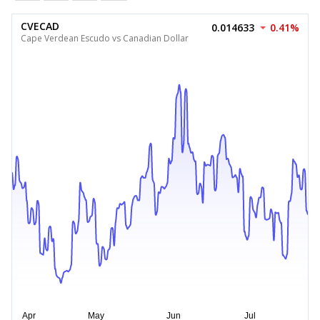
CVECAD
0.014633
0.41%
Cape Verdean Escudo vs Canadian Dollar