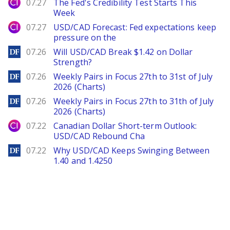
City Index
07.27
The Fed's Credibility Test Starts This
Week
City Index
07.27
USD/CAD Forecast: Fed expectations keep
pressure on the
DailyForex
07.26
Will USD/CAD Break $1.42 on Dollar
Strength?
DailyForex
07.26
Weekly Pairs in Focus 27th to 31st of July
2026 (Charts)
DailyForex
07.26
Weekly Pairs in Focus 27th to 31th of July
2026 (Charts)
City Index
07.22
Canadian Dollar Short-term Outlook:
USD/CAD Rebound Cha
DailyForex
07.22
Why USD/CAD Keeps Swinging Between
1.40 and 1.4250