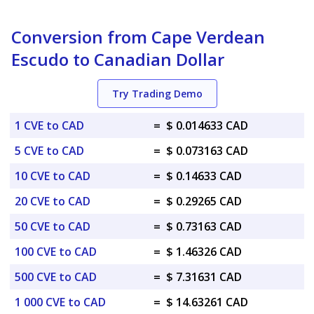
Conversion from Cape Verdean
Escudo to Canadian Dollar
Try Trading Demo
1 CVE to CAD
=
$ 0.014633 CAD
5 CVE to CAD
=
$ 0.073163 CAD
10 CVE to CAD
=
$ 0.14633 CAD
20 CVE to CAD
=
$ 0.29265 CAD
50 CVE to CAD
=
$ 0.73163 CAD
100 CVE to CAD
=
$ 1.46326 CAD
500 CVE to CAD
=
$ 7.31631 CAD
1 000 CVE to CAD
=
$ 14.63261 CAD