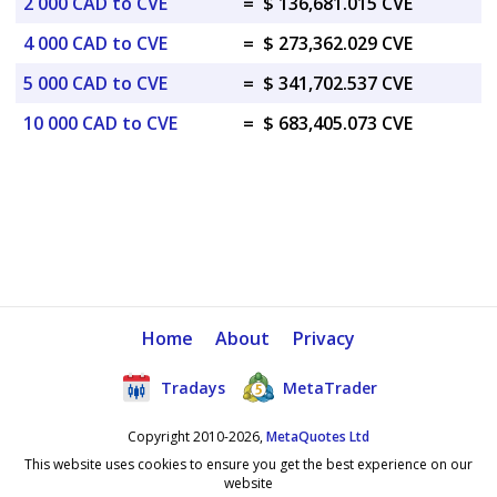
2 000 CAD to CVE
=
$ 136,681.015 CVE
4 000 CAD to CVE
=
$ 273,362.029 CVE
5 000 CAD to CVE
=
$ 341,702.537 CVE
10 000 CAD to CVE
=
$ 683,405.073 CVE
Home
About
Privacy
Tradays
MetaTrader
Copyright 2010-2026,
MetaQuotes Ltd
This website uses cookies to ensure you get the best experience on our
website