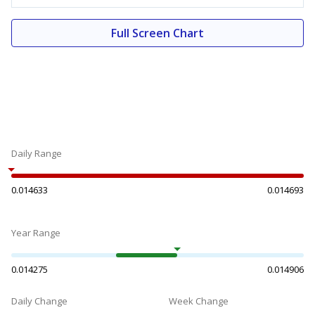
Full Screen Chart
Daily Range
0.014633
0.014693
Year Range
0.014275
0.014906
Daily Change
Week Change