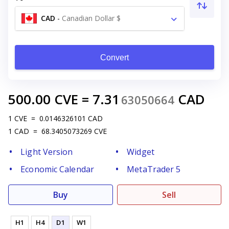
CAD
-
Canadian Dollar $
Convert
500.00
CVE
=
7.31
CAD
63050664
1
CVE
=
0.0146326101
CAD
1
CAD
=
68.3405073269
CVE
Light Version
Widget
Economic Calendar
MetaTrader 5
Buy
Sell
H1
H4
D1
W1