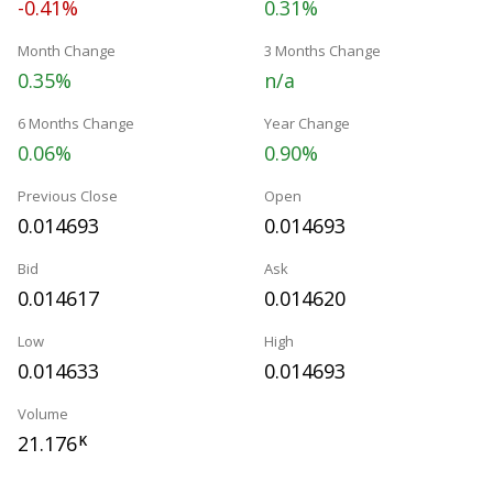
-0.41%
0.31%
Month Change
3 Months Change
0.35%
n/a
6 Months Change
Year Change
0.06%
0.90%
Previous Close
Open
0.014693
0.014693
Bid
Ask
0.014617
0.014620
Low
High
0.014633
0.014693
Volume
21.176
K