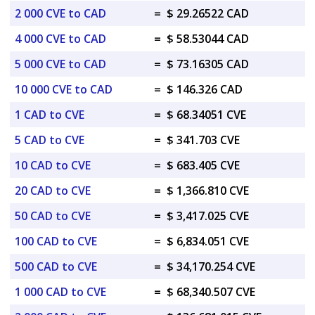
2 000 CVE to CAD
=
$ 29.26522 CAD
4 000 CVE to CAD
=
$ 58.53044 CAD
5 000 CVE to CAD
=
$ 73.16305 CAD
10 000 CVE to CAD
=
$ 146.326 CAD
1 CAD to CVE
=
$ 68.34051 CVE
5 CAD to CVE
=
$ 341.703 CVE
10 CAD to CVE
=
$ 683.405 CVE
20 CAD to CVE
=
$ 1,366.810 CVE
50 CAD to CVE
=
$ 3,417.025 CVE
100 CAD to CVE
=
$ 6,834.051 CVE
500 CAD to CVE
=
$ 34,170.254 CVE
1 000 CAD to CVE
=
$ 68,340.507 CVE