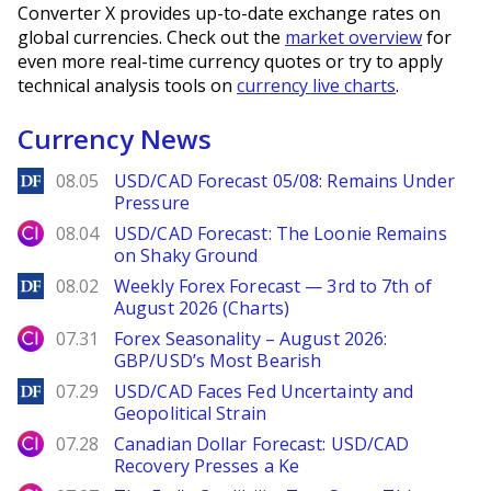
Converter X provides up-to-date exchange rates on
global currencies. Check out the
market overview
for
even more real-time currency quotes or try to apply
technical analysis tools on
currency live charts
.
Currency News
DailyForex
08.05
USD/CAD Forecast 05/08: Remains Under
Pressure
City Index
08.04
USD/CAD Forecast: The Loonie Remains
on Shaky Ground
DailyForex
08.02
Weekly Forex Forecast — 3rd to 7th of
August 2026 (Charts)
City Index
07.31
Forex Seasonality – August 2026:
GBP/USD’s Most Bearish
DailyForex
07.29
USD/CAD Faces Fed Uncertainty and
Geopolitical Strain
City Index
07.28
Canadian Dollar Forecast: USD/CAD
Recovery Presses a Ke