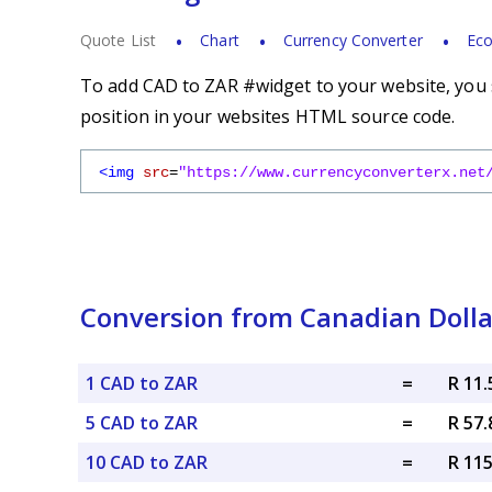
Quote List
Chart
Currency Converter
Eco
To add CAD to ZAR #widget to your website, you s
position in your websites HTML source code.
<img
src
=
"https://www.currencyconverterx.net
Conversion from Canadian Dolla
1 CAD to ZAR
=
R 11
5 CAD to ZAR
=
R 57
10 CAD to ZAR
=
R 11