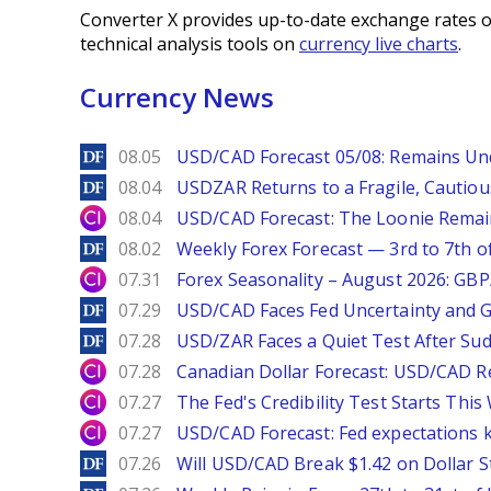
Converter X provides up-to-date exchange rates o
technical analysis tools on
currency live charts
.
Currency News
DailyForex
08.05
USD/CAD Forecast 05/08: Remains Un
DailyForex
08.04
USDZAR Returns to a Fragile, Cautiou
City Index
08.04
USD/CAD Forecast: The Loonie Rema
DailyForex
08.02
Weekly Forex Forecast — 3rd to 7th o
City Index
07.31
Forex Seasonality – August 2026: GB
DailyForex
07.29
USD/CAD Faces Fed Uncertainty and Ge
DailyForex
07.28
USD/ZAR Faces a Quiet Test After Su
City Index
07.28
Canadian Dollar Forecast: USD/CAD R
City Index
07.27
The Fed's Credibility Test Starts Thi
City Index
07.27
USD/CAD Forecast: Fed expectations 
DailyForex
07.26
Will USD/CAD Break $1.42 on Dollar S