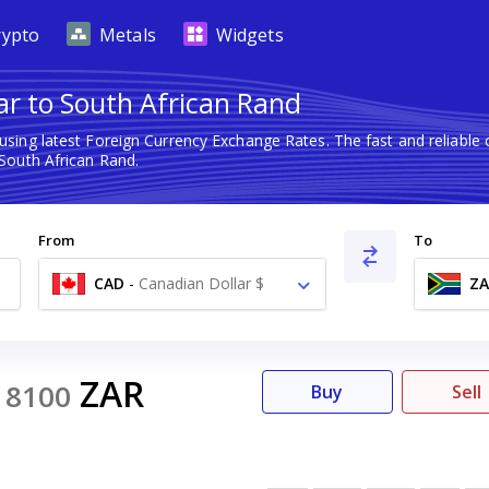
rypto
Metals
Widgets
ar to South African Rand
using latest Foreign Currency Exchange Rates. The fast and reliab
South African Rand.
From
To
CAD
-
Canadian Dollar $
ZA
0
ZAR
8100
Buy
Sell