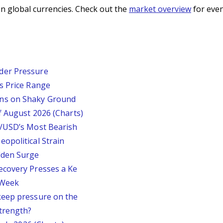
n global currencies. Check out the
market overview
for even
der Pressure
s Price Range
ins on Shaky Ground
f August 2026 (Charts)
P/USD’s Most Bearish
opolitical Strain
dden Surge
ecovery Presses a Ke
s Week
keep pressure on the
trength?