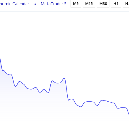
nomic Calendar
MetaTrader 5
M5
M15
M30
H1
H