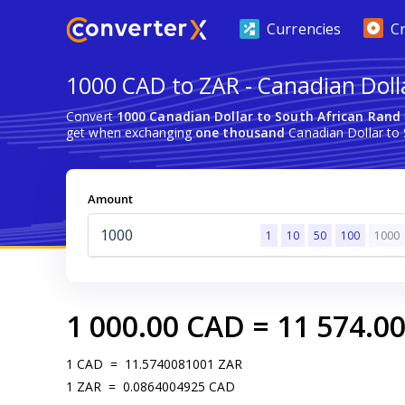
Currencies
C
1000 CAD to ZAR - Canadian Doll
Convert
1000 Canadian Dollar to South African Rand
get when exchanging
one thousand
Canadian Dollar to 
Amount
1
10
50
100
1000
1 000.00
CAD
=
11 574.0
1
CAD
=
11.5740081001
ZAR
1
ZAR
=
0.0864004925
CAD