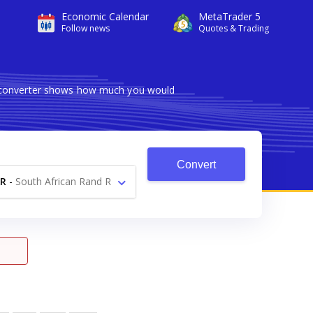
Economic Calendar
MetaTrader 5
Follow news
Quotes & Trading
le converter shows how much you would
Convert
R
-
South African Rand R