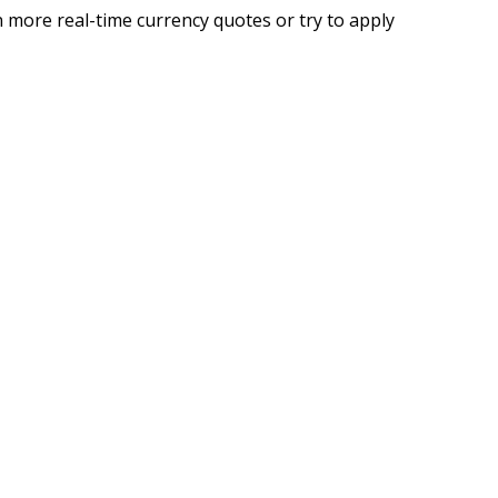
 more real-time currency quotes or try to apply