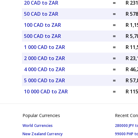
20 CAD to ZAR
=
R 23
50 CAD to ZAR
=
R 57
100 CAD to ZAR
=
R 1,
500 CAD to ZAR
=
R 5,
1 000 CAD to ZAR
=
R 11
2 000 CAD to ZAR
=
R 23
4 000 CAD to ZAR
=
R 46
5 000 CAD to ZAR
=
R 57
10 000 CAD to ZAR
=
R 11
Popular Currencies
Recent Con
World Currencies
280000 JPY t
New Zealand Currency
99000 PHP to