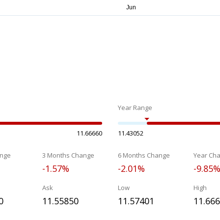
Year Range
11.66660
11.43052
nge
3 Months Change
6 Months Change
Year Ch
-1.57%
-2.01%
-9.85
Ask
Low
High
0
11.55850
11.57401
11.66