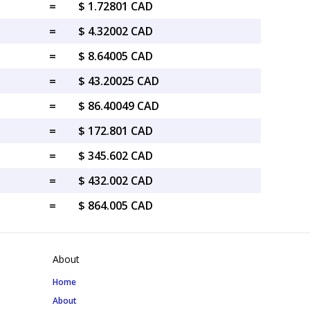
=
$ 1.72801 CAD
=
$ 4.32002 CAD
=
$ 8.64005 CAD
=
$ 43.20025 CAD
=
$ 86.40049 CAD
=
$ 172.801 CAD
=
$ 345.602 CAD
=
$ 432.002 CAD
=
$ 864.005 CAD
About
Home
About