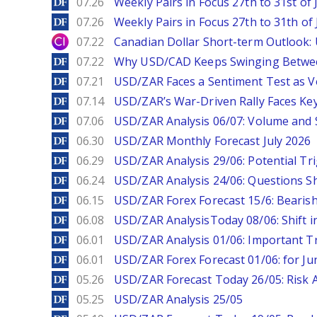
DailyForex
07.26
Weekly Pairs in Focus 27th to 31st of 
DailyForex
07.26
Weekly Pairs in Focus 27th to 31th of 
City Index
07.22
Canadian Dollar Short-term Outlook
DailyForex
07.22
Why USD/CAD Keeps Swinging Betwee
DailyForex
07.21
USD/ZAR Faces a Sentiment Test as Vol
DailyForex
07.14
USD/ZAR’s War-Driven Rally Faces Key
DailyForex
07.06
USD/ZAR Analysis 06/07: Volume and 
DailyForex
06.30
USD/ZAR Monthly Forecast July 2026
DailyForex
06.29
USD/ZAR Analysis 29/06: Potential Tr
DailyForex
06.24
USD/ZAR Analysis 24/06: Questions 
DailyForex
06.15
USD/ZAR Forex Forecast 15/6: Beari
DailyForex
06.08
USD/ZAR AnalysisToday 08/06: Shift i
DailyForex
06.01
USD/ZAR Analysis 01/06: Important T
DailyForex
06.01
USD/ZAR Forex Forecast 01/06: for Ju
DailyForex
05.26
USD/ZAR Forecast Today 26/05: Risk 
DailyForex
05.25
USD/ZAR Analysis 25/05