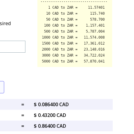
sired
=
$ 0.086400 CAD
=
$ 0.43200 CAD
=
$ 0.86400 CAD