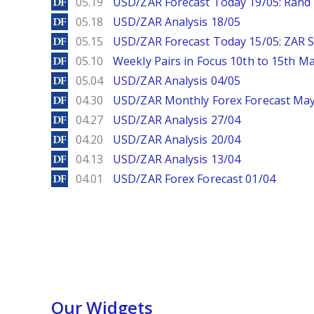
DailyForex
05.19
USD/ZAR Forecast Today 19/05: Rand 
DailyForex
05.18
USD/ZAR Analysis 18/05
DailyForex
05.15
USD/ZAR Forecast Today 15/05: ZAR S
DailyForex
05.10
Weekly Pairs in Focus 10th to 15th M
DailyForex
05.04
USD/ZAR Analysis 04/05
DailyForex
04.30
USD/ZAR Monthly Forex Forecast Ma
DailyForex
04.27
USD/ZAR Analysis 27/04
DailyForex
04.20
USD/ZAR Analysis 20/04
DailyForex
04.13
USD/ZAR Analysis 13/04
DailyForex
04.01
USD/ZAR Forex Forecast 01/04
Our Widgets