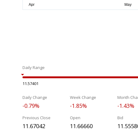
Daily Range
11.57401
Daily Change
Week Change
Month Cha
-0.79%
-1.85%
-1.43%
Previous Close
Open
Bid
11.67042
11.66660
11.5558