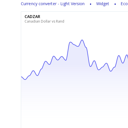
Currency converter - Light Version
Widget
Eco
CADZAR
Canadian Dollar vs Rand