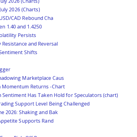
July 2026 (Charts)
July 2026 (Charts)
: USD/CAD Rebound Cha
n 1.40 and 1.4250
atility Persists
 Resistance and Reversal
Sentiment Shifts
igger
Shadowing Marketplace Caus
sh Momentum Returns -Chart
n Sentiment Has Taken Hold for Speculators (chart)
rading Support Level Being Challenged
ne 2026: Shaking and Bak
Appetite Supports Rand