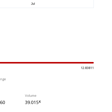
12.83811
ange
%
Volume
660
39.015
K