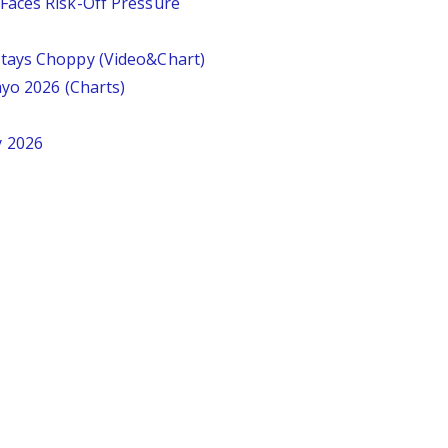
Faces Risk-Off Pressure
tays Choppy (Video&Chart)
ayo 2026 (Charts)
y 2026