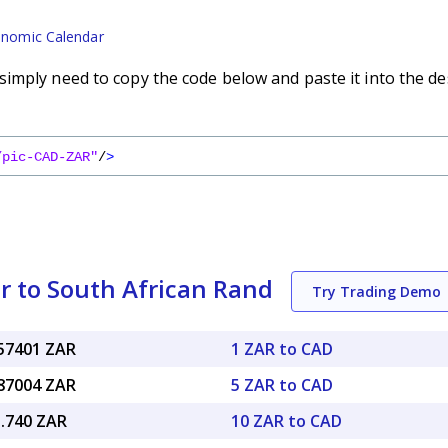
nomic Calendar
imply need to copy the code below and paste it into the de
/pic-CAD-ZAR"
/
>
r to South African Rand
Try Trading Demo
.57401 ZAR
1 ZAR to CAD
.87004 ZAR
5 ZAR to CAD
5.740 ZAR
10 ZAR to CAD