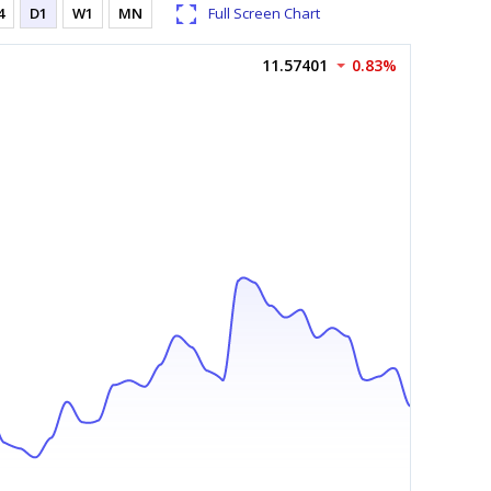
4
D1
W1
MN
Full Screen Chart
11.57401
0.83%