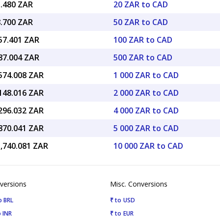
1.480 ZAR
20 ZAR to CAD
8.700 ZAR
50 ZAR to CAD
157.401 ZAR
100 ZAR to CAD
787.004 ZAR
500 ZAR to CAD
,574.008 ZAR
1 000 ZAR to CAD
,148.016 ZAR
2 000 ZAR to CAD
,296.032 ZAR
4 000 ZAR to CAD
,870.041 ZAR
5 000 ZAR to CAD
5,740.081 ZAR
10 000 ZAR to CAD
versions
Misc. Conversions
o BRL
₹ to USD
 INR
₹ to EUR