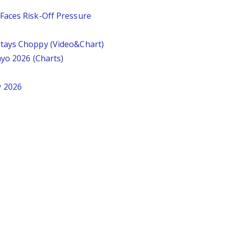
Faces Risk-Off Pressure
tays Choppy (Video&Chart)
ayo 2026 (Charts)
y 2026