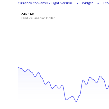
Currency converter - Light Version
Widget
Eco
ZARCAD
Rand vs Canadian Dollar