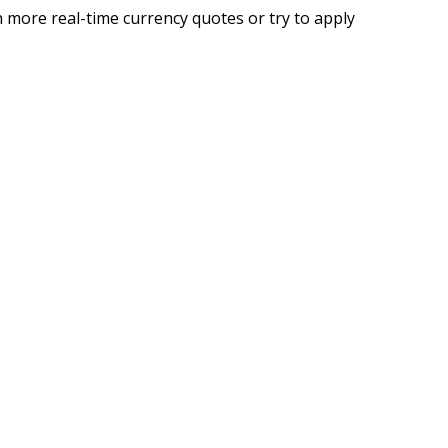
 more real-time currency quotes or try to apply