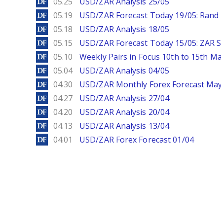
DailyForex
05.25
USD/ZAR Analysis 25/05
DailyForex
05.19
USD/ZAR Forecast Today 19/05: Rand 
DailyForex
05.18
USD/ZAR Analysis 18/05
DailyForex
05.15
USD/ZAR Forecast Today 15/05: ZAR S
DailyForex
05.10
Weekly Pairs in Focus 10th to 15th M
DailyForex
05.04
USD/ZAR Analysis 04/05
DailyForex
04.30
USD/ZAR Monthly Forex Forecast Ma
DailyForex
04.27
USD/ZAR Analysis 27/04
DailyForex
04.20
USD/ZAR Analysis 20/04
DailyForex
04.13
USD/ZAR Analysis 13/04
DailyForex
04.01
USD/ZAR Forex Forecast 01/04