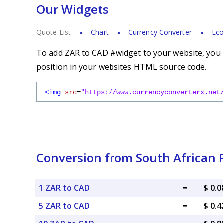
Our Widgets
Quote List
Chart
Currency Converter
Eco
To add ZAR to CAD #widget to your website, you s
position in your websites HTML source code.
<img
src
=
"https://www.currencyconverterx.net
Conversion from South African 
1 ZAR to CAD
=
$ 0.
5 ZAR to CAD
=
$ 0.