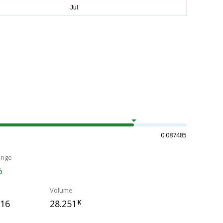
0.087485
ange
%
Volume
916
28.251
K