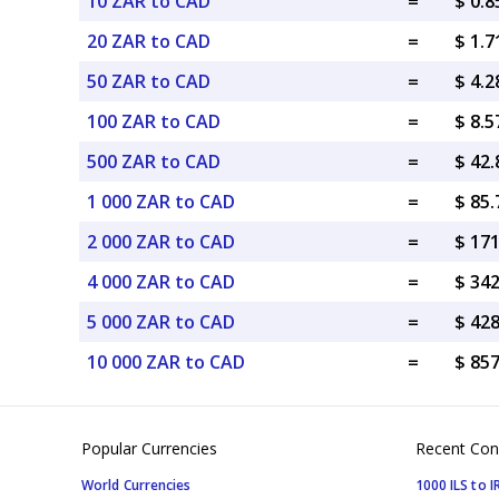
10 ZAR to CAD
=
$ 0.
20 ZAR to CAD
=
$ 1.
50 ZAR to CAD
=
$ 4.
100 ZAR to CAD
=
$ 8.
500 ZAR to CAD
=
$ 42
1 000 ZAR to CAD
=
$ 85
2 000 ZAR to CAD
=
$ 17
4 000 ZAR to CAD
=
$ 34
5 000 ZAR to CAD
=
$ 42
10 000 ZAR to CAD
=
$ 85
Popular Currencies
Recent Con
World Currencies
1000 ILS to I