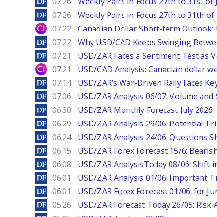
DailyForex
07.26
Weekly Pairs in Focus 27th to 31st of 
DailyForex
07.26
Weekly Pairs in Focus 27th to 31th of 
City Index
07.22
Canadian Dollar Short-term Outlook
DailyForex
07.22
Why USD/CAD Keeps Swinging Betwee
DailyForex
07.21
USD/ZAR Faces a Sentiment Test as Vol
City Index
07.21
USD/CAD Analysis: Canadian dollar wea
DailyForex
07.14
USD/ZAR’s War-Driven Rally Faces Key
DailyForex
07.06
USD/ZAR Analysis 06/07: Volume and 
DailyForex
06.30
USD/ZAR Monthly Forecast July 2026
DailyForex
06.29
USD/ZAR Analysis 29/06: Potential Tr
DailyForex
06.24
USD/ZAR Analysis 24/06: Questions 
DailyForex
06.15
USD/ZAR Forex Forecast 15/6: Beari
DailyForex
06.08
USD/ZAR AnalysisToday 08/06: Shift i
DailyForex
06.01
USD/ZAR Analysis 01/06: Important T
DailyForex
06.01
USD/ZAR Forex Forecast 01/06: for Ju
DailyForex
05.26
USD/ZAR Forecast Today 26/05: Risk 