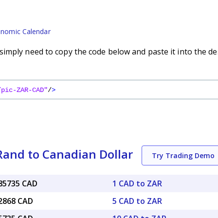
nomic Calendar
imply need to copy the code below and paste it into the de
/pic-ZAR-CAD"
/
>
Rand to Canadian Dollar
Try Trading Demo
085735 CAD
1 CAD to ZAR
42868 CAD
5 CAD to ZAR