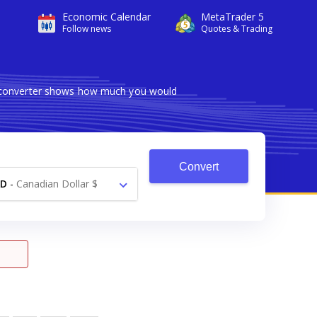
Economic Calendar
MetaTrader 5
Follow news
Quotes & Trading
le converter shows how much you would
Convert
AD
-
Canadian Dollar $