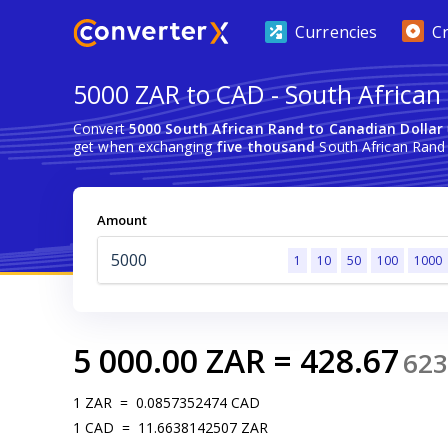
Currencies
C
5000 ZAR to CAD - South African
Convert
5000 South African Rand to Canadian Dollar
get when exchanging
five thousand
South African Rand 
Amount
1
10
50
100
1000
5 000.00
ZAR
=
428.67
623
1
ZAR
=
0.0857352474
CAD
1
CAD
=
11.6638142507
ZAR