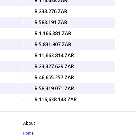
=
R 116.638 ZAR
=
R 233.276 ZAR
=
R 583.191 ZAR
=
R 1,166.381 ZAR
=
R 5,831.907 ZAR
=
R 11,663.814 ZAR
=
R 23,327.629 ZAR
=
R 46,655.257 ZAR
=
R 58,319.071 ZAR
=
R 116,638.143 ZAR
About
Home