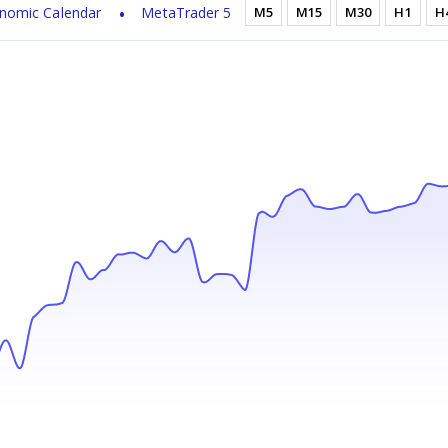
nomic Calendar
MetaTrader 5
M5
M15
M30
H1
H