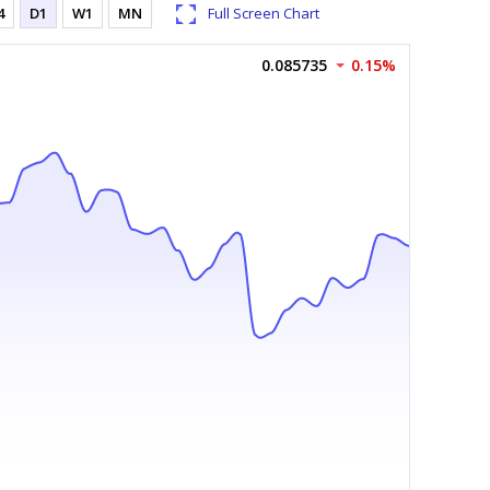
4
D1
W1
MN
Full Screen Chart
0.085735
0.15%