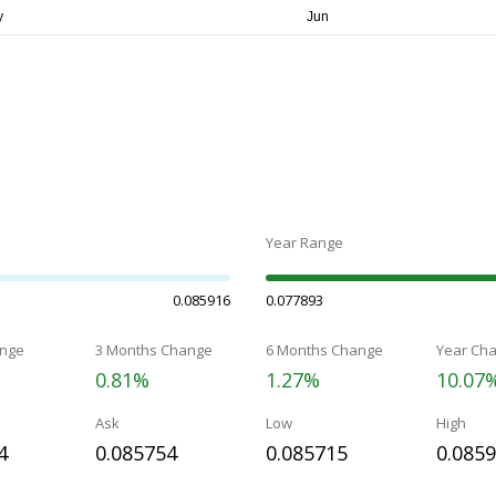
Year Range
0.085916
0.077893
nge
3 Months Change
6 Months Change
Year Ch
0.81%
1.27%
10.07
Ask
Low
High
4
0.085754
0.085715
0.085