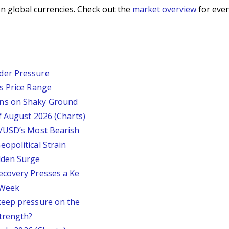
n global currencies. Check out the
market overview
for even
der Pressure
s Price Range
ins on Shaky Ground
f August 2026 (Charts)
P/USD’s Most Bearish
opolitical Strain
dden Surge
ecovery Presses a Ke
s Week
keep pressure on the
trength?