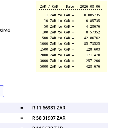
sired
=
R 11.66381 ZAR
=
R 58.31907 ZAR