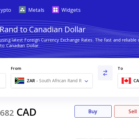
rypto
Metals
Widgets
 Rand to Canadian Dollar
using latest Foreign Currency Exchange Rates. The fast and reliab
to Canadian Dollar.
From
To
ZAR
-
South African Rand R
C
CAD
682
Buy
Sell