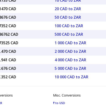
85735 CAD
10 CAD to ZAR
71470 CAD
20 CAD to ZAR
28676 CAD
50 CAD to ZAR
57352 CAD
100 CAD to ZAR
.86762 CAD
500 CAD to ZAR
.73525 CAD
1 000 CAD to ZAR
1.470 CAD
2 000 CAD to ZAR
2.941 CAD
4 000 CAD to ZAR
8.676 CAD
5 000 CAD to ZAR
7.352 CAD
10 000 CAD to ZAR
versions
Misc. Conversions
RR
₹ to USD