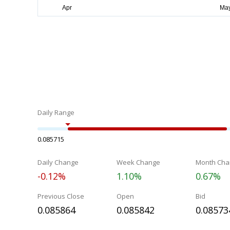
Daily Range
0.085715
Daily Change
Week Change
Month Cha
-0.12%
1.10%
0.67%
Previous Close
Open
Bid
0.085864
0.085842
0.08573