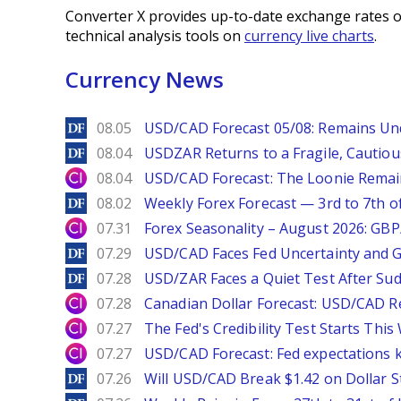
Converter X provides up-to-date exchange rates o
technical analysis tools on
currency live charts
.
Currency News
DailyForex
08.05
USD/CAD Forecast 05/08: Remains Un
DailyForex
08.04
USDZAR Returns to a Fragile, Cautiou
City Index
08.04
USD/CAD Forecast: The Loonie Rema
DailyForex
08.02
Weekly Forex Forecast — 3rd to 7th o
City Index
07.31
Forex Seasonality – August 2026: GB
DailyForex
07.29
USD/CAD Faces Fed Uncertainty and Ge
DailyForex
07.28
USD/ZAR Faces a Quiet Test After Su
City Index
07.28
Canadian Dollar Forecast: USD/CAD R
City Index
07.27
The Fed's Credibility Test Starts Thi
City Index
07.27
USD/CAD Forecast: Fed expectations 
DailyForex
07.26
Will USD/CAD Break $1.42 on Dollar S