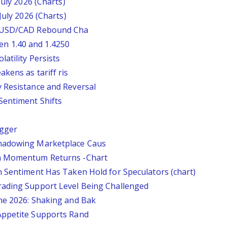
July 2026 (Charts)
July 2026 (Charts)
: USD/CAD Rebound Cha
n 1.40 and 1.4250
atility Persists
kens as tariff ris
 Resistance and Reversal
Sentiment Shifts
igger
Shadowing Marketplace Caus
sh Momentum Returns -Chart
n Sentiment Has Taken Hold for Speculators (chart)
rading Support Level Being Challenged
ne 2026: Shaking and Bak
Appetite Supports Rand