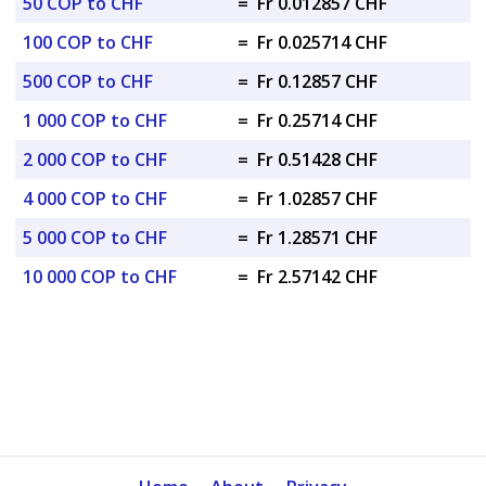
50 COP to CHF
=
Fr 0.012857 CHF
100 COP to CHF
=
Fr 0.025714 CHF
500 COP to CHF
=
Fr 0.12857 CHF
1 000 COP to CHF
=
Fr 0.25714 CHF
2 000 COP to CHF
=
Fr 0.51428 CHF
4 000 COP to CHF
=
Fr 1.02857 CHF
5 000 COP to CHF
=
Fr 1.28571 CHF
10 000 COP to CHF
=
Fr 2.57142 CHF