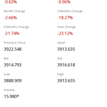
-0.63%
-0.96%
Month Change
3 Months Change
-2.66%
-18.27%
6 Months Change
Year Change
-21.74%
-23.12%
Previous Close
Open
3922.548
3913.635
Bid
Ask
3914.793
3916.618
Low
High
3888.909
3913.635
Volume
15.980
K