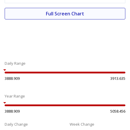
Full Screen Chart
Daily Range
3888.909
3913.635
Year Range
3888.909
5058.456
Daily Change
Week Change