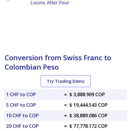
Looms After Four
Conversion from Swiss Franc to
Colombian Peso
Try Trading Demo
1 CHF to COP
=
$ 3,888.909 COP
5 CHF to COP
=
$ 19,444.543 COP
10 CHF to COP
=
$ 38,889.086 COP
20 CHF to COP
=
$ 77,778.172 COP