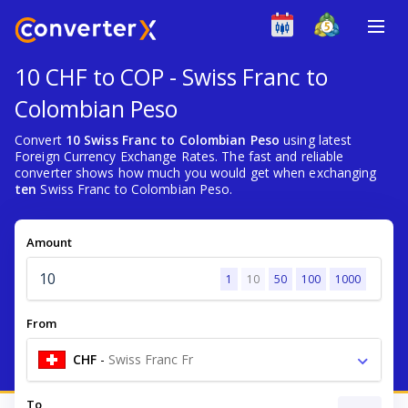
10 CHF to COP - Swiss Franc to
Colombian Peso
Convert
10 Swiss Franc to Colombian Peso
using latest
Foreign Currency Exchange Rates. The fast and reliable
converter shows how much you would get when exchanging
ten
Swiss Franc to Colombian Peso.
Amount
1
10
50
100
1000
From
CHF
-
Swiss Franc Fr
To