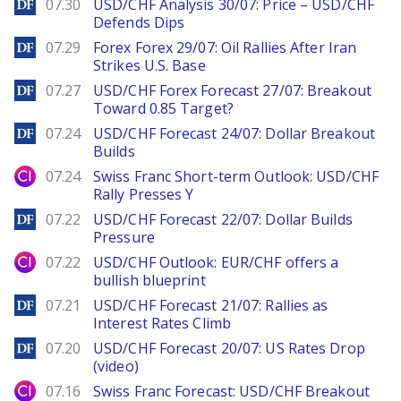
DailyForex
07.30
USD/CHF Analysis 30/07: Price – USD/CHF
Defends Dips
DailyForex
07.29
Forex Forex 29/07: Oil Rallies After Iran
Strikes U.S. Base
DailyForex
07.27
USD/CHF Forex Forecast 27/07: Breakout
Toward 0.85 Target?
DailyForex
07.24
USD/CHF Forecast 24/07: Dollar Breakout
Builds
City Index
07.24
Swiss Franc Short-term Outlook: USD/CHF
Rally Presses Y
DailyForex
07.22
USD/CHF Forecast 22/07: Dollar Builds
Pressure
City Index
07.22
USD/CHF Outlook: EUR/CHF offers a
bullish blueprint
DailyForex
07.21
USD/CHF Forecast 21/07: Rallies as
Interest Rates Climb
DailyForex
07.20
USD/CHF Forecast 20/07: US Rates Drop
(video)
City Index
07.16
Swiss Franc Forecast: USD/CHF Breakout