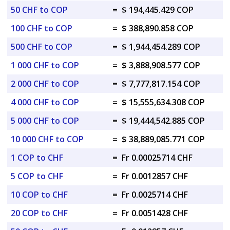
50 CHF to COP
=
$ 194,445.429 COP
100 CHF to COP
=
$ 388,890.858 COP
500 CHF to COP
=
$ 1,944,454.289 COP
1 000 CHF to COP
=
$ 3,888,908.577 COP
2 000 CHF to COP
=
$ 7,777,817.154 COP
4 000 CHF to COP
=
$ 15,555,634.308 COP
5 000 CHF to COP
=
$ 19,444,542.885 COP
10 000 CHF to COP
=
$ 38,889,085.771 COP
1 COP to CHF
=
Fr 0.00025714 CHF
5 COP to CHF
=
Fr 0.0012857 CHF
10 COP to CHF
=
Fr 0.0025714 CHF
20 COP to CHF
=
Fr 0.0051428 CHF