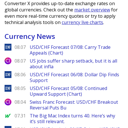
Converter X provides up-to-date exchange rates on
global currencies. Check out the
market overview
for
even more real-time currency quotes or try to apply
technical analysis tools on
currency live charts
.
Currency News
DailyForex
08.07
USD/CHF Forecast 07/08: Carry Trade
Appeals (Chart)
City Index
08.07
US jobs suffer sharp setback, but it is all
about infla
DailyForex
08.06
USD/CHF Forecast 06/08: Dollar Dip Finds
Support
DailyForex
08.05
USD/CHF Forecast 05/08: Continued
Upward Support (Chart)
City Index
08.04
Swiss Franc Forecast: USD/CHF Breakout
Reversal Puts Bu
MarketWatch
07.31
The Big Mac Index turns 40. Here’s why
it’s still relevant.