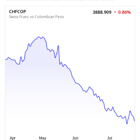
CHFCOP
3888.909
0.86%
Swiss Franc vs Colombian Peso