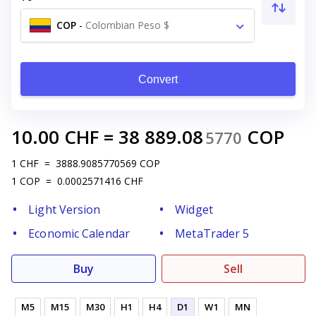
COP
-
Colombian Peso $
Convert
10.00
CHF
=
38 889.08
COP
5770
1
CHF
=
3888.9085770569
COP
1
COP
=
0.0002571416
CHF
Light Version
Widget
Economic Calendar
MetaTrader 5
Buy
Sell
M5
M15
M30
H1
H4
D1
W1
MN