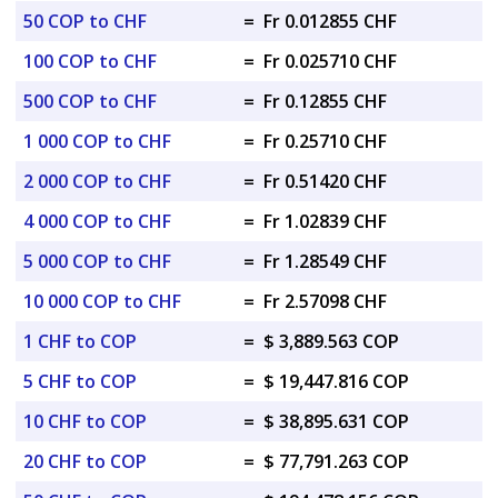
50 COP to CHF
=
Fr 0.012855 CHF
100 COP to CHF
=
Fr 0.025710 CHF
500 COP to CHF
=
Fr 0.12855 CHF
1 000 COP to CHF
=
Fr 0.25710 CHF
2 000 COP to CHF
=
Fr 0.51420 CHF
4 000 COP to CHF
=
Fr 1.02839 CHF
5 000 COP to CHF
=
Fr 1.28549 CHF
10 000 COP to CHF
=
Fr 2.57098 CHF
1 CHF to COP
=
$ 3,889.563 COP
5 CHF to COP
=
$ 19,447.816 COP
10 CHF to COP
=
$ 38,895.631 COP
20 CHF to COP
=
$ 77,791.263 COP