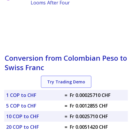
Looms After Four
Conversion from Colombian Peso to
Swiss Franc
Try Trading Demo
1 COP to CHF
=
Fr 0.00025710 CHF
5 COP to CHF
=
Fr 0.0012855 CHF
10 COP to CHF
=
Fr 0.0025710 CHF
20 COP to CHF
=
Fr 0.0051420 CHF