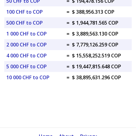
50 CHF to COP
=
$ 194,478.156 COP
100 CHF to COP
=
$ 388,956.313 COP
500 CHF to COP
=
$ 1,944,781.565 COP
1 000 CHF to COP
=
$ 3,889,563.130 COP
2 000 CHF to COP
=
$ 7,779,126.259 COP
4 000 CHF to COP
=
$ 15,558,252.519 COP
5 000 CHF to COP
=
$ 19,447,815.648 COP
10 000 CHF to COP
=
$ 38,895,631.296 COP