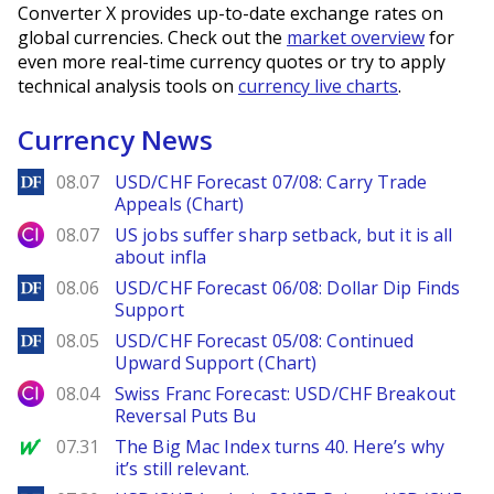
Converter X provides up-to-date exchange rates on
global currencies. Check out the
market overview
for
even more real-time currency quotes or try to apply
technical analysis tools on
currency live charts
.
Currency News
DailyForex
08.07
USD/CHF Forecast 07/08: Carry Trade
Appeals (Chart)
City Index
08.07
US jobs suffer sharp setback, but it is all
about infla
DailyForex
08.06
USD/CHF Forecast 06/08: Dollar Dip Finds
Support
DailyForex
08.05
USD/CHF Forecast 05/08: Continued
Upward Support (Chart)
City Index
08.04
Swiss Franc Forecast: USD/CHF Breakout
Reversal Puts Bu
MarketWatch
07.31
The Big Mac Index turns 40. Here’s why
it’s still relevant.