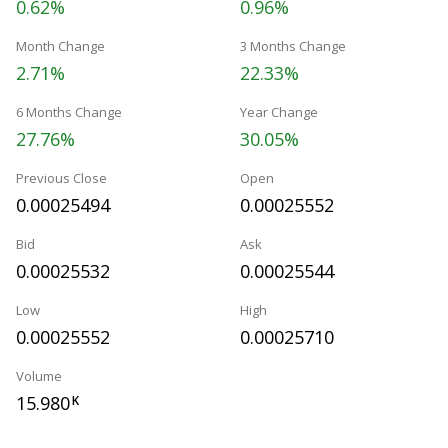
0.62%
0.96%
Month Change
3 Months Change
2.71%
22.33%
6 Months Change
Year Change
27.76%
30.05%
Previous Close
Open
0.00025494
0.00025552
Bid
Ask
0.00025532
0.00025544
Low
High
0.00025552
0.00025710
Volume
15.980
K