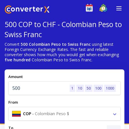
500 COP to CHF - Colombian Peso to
Swiss Franc
Convert
500 Colombian Peso to Swiss Franc
using latest
Foreign Currency Exchange Rates. The fast and reliable
converter shows how much you would get when exchanging
five hundred
Colombian Peso to Swiss Franc.
Amount
1
10
50
100
1000
From
COP
-
Colombian Peso $
To