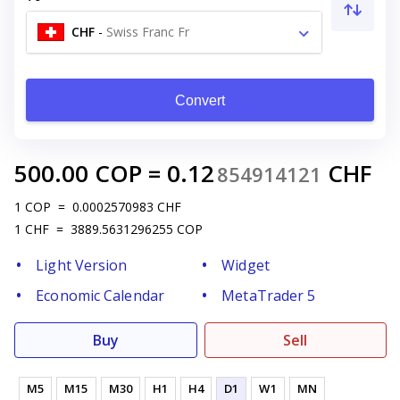
CHF
-
Swiss Franc Fr
Convert
500.00
COP
=
0.12
CHF
854914121
1
COP
=
0.0002570983
CHF
1
CHF
=
3889.5631296255
COP
Light Version
Widget
Economic Calendar
MetaTrader 5
Buy
Sell
M5
M15
M30
H1
H4
D1
W1
MN