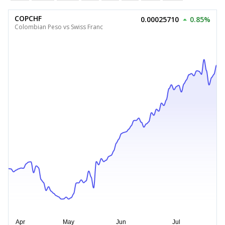
COPCHF
0.00025710
0.85%
Colombian Peso vs Swiss Franc