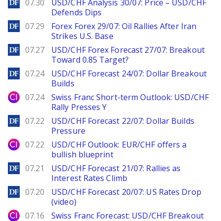
DailyForex
07.30
USD/CHF Analysis 30/07: Price – USD/CHF
Defends Dips
DailyForex
07.29
Forex Forex 29/07: Oil Rallies After Iran
Strikes U.S. Base
DailyForex
07.27
USD/CHF Forex Forecast 27/07: Breakout
Toward 0.85 Target?
DailyForex
07.24
USD/CHF Forecast 24/07: Dollar Breakout
Builds
City Index
07.24
Swiss Franc Short-term Outlook: USD/CHF
Rally Presses Y
DailyForex
07.22
USD/CHF Forecast 22/07: Dollar Builds
Pressure
City Index
07.22
USD/CHF Outlook: EUR/CHF offers a
bullish blueprint
DailyForex
07.21
USD/CHF Forecast 21/07: Rallies as
Interest Rates Climb
DailyForex
07.20
USD/CHF Forecast 20/07: US Rates Drop
(video)
City Index
07.16
Swiss Franc Forecast: USD/CHF Breakout