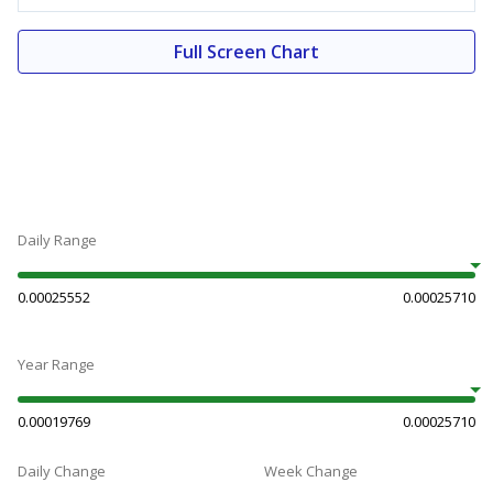
Full Screen Chart
Daily Range
0.00025552
0.00025710
Year Range
0.00019769
0.00025710
Daily Change
Week Change