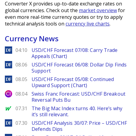
Converter X provides up-to-date exchange rates on
global currencies. Check out the
market overview
for
even more real-time currency quotes or try to apply
technical analysis tools on
currency live charts
.
Currency News
DailyForex
04:10
USD/CHF Forecast 07/08: Carry Trade
Appeals (Chart)
DailyForex
08.06
USD/CHF Forecast 06/08: Dollar Dip Finds
Support
DailyForex
08.05
USD/CHF Forecast 05/08: Continued
Upward Support (Chart)
City Index
08.04
Swiss Franc Forecast: USD/CHF Breakout
Reversal Puts Bu
MarketWatch
07.31
The Big Mac Index turns 40. Here’s why
it’s still relevant.
DailyForex
07.30
USD/CHF Analysis 30/07: Price – USD/CHF
Defends Dips