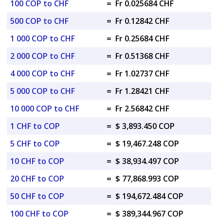
100 COP to CHF
=
Fr 0.025684 CHF
500 COP to CHF
=
Fr 0.12842 CHF
1 000 COP to CHF
=
Fr 0.25684 CHF
2 000 COP to CHF
=
Fr 0.51368 CHF
4 000 COP to CHF
=
Fr 1.02737 CHF
5 000 COP to CHF
=
Fr 1.28421 CHF
10 000 COP to CHF
=
Fr 2.56842 CHF
1 CHF to COP
=
$ 3,893.450 COP
5 CHF to COP
=
$ 19,467.248 COP
10 CHF to COP
=
$ 38,934.497 COP
20 CHF to COP
=
$ 77,868.993 COP
50 CHF to COP
=
$ 194,672.484 COP
100 CHF to COP
=
$ 389,344.967 COP