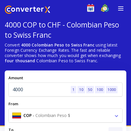
4000 COP to CHF - Colombian Peso
to Swiss Franc
Convert
4000 Colombian Peso to Swiss Franc
using latest
Foreign Currency Exchange Rates. The fast and reliable
converter shows how much you would get when exchanging
four thousand
Colombian Peso to Swiss Franc.
Amount
1
10
50
100
1000
From
COP
-
Colombian Peso $
To