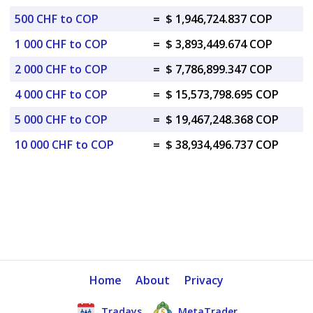
500 CHF to COP
=
$ 1,946,724.837 COP
1 000 CHF to COP
=
$ 3,893,449.674 COP
2 000 CHF to COP
=
$ 7,786,899.347 COP
4 000 CHF to COP
=
$ 15,573,798.695 COP
5 000 CHF to COP
=
$ 19,467,248.368 COP
10 000 CHF to COP
=
$ 38,934,496.737 COP
Home
About
Privacy
Tradays
MetaTrader