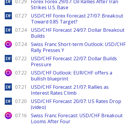
DailyForex
07.29
Forex Forex 29/07: Oil Rallies After Iran
Strikes U.S. Base
DailyForex
07.27
USD/CHF Forex Forecast 27/07: Breakout
Toward 0.85 Target?
DailyForex
07.24
USD/CHF Forecast 24/07: Dollar Breakout
Builds
City Index
07.24
Swiss Franc Short-term Outlook: USD/CHF
Rally Presses Y
DailyForex
07.22
USD/CHF Forecast 22/07: Dollar Builds
Pressure
City Index
07.22
USD/CHF Outlook: EUR/CHF offers a
bullish blueprint
DailyForex
07.21
USD/CHF Forecast 21/07: Rallies as
Interest Rates Climb
DailyForex
07.20
USD/CHF Forecast 20/07: US Rates Drop
(video)
City Index
07.16
Swiss Franc Forecast: USD/CHF Breakout
Looms After Four