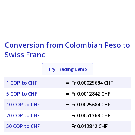
Conversion from Colombian Peso to
Swiss Franc
Try Trading Demo
1 COP to CHF
=
Fr 0.00025684 CHF
5 COP to CHF
=
Fr 0.0012842 CHF
10 COP to CHF
=
Fr 0.0025684 CHF
20 COP to CHF
=
Fr 0.0051368 CHF
50 COP to CHF
=
Fr 0.012842 CHF