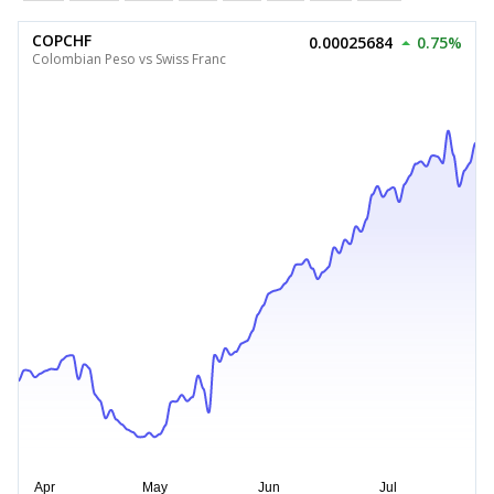
COPCHF
0.00025684
0.75%
Colombian Peso vs Swiss Franc