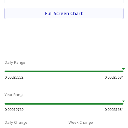
Full Screen Chart
Daily Range
0.00025552
0.00025684
Year Range
0.00019769
0.00025684
Daily Change
Week Change