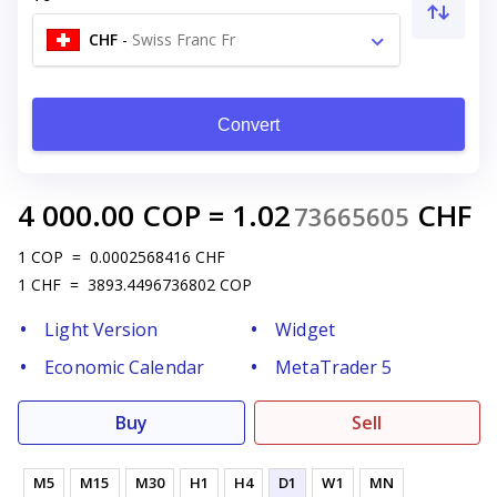
CHF
-
Swiss Franc Fr
Convert
4 000.00
COP
=
1.02
CHF
73665605
1
COP
=
0.0002568416
CHF
1
CHF
=
3893.4496736802
COP
Light Version
Widget
Economic Calendar
MetaTrader 5
Buy
Sell
M5
M15
M30
H1
H4
D1
W1
MN