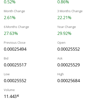
0.52%
0.86%
Month Change
3 Months Change
2.61%
22.21%
6 Months Change
Year Change
27.63%
29.92%
Previous Close
Open
0.00025494
0.00025552
Bid
Ask
0.00025517
0.00025529
Low
High
0.00025552
0.00025684
Volume
11.443
K