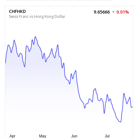
CHFHKD
9.65666
0.01%
Swiss Franc vs Hong Kong Dollar