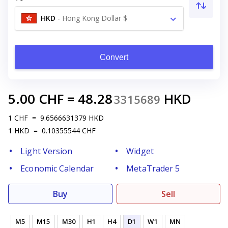
HKD
-
Hong Kong Dollar $
Convert
5.00
CHF
=
48.28
HKD
3315689
1
CHF
=
9.6566631379
HKD
1
HKD
=
0.10355544
CHF
Light Version
Widget
Economic Calendar
MetaTrader 5
Buy
Sell
M5
M15
M30
H1
H4
D1
W1
MN