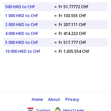
500 HKD to CHF
=
Fr 51.77772 CHF
1 000 HKD to CHF
=
Fr 103.555 CHF
2 000 HKD to CHF
=
Fr 207.111 CHF
4 000 HKD to CHF
=
Fr 414.222 CHF
5 000 HKD to CHF
=
Fr 517.777 CHF
10 000 HKD to CHF
=
Fr 1,035.554 CHF
Home
About
Privacy
Tradays
MetaTrader