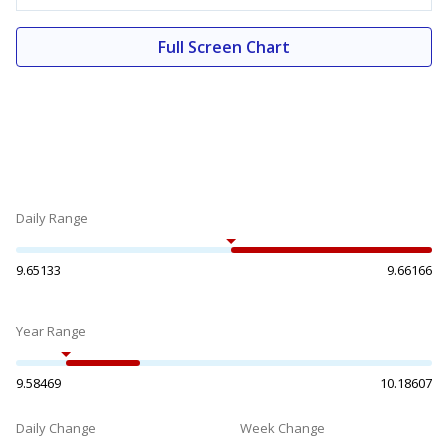
Full Screen Chart
Daily Range
9.65133
9.66166
Year Range
9.58469
10.18607
Daily Change
Week Change