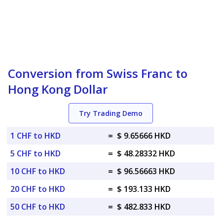
Conversion from Swiss Franc to
Hong Kong Dollar
Try Trading Demo
1 CHF to HKD
=
$ 9.65666 HKD
5 CHF to HKD
=
$ 48.28332 HKD
10 CHF to HKD
=
$ 96.56663 HKD
20 CHF to HKD
=
$ 193.133 HKD
50 CHF to HKD
=
$ 482.833 HKD