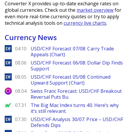
Converter X provides up-to-date exchange rates on
global currencies. Check out the
market overview
for
even more real-time currency quotes or try to apply
technical analysis tools on
currency live charts
.
Currency News
DailyForex
04:10
USD/CHF Forecast 07/08: Carry Trade
Appeals (Chart)
DailyForex
08.06
USD/CHF Forecast 06/08: Dollar Dip Finds
Support
DailyForex
08.05
USD/CHF Forecast 05/08: Continued
Upward Support (Chart)
City Index
08.04
Swiss Franc Forecast: USD/CHF Breakout
Reversal Puts Bu
MarketWatch
07.31
The Big Mac Index turns 40. Here’s why
it’s still relevant.
DailyForex
07.30
USD/CHF Analysis 30/07: Price – USD/CHF
Defends Dips