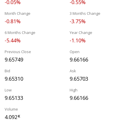
-0.05%
-0.55%
Month Change
3 Months Change
-0.81%
-3.75%
6 Months Change
Year Change
-5.44%
-1.10%
Previous Close
Open
9.65749
9.66166
Bid
Ask
9.65310
9.65703
Low
High
9.65133
9.66166
Volume
4.092
K