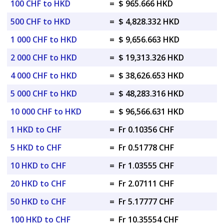
100 CHF to HKD
=
$ 965.666 HKD
500 CHF to HKD
=
$ 4,828.332 HKD
1 000 CHF to HKD
=
$ 9,656.663 HKD
2 000 CHF to HKD
=
$ 19,313.326 HKD
4 000 CHF to HKD
=
$ 38,626.653 HKD
5 000 CHF to HKD
=
$ 48,283.316 HKD
10 000 CHF to HKD
=
$ 96,566.631 HKD
1 HKD to CHF
=
Fr 0.10356 CHF
5 HKD to CHF
=
Fr 0.51778 CHF
10 HKD to CHF
=
Fr 1.03555 CHF
20 HKD to CHF
=
Fr 2.07111 CHF
50 HKD to CHF
=
Fr 5.17777 CHF
100 HKD to CHF
=
Fr 10.35554 CHF