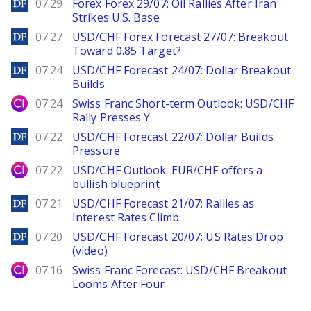
DailyForex
07.29
Forex Forex 29/07: Oil Rallies After Iran
Strikes U.S. Base
DailyForex
07.27
USD/CHF Forex Forecast 27/07: Breakout
Toward 0.85 Target?
DailyForex
07.24
USD/CHF Forecast 24/07: Dollar Breakout
Builds
City Index
07.24
Swiss Franc Short-term Outlook: USD/CHF
Rally Presses Y
DailyForex
07.22
USD/CHF Forecast 22/07: Dollar Builds
Pressure
City Index
07.22
USD/CHF Outlook: EUR/CHF offers a
bullish blueprint
DailyForex
07.21
USD/CHF Forecast 21/07: Rallies as
Interest Rates Climb
DailyForex
07.20
USD/CHF Forecast 20/07: US Rates Drop
(video)
City Index
07.16
Swiss Franc Forecast: USD/CHF Breakout
Looms After Four