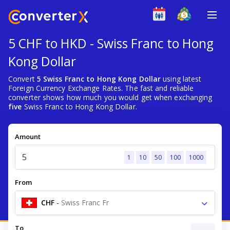
5 CHF to HKD - Swiss Franc to Hong
Kong Dollar
Convert
5 Swiss Franc to Hong Kong Dollar
using latest
Foreign Currency Exchange Rates. The fast and reliable
converter shows how much you would get when exchanging
five
Swiss Franc to Hong Kong Dollar.
Amount
1
10
50
100
1000
From
CHF
-
Swiss Franc Fr
To