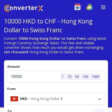
10000 HKD to CHF - Hong Kong
Dollar to Swiss Franc
Convert
10000 Hong Kong Dollar to Swiss Franc
using latest
Foreign Currency Exchange Rates. The fast and reliable
converter shows how much you would get when exchanging
ten thousand
Hong Kong Dollar to Swiss Franc.
Amount
1
10
50
100
1000
From
HKD
-
Hong Kong Dollar $
To