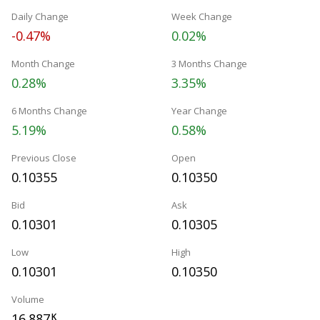
Daily Change
Week Change
-0.47%
0.02%
Month Change
3 Months Change
0.28%
3.35%
6 Months Change
Year Change
5.19%
0.58%
Previous Close
Open
0.10355
0.10350
Bid
Ask
0.10301
0.10305
Low
High
0.10301
0.10350
Volume
16.887
K