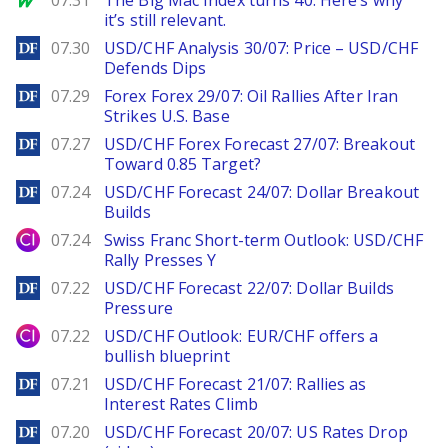
07.31
The Big Mac Index turns 40. Here’s why
it’s still relevant.
DailyForex
07.30
USD/CHF Analysis 30/07: Price – USD/CHF
Defends Dips
DailyForex
07.29
Forex Forex 29/07: Oil Rallies After Iran
Strikes U.S. Base
DailyForex
07.27
USD/CHF Forex Forecast 27/07: Breakout
Toward 0.85 Target?
DailyForex
07.24
USD/CHF Forecast 24/07: Dollar Breakout
Builds
City Index
07.24
Swiss Franc Short-term Outlook: USD/CHF
Rally Presses Y
DailyForex
07.22
USD/CHF Forecast 22/07: Dollar Builds
Pressure
City Index
07.22
USD/CHF Outlook: EUR/CHF offers a
bullish blueprint
DailyForex
07.21
USD/CHF Forecast 21/07: Rallies as
Interest Rates Climb
DailyForex
07.20
USD/CHF Forecast 20/07: US Rates Drop