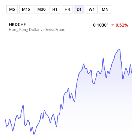
M5
M15
M30
H1
H4
D1
W1
MN
HKDCHF
0.10301
0.52%
Hong Kong Dollar vs Swiss Franc