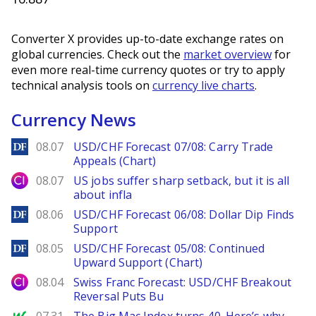
Converter X provides up-to-date exchange rates on
global currencies. Check out the
market overview
for
even more real-time currency quotes or try to apply
technical analysis tools on
currency live charts
.
Currency News
DailyForex
08.07
USD/CHF Forecast 07/08: Carry Trade
Appeals (Chart)
City Index
08.07
US jobs suffer sharp setback, but it is all
about infla
DailyForex
08.06
USD/CHF Forecast 06/08: Dollar Dip Finds
Support
DailyForex
08.05
USD/CHF Forecast 05/08: Continued
Upward Support (Chart)
City Index
08.04
Swiss Franc Forecast: USD/CHF Breakout
Reversal Puts Bu
MarketWatch