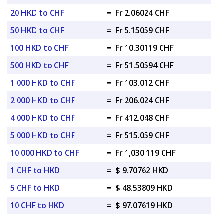
20 HKD to CHF
=
Fr 2.06024 CHF
50 HKD to CHF
=
Fr 5.15059 CHF
100 HKD to CHF
=
Fr 10.30119 CHF
500 HKD to CHF
=
Fr 51.50594 CHF
1 000 HKD to CHF
=
Fr 103.012 CHF
2 000 HKD to CHF
=
Fr 206.024 CHF
4 000 HKD to CHF
=
Fr 412.048 CHF
5 000 HKD to CHF
=
Fr 515.059 CHF
10 000 HKD to CHF
=
Fr 1,030.119 CHF
1 CHF to HKD
=
$ 9.70762 HKD
5 CHF to HKD
=
$ 48.53809 HKD
10 CHF to HKD
=
$ 97.07619 HKD