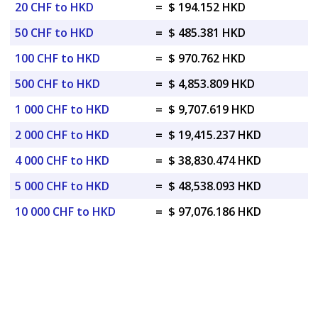
20 CHF to HKD
=
$ 194.152 HKD
50 CHF to HKD
=
$ 485.381 HKD
100 CHF to HKD
=
$ 970.762 HKD
500 CHF to HKD
=
$ 4,853.809 HKD
1 000 CHF to HKD
=
$ 9,707.619 HKD
2 000 CHF to HKD
=
$ 19,415.237 HKD
4 000 CHF to HKD
=
$ 38,830.474 HKD
5 000 CHF to HKD
=
$ 48,538.093 HKD
10 000 CHF to HKD
=
$ 97,076.186 HKD