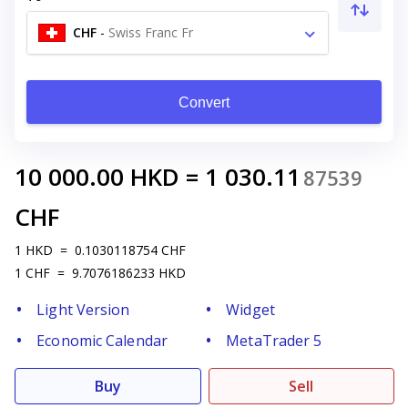
CHF
-
Swiss Franc Fr
Convert
10 000.00
HKD
=
1 030.11
87539
CHF
1
HKD
=
0.1030118754
CHF
1
CHF
=
9.7076186233
HKD
Light Version
Widget
Economic Calendar
MetaTrader 5
Buy
Sell