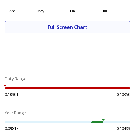
Full Screen Chart
Daily Range
0.10301
0.10350
Year Range
0.09817
0.10433