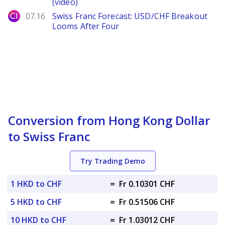
(video)
City Index
07.16
Swiss Franc Forecast: USD/CHF Breakout
Looms After Four
Conversion from Hong Kong Dollar
to Swiss Franc
Try Trading Demo
1 HKD to CHF
=
Fr 0.10301 CHF
5 HKD to CHF
=
Fr 0.51506 CHF
10 HKD to CHF
=
Fr 1.03012 CHF