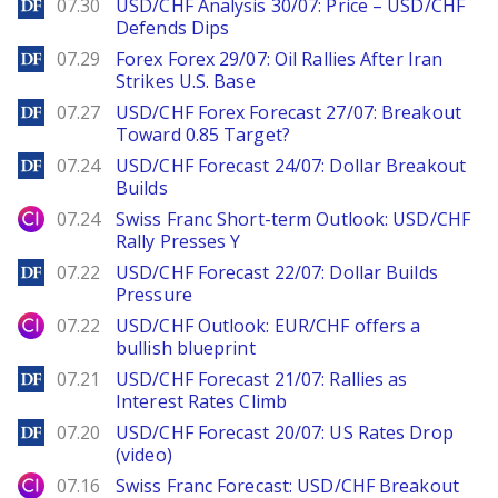
DailyForex
07.30
USD/CHF Analysis 30/07: Price – USD/CHF
Defends Dips
DailyForex
07.29
Forex Forex 29/07: Oil Rallies After Iran
Strikes U.S. Base
DailyForex
07.27
USD/CHF Forex Forecast 27/07: Breakout
Toward 0.85 Target?
DailyForex
07.24
USD/CHF Forecast 24/07: Dollar Breakout
Builds
City Index
07.24
Swiss Franc Short-term Outlook: USD/CHF
Rally Presses Y
DailyForex
07.22
USD/CHF Forecast 22/07: Dollar Builds
Pressure
City Index
07.22
USD/CHF Outlook: EUR/CHF offers a
bullish blueprint
DailyForex
07.21
USD/CHF Forecast 21/07: Rallies as
Interest Rates Climb
DailyForex
07.20
USD/CHF Forecast 20/07: US Rates Drop
(video)
City Index
07.16
Swiss Franc Forecast: USD/CHF Breakout