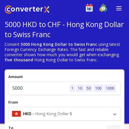
5000 HKD to CHF - Hong Kong Dollar
to Swiss Franc
Convert
5000 Hong Kong Dollar to Swiss Franc
using latest
Foreign Currency Exchange Rates. The fast and reliable
converter shows how much you would get when exchanging
five thousand
Hong Kong Dollar to Swiss Franc.
Amount
1
10
50
100
1000
From
HKD
-
Hong Kong Dollar $
To