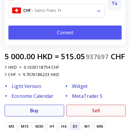
CHF
-
Swiss Franc Fr
Convert
5 000.00
HKD
=
515.05
CHF
937697
1
HKD
=
0.1030118754
CHF
1
CHF
=
9.7076186233
HKD
Light Version
Widget
Economic Calendar
MetaTrader 5
Buy
Sell
M5
M15
M30
H1
H4
D1
W1
MN