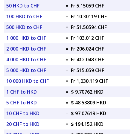
50 HKD to CHF
=
Fr 5.15059 CHF
100 HKD to CHF
=
Fr 10.30119 CHF
500 HKD to CHF
=
Fr 51.50594 CHF
1 000 HKD to CHF
=
Fr 103.012 CHF
2 000 HKD to CHF
=
Fr 206.024 CHF
4 000 HKD to CHF
=
Fr 412.048 CHF
5 000 HKD to CHF
=
Fr 515.059 CHF
10 000 HKD to CHF
=
Fr 1,030.119 CHF
1 CHF to HKD
=
$ 9.70762 HKD
5 CHF to HKD
=
$ 48.53809 HKD
10 CHF to HKD
=
$ 97.07619 HKD
20 CHF to HKD
=
$ 194.152 HKD