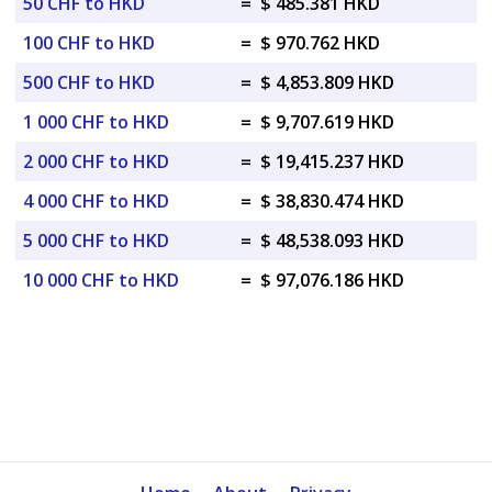
50 CHF to HKD
=
$ 485.381 HKD
100 CHF to HKD
=
$ 970.762 HKD
500 CHF to HKD
=
$ 4,853.809 HKD
1 000 CHF to HKD
=
$ 9,707.619 HKD
2 000 CHF to HKD
=
$ 19,415.237 HKD
4 000 CHF to HKD
=
$ 38,830.474 HKD
5 000 CHF to HKD
=
$ 48,538.093 HKD
10 000 CHF to HKD
=
$ 97,076.186 HKD