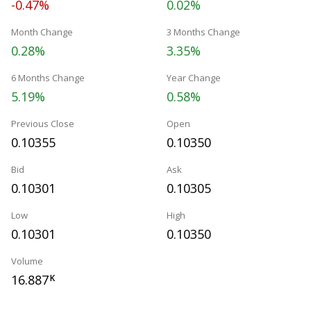
-0.47%
0.02%
Month Change
3 Months Change
0.28%
3.35%
6 Months Change
Year Change
5.19%
0.58%
Previous Close
Open
0.10355
0.10350
Bid
Ask
0.10301
0.10305
Low
High
0.10301
0.10350
Volume
16.887
K