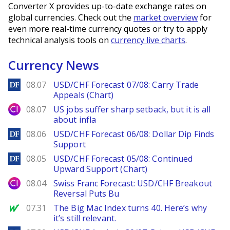
Converter X provides up-to-date exchange rates on
global currencies. Check out the
market overview
for
even more real-time currency quotes or try to apply
technical analysis tools on
currency live charts
.
Currency News
DailyForex
08.07
USD/CHF Forecast 07/08: Carry Trade
Appeals (Chart)
City Index
08.07
US jobs suffer sharp setback, but it is all
about infla
DailyForex
08.06
USD/CHF Forecast 06/08: Dollar Dip Finds
Support
DailyForex
08.05
USD/CHF Forecast 05/08: Continued
Upward Support (Chart)
City Index
08.04
Swiss Franc Forecast: USD/CHF Breakout
Reversal Puts Bu
MarketWatch
07.31
The Big Mac Index turns 40. Here’s why
it’s still relevant.