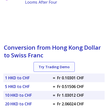
Looms After Four
Conversion from Hong Kong Dollar
to Swiss Franc
Try Trading Demo
1 HKD to CHF
=
Fr 0.10301 CHF
5 HKD to CHF
=
Fr 0.51506 CHF
10 HKD to CHF
=
Fr 1.03012 CHF
20 HKD to CHF
=
Fr 2.06024 CHF