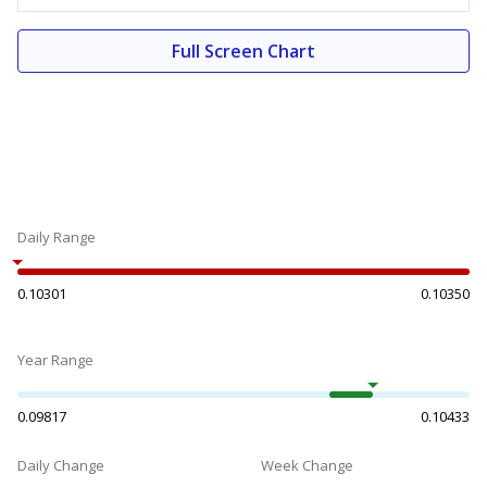
Full Screen Chart
Daily Range
0.10301
0.10350
Year Range
0.09817
0.10433
Daily Change
Week Change