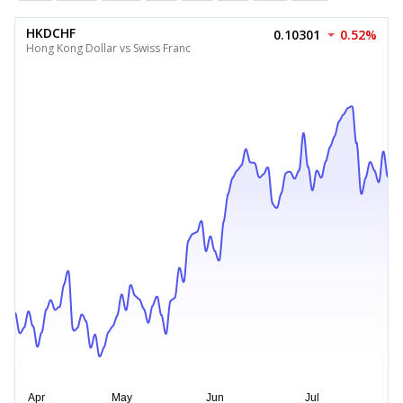
HKDCHF
0.10301
0.52%
Hong Kong Dollar vs Swiss Franc