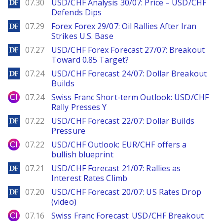
DailyForex
07.30
USD/CHF Analysis 30/07: Price – USD/CHF
Defends Dips
DailyForex
07.29
Forex Forex 29/07: Oil Rallies After Iran
Strikes U.S. Base
DailyForex
07.27
USD/CHF Forex Forecast 27/07: Breakout
Toward 0.85 Target?
DailyForex
07.24
USD/CHF Forecast 24/07: Dollar Breakout
Builds
City Index
07.24
Swiss Franc Short-term Outlook: USD/CHF
Rally Presses Y
DailyForex
07.22
USD/CHF Forecast 22/07: Dollar Builds
Pressure
City Index
07.22
USD/CHF Outlook: EUR/CHF offers a
bullish blueprint
DailyForex
07.21
USD/CHF Forecast 21/07: Rallies as
Interest Rates Climb
DailyForex
07.20
USD/CHF Forecast 20/07: US Rates Drop
(video)
City Index
07.16
Swiss Franc Forecast: USD/CHF Breakout