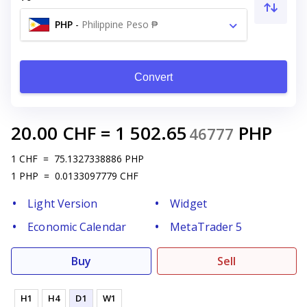
PHP
-
Philippine Peso ₱
Convert
20.00
CHF
=
1 502.65
PHP
46777
1
CHF
=
75.1327338886
PHP
1
PHP
=
0.0133097779
CHF
Light Version
Widget
Economic Calendar
MetaTrader 5
Buy
Sell
H1
H4
D1
W1