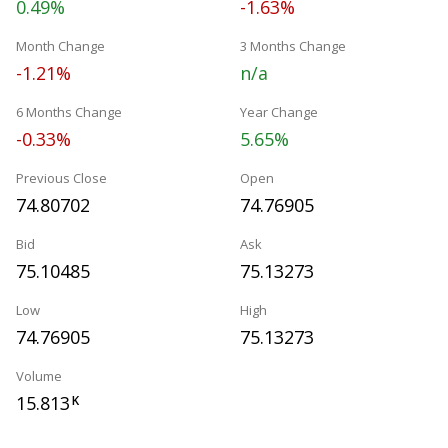
0.49%
-1.63%
Month Change
3 Months Change
-1.21%
n/a
6 Months Change
Year Change
-0.33%
5.65%
Previous Close
Open
74.80702
74.76905
Bid
Ask
75.10485
75.13273
Low
High
74.76905
75.13273
Volume
15.813
K