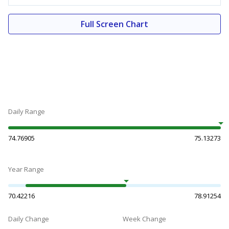
Full Screen Chart
Daily Range
74.76905
75.13273
Year Range
70.42216
78.91254
Daily Change
Week Change