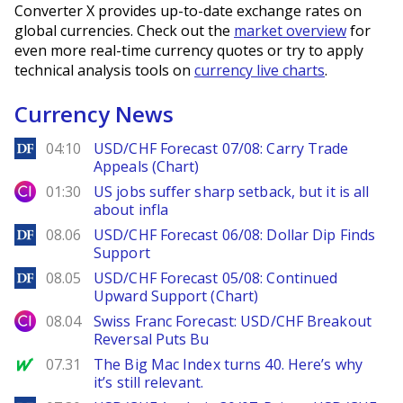
Converter X provides up-to-date exchange rates on
global currencies. Check out the
market overview
for
even more real-time currency quotes or try to apply
technical analysis tools on
currency live charts
.
Currency News
DailyForex
04:10
USD/CHF Forecast 07/08: Carry Trade
Appeals (Chart)
City Index
01:30
US jobs suffer sharp setback, but it is all
about infla
DailyForex
08.06
USD/CHF Forecast 06/08: Dollar Dip Finds
Support
DailyForex
08.05
USD/CHF Forecast 05/08: Continued
Upward Support (Chart)
City Index
08.04
Swiss Franc Forecast: USD/CHF Breakout
Reversal Puts Bu
MarketWatch
07.31
The Big Mac Index turns 40. Here’s why
it’s still relevant.