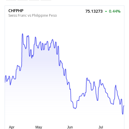
CHFPHP
75.13273
0.44%
Swiss Franc vs Philippine Peso