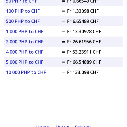
50 PHP to CHF
=
Fr 0.66549 CHF
100 PHP to CHF
=
Fr 1.33098 CHF
500 PHP to CHF
=
Fr 6.65489 CHF
1 000 PHP to CHF
=
Fr 13.30978 CHF
2 000 PHP to CHF
=
Fr 26.61956 CHF
4 000 PHP to CHF
=
Fr 53.23911 CHF
5 000 PHP to CHF
=
Fr 66.54889 CHF
10 000 PHP to CHF
=
Fr 133.098 CHF