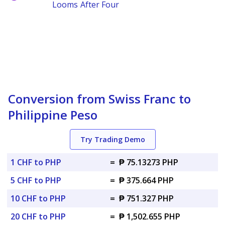
Looms After Four
Conversion from Swiss Franc to
Philippine Peso
Try Trading Demo
1 CHF to PHP
=
₱ 75.13273 PHP
5 CHF to PHP
=
₱ 375.664 PHP
10 CHF to PHP
=
₱ 751.327 PHP
20 CHF to PHP
=
₱ 1,502.655 PHP