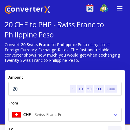
20 CHF to PHP - Swiss Franc to
Philippine Peso
Convert
20 Swiss Franc to Philippine Peso
using latest
Foreign Currency Exchange Rates. The fast and reliable
converter shows how much you would get when exchanging
twenty
Swiss Franc to Philippine Peso.
Amount
1
10
50
100
1000
From
CHF
-
Swiss Franc Fr
To