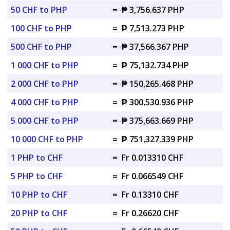
50 CHF to PHP
=
₱ 3,756.637 PHP
100 CHF to PHP
=
₱ 7,513.273 PHP
500 CHF to PHP
=
₱ 37,566.367 PHP
1 000 CHF to PHP
=
₱ 75,132.734 PHP
2 000 CHF to PHP
=
₱ 150,265.468 PHP
4 000 CHF to PHP
=
₱ 300,530.936 PHP
5 000 CHF to PHP
=
₱ 375,663.669 PHP
10 000 CHF to PHP
=
₱ 751,327.339 PHP
1 PHP to CHF
=
Fr 0.013310 CHF
5 PHP to CHF
=
Fr 0.066549 CHF
10 PHP to CHF
=
Fr 0.13310 CHF
20 PHP to CHF
=
Fr 0.26620 CHF