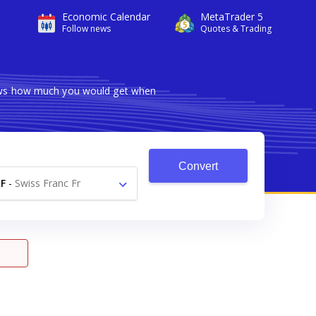
Economic Calendar
MetaTrader 5
Follow news
Quotes & Trading
hows how much you would get when
Convert
F
-
Swiss Franc Fr