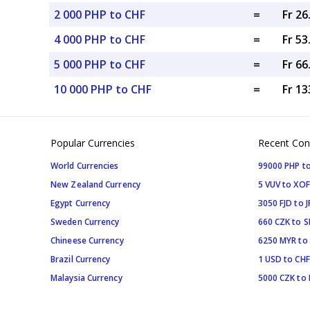
2 000 PHP to CHF
=
Fr 2
4 000 PHP to CHF
=
Fr 5
5 000 PHP to CHF
=
Fr 6
10 000 PHP to CHF
=
Fr 13
Popular Currencies
Recent Con
World Currencies
99000 PHP to
New Zealand Currency
5 VUV to XOF
Egypt Currency
3050 FJD to J
Sweden Currency
660 CZK to 
Chineese Currency
6250 MYR to
Brazil Currency
1 USD to CHF
Malaysia Currency
5000 CZK to