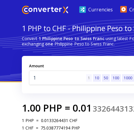
Currencies
C
1 PHP to CHF - Philippine Peso to
Convert
1 Philippine Peso to Swiss Franc
using latest F
exchanging
one
Philippine Peso to Swiss Franc.
Amount
1
10
50
100
1000
1.00
PHP
=
0.01
332644313
1
PHP
=
0.0133264431
CHF
1
CHF
=
75.0387774194
PHP