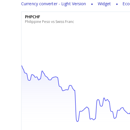
Currency converter - Light Version
Widget
Eco
PHPCHF
Philippine Peso vs Swiss Franc