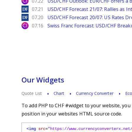
City Index
07.22
USD/CHF Outlook: EUR/CHF offers a bu
DailyForex
07.21
USD/CHF Forecast 21/07: Rallies as In
DailyForex
07.20
USD/CHF Forecast 20/07: US Rates Dro
City Index
07.16
Swiss Franc Forecast: USD/CHF Break
Our Widgets
Quote List
Chart
Currency Converter
Eco
To add PHP to CHF #widget to your website, you s
position in your websites HTML source code.
<img
src
=
"https://www.currencyconverterx.net