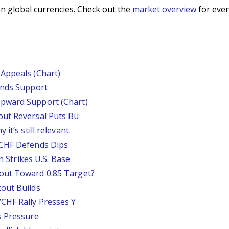
n global currencies. Check out the
market overview
for even
Appeals (Chart)
inds Support
pward Support (Chart)
out Reversal Puts Bu
it’s still relevant.
/CHF Defends Dips
an Strikes U.S. Base
out Toward 0.85 Target?
out Builds
CHF Rally Presses Y
s Pressure