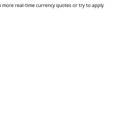
 more real-time currency quotes or try to apply