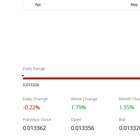
Daily Range
0.013326
Daily Change
Week Change
Month Cha
-0.22%
1.79%
1.35%
Previous Close
Open
Bid
0.013362
0.013356
0.01332