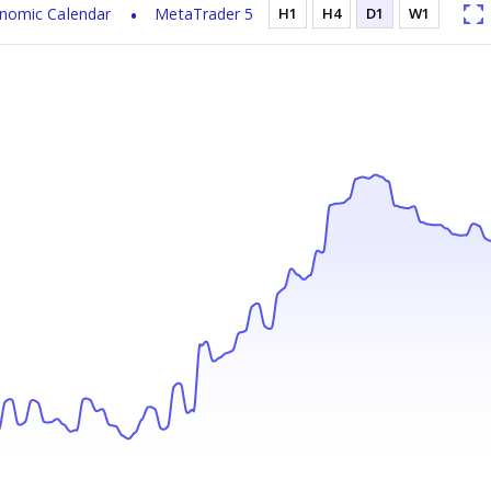
nomic Calendar
MetaTrader 5
H1
H4
D1
W1