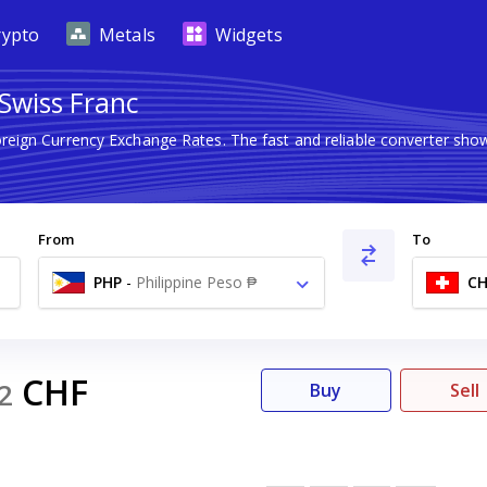
rypto
Metals
Widgets
 Swiss Franc
oreign Currency Exchange Rates. The fast and reliable converter s
From
To
PHP
-
Philippine Peso ₱
CH
CHF
2
Buy
Sell