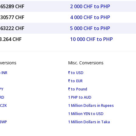
6.65289 CHF
2 000 CHF to PHP
3.30577 CHF
4 000 CHF to PHP
6.63222 CHF
5 000 CHF to PHP
3.264 CHF
10 000 CHF to PHP
versions
Misc. Conversions
 INR
₹ to USD
₹ to EUR
PY
₹ to Pound
SRD
1 PHP to AUD
 CZK
1 Million Dollars in Rupees
1 Million YEN to USD
 BWP
1 Million Dollars in Taka