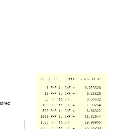
sired