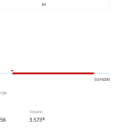
0.014200
ange
%
Volume
356
3.573
K