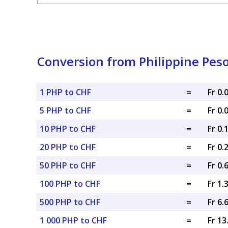
Conversion from Philippine Peso
1 PHP to CHF
=
Fr 0
5 PHP to CHF
=
Fr 0
10 PHP to CHF
=
Fr 0.
20 PHP to CHF
=
Fr 0.
50 PHP to CHF
=
Fr 0.
100 PHP to CHF
=
Fr 1.
500 PHP to CHF
=
Fr 6.
1 000 PHP to CHF
=
Fr 1