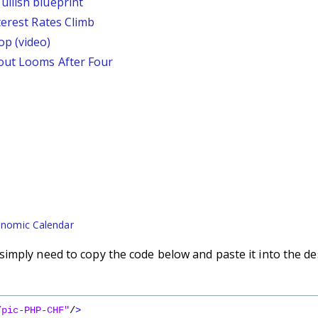
llish blueprint
terest Rates Climb
p (video)
out Looms After Four
nomic Calendar
imply need to copy the code below and paste it into the de
/pic-PHP-CHF"
/
>