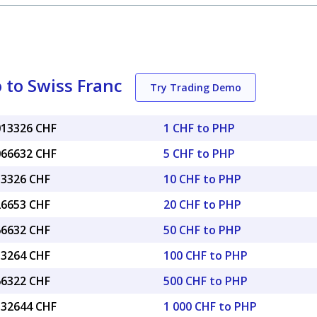
 to Swiss Franc
Try Trading Demo
.013326 CHF
1 CHF to PHP
.066632 CHF
5 CHF to PHP
13326 CHF
10 CHF to PHP
26653 CHF
20 CHF to PHP
66632 CHF
50 CHF to PHP
33264 CHF
100 CHF to PHP
66322 CHF
500 CHF to PHP
3.32644 CHF
1 000 CHF to PHP