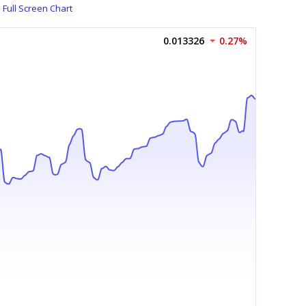
Full Screen Chart
0.013326
0.27%