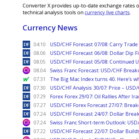
Converter X provides up-to-date exchange rates o
technical analysis tools on
currency live charts
.
Currency News
DailyForex
04:10
USD/CHF Forecast 07/08: Carry Trade 
DailyForex
08.06
USD/CHF Forecast 06/08: Dollar Dip F
DailyForex
08.05
USD/CHF Forecast 05/08: Continued U
City Index
08.04
Swiss Franc Forecast: USD/CHF Break
MarketWatch
07.31
The Big Mac Index turns 40. Here’s why 
DailyForex
07.30
USD/CHF Analysis 30/07: Price – USD
DailyForex
07.29
Forex Forex 29/07: Oil Rallies After Ir
DailyForex
07.27
USD/CHF Forex Forecast 27/07: Break
DailyForex
07.24
USD/CHF Forecast 24/07: Dollar Break
City Index
07.24
Swiss Franc Short-term Outlook: USD/
DailyForex
07.22
USD/CHF Forecast 22/07: Dollar Build