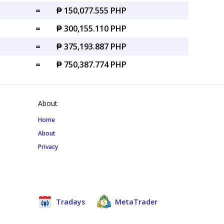
=
₱ 150,077.555 PHP
=
₱ 300,155.110 PHP
=
₱ 375,193.887 PHP
=
₱ 750,387.774 PHP
About
Home
About
Privacy
Tradays
MetaTrader