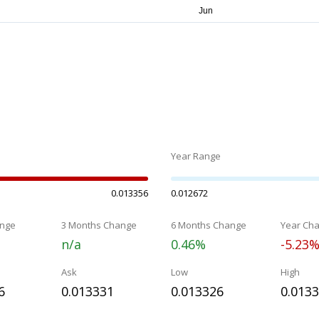
Year Range
0.013356
0.012672
nge
3 Months Change
6 Months Change
Year Ch
n/a
0.46%
-5.23
Ask
Low
High
6
0.013331
0.013326
0.013