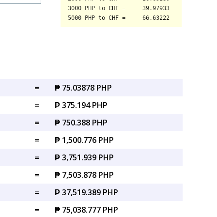
=
₱ 75.03878 PHP
=
₱ 375.194 PHP
=
₱ 750.388 PHP
=
₱ 1,500.776 PHP
=
₱ 3,751.939 PHP
=
₱ 7,503.878 PHP
=
₱ 37,519.389 PHP
=
₱ 75,038.777 PHP