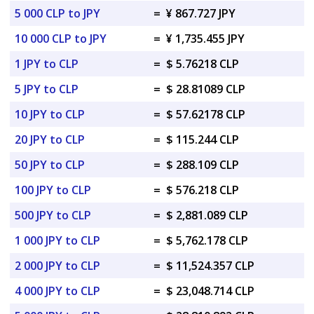
5 000 CLP to JPY
=
¥ 867.727 JPY
10 000 CLP to JPY
=
¥ 1,735.455 JPY
1 JPY to CLP
=
$ 5.76218 CLP
5 JPY to CLP
=
$ 28.81089 CLP
10 JPY to CLP
=
$ 57.62178 CLP
20 JPY to CLP
=
$ 115.244 CLP
50 JPY to CLP
=
$ 288.109 CLP
100 JPY to CLP
=
$ 576.218 CLP
500 JPY to CLP
=
$ 2,881.089 CLP
1 000 JPY to CLP
=
$ 5,762.178 CLP
2 000 JPY to CLP
=
$ 11,524.357 CLP
4 000 JPY to CLP
=
$ 23,048.714 CLP