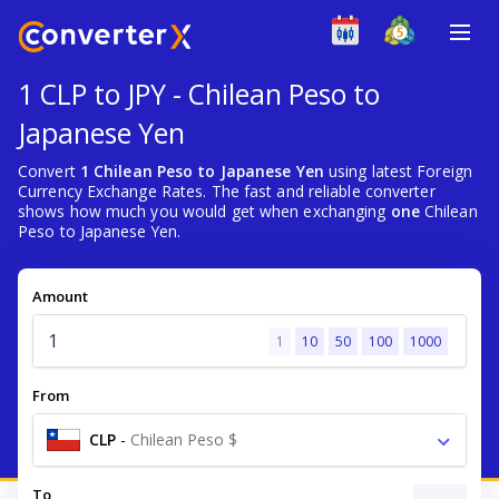
1 CLP to JPY - Chilean Peso to
Japanese Yen
Convert
1 Chilean Peso to Japanese Yen
using latest Foreign
Currency Exchange Rates. The fast and reliable converter
shows how much you would get when exchanging
one
Chilean
Peso to Japanese Yen.
Amount
1
10
50
100
1000
From
CLP
-
Chilean Peso $
To