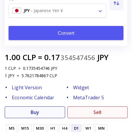
JPY
-
Japanese Yen ¥
Convert
1.00
CLP
=
0.17
JPY
354547456
1
CLP
=
0.1735454746
JPY
1
JPY
=
5.7621784867
CLP
Light Version
Widget
Economic Calendar
MetaTrader 5
Buy
Sell
M5
M15
M30
H1
H4
D1
W1
MN