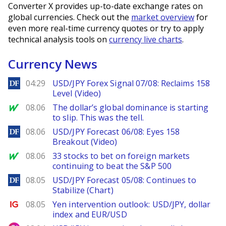
Converter X provides up-to-date exchange rates on
global currencies. Check out the
market overview
for
even more real-time currency quotes or try to apply
technical analysis tools on
currency live charts
.
Currency News
DailyForex
04:29
USD/JPY Forex Signal 07/08: Reclaims 158
Level (Video)
MarketWatch
08.06
The dollar’s global dominance is starting
to slip. This was the tell.
DailyForex
08.06
USD/JPY Forecast 06/08: Eyes 158
Breakout (Video)
MarketWatch
08.06
33 stocks to bet on foreign markets
continuing to beat the S&P 500
DailyForex
08.05
USD/JPY Forecast 05/08: Continues to
Stabilize (Chart)
Ig.com
08.05
Yen intervention outlook: USD/JPY, dollar
index and EUR/USD