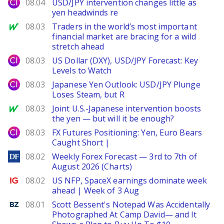
City Index
08.04
USD/JPY intervention changes little as
yen headwinds re
MarketWatch
08.03
Traders in the world’s most important
financial market are bracing for a wild
stretch ahead
City Index
08.03
US Dollar (DXY), USD/JPY Forecast: Key
Levels to Watch
City Index
08.03
Japanese Yen Outlook: USD/JPY Plunge
Loses Steam, but R
MarketWatch
08.03
Joint U.S.-Japanese intervention boosts
the yen — but will it be enough?
City Index
08.03
FX Futures Positioning: Yen, Euro Bears
Caught Short |
DailyForex
08.02
Weekly Forex Forecast — 3rd to 7th of
August 2026 (Charts)
Ig.com
08.02
US NFP, SpaceX earnings dominate week
ahead | Week of 3 Aug
Benzinga
08.01
Scott Bessent's Notepad Was Accidentally
Photographed At Camp David— and It