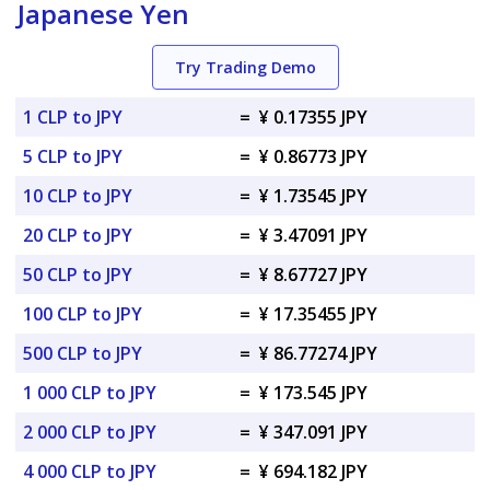
Japanese Yen
Try Trading Demo
1 CLP to JPY
=
¥ 0.17355 JPY
5 CLP to JPY
=
¥ 0.86773 JPY
10 CLP to JPY
=
¥ 1.73545 JPY
20 CLP to JPY
=
¥ 3.47091 JPY
50 CLP to JPY
=
¥ 8.67727 JPY
100 CLP to JPY
=
¥ 17.35455 JPY
500 CLP to JPY
=
¥ 86.77274 JPY
1 000 CLP to JPY
=
¥ 173.545 JPY
2 000 CLP to JPY
=
¥ 347.091 JPY
4 000 CLP to JPY
=
¥ 694.182 JPY