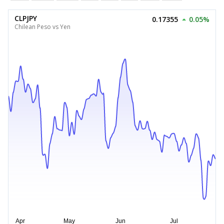
CLPJPY
0.17355
0.05%
Chilean Peso vs Yen