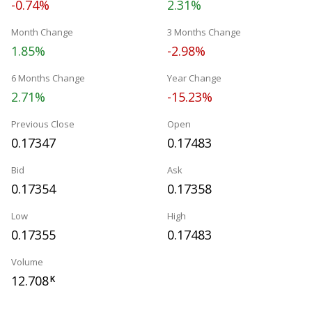
-0.74%
2.31%
Month Change
3 Months Change
1.85%
-2.98%
6 Months Change
Year Change
2.71%
-15.23%
Previous Close
Open
0.17347
0.17483
Bid
Ask
0.17354
0.17358
Low
High
0.17355
0.17483
Volume
12.708
K