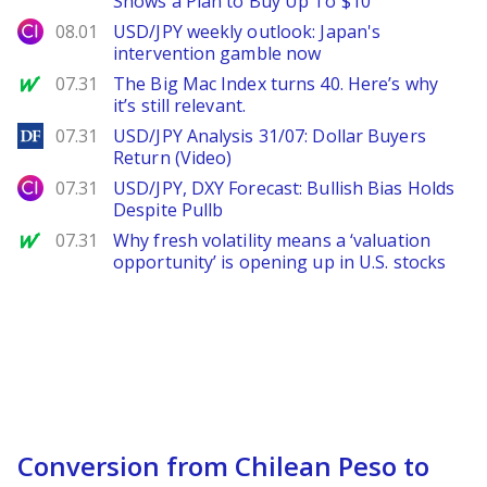
Shows a Plan to Buy Up To $10
City Index
08.01
USD/JPY weekly outlook: Japan's
intervention gamble now
MarketWatch
07.31
The Big Mac Index turns 40. Here’s why
it’s still relevant.
DailyForex
07.31
USD/JPY Analysis 31/07: Dollar Buyers
Return (Video)
City Index
07.31
USD/JPY, DXY Forecast: Bullish Bias Holds
Despite Pullb
MarketWatch
07.31
Why fresh volatility means a ‘valuation
opportunity’ is opening up in U.S. stocks
Conversion from Chilean Peso to