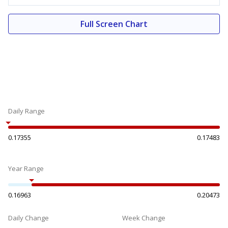
Full Screen Chart
Daily Range
0.17355
0.17483
Year Range
0.16963
0.20473
Daily Change
Week Change