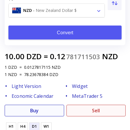
NZD
-
New Zealand Dollar $
Convert
10.00
DZD
=
0.12
NZD
781711503
1
DZD
=
0.0127817115
NZD
1
NZD
=
78.23678384
DZD
Light Version
Widget
Economic Calendar
MetaTrader 5
Buy
Sell
H1
H4
D1
W1