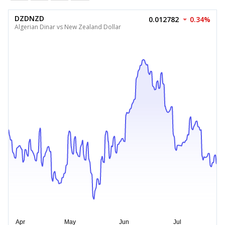
DZDNZD
0.012782
0.34%
Algerian Dinar vs New Zealand Dollar