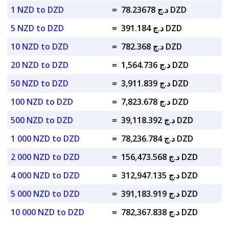
1 NZD to DZD
=
د.ج 78.23678 DZD
5 NZD to DZD
=
د.ج 391.184 DZD
10 NZD to DZD
=
د.ج 782.368 DZD
20 NZD to DZD
=
د.ج 1,564.736 DZD
50 NZD to DZD
=
د.ج 3,911.839 DZD
100 NZD to DZD
=
د.ج 7,823.678 DZD
500 NZD to DZD
=
د.ج 39,118.392 DZD
1 000 NZD to DZD
=
د.ج 78,236.784 DZD
2 000 NZD to DZD
=
د.ج 156,473.568 DZD
4 000 NZD to DZD
=
د.ج 312,947.135 DZD
5 000 NZD to DZD
=
د.ج 391,183.919 DZD
10 000 NZD to DZD
=
د.ج 782,367.838 DZD