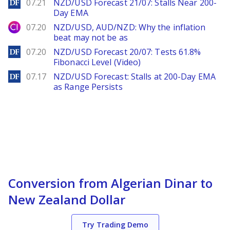
DailyForex
07.21
NZD/USD Forecast 21/07: Stalls Near 200-
Day EMA
City Index
07.20
NZD/USD, AUD/NZD: Why the inflation
beat may not be as
DailyForex
07.20
NZD/USD Forecast 20/07: Tests 61.8%
Fibonacci Level (Video)
DailyForex
07.17
NZD/USD Forecast: Stalls at 200-Day EMA
as Range Persists
Conversion from Algerian Dinar to
New Zealand Dollar
Try Trading Demo