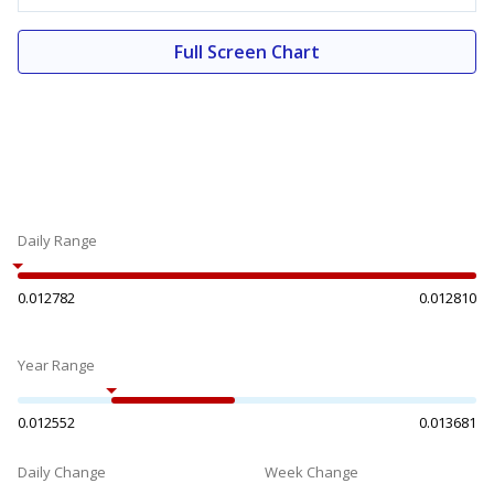
Full Screen Chart
Daily Range
0.012782
0.012810
Year Range
0.012552
0.013681
Daily Change
Week Change