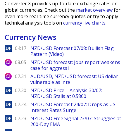
Converter X provides up-to-date exchange rates on
global currencies. Check out the
market overview
for
even more real-time currency quotes or try to apply
technical analysis tools on
currency live charts
.
Currency News
DailyForex
04:17
NZD/USD Forecast 07/08: Bullish Flag
Pattern (Video)
City Index
08.05
NZD/USD forecast: Jobs report weakens
case for aggressi
City Index
07.31
AUD/USD, NZD/USD forecast: US dollar
vulnerable as inte
DailyForex
07.30
NZD/USD Price – Analysis 30/07:
NZD/USD Stalls at 0.5800
DailyForex
07.24
NZD/USD Forecast 24/07: Drops as US
Interest Rates Surge
DailyForex
07.23
NZD/USD Free Signal 23/07: Struggles at
200-Day EMA