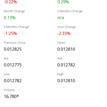
-0.22%
0.29%
Month Change
3 Months Change
0.13%
n/a
6 Months Change
Year Change
-1.25%
-2.33%
Previous Close
Open
0.012825
0.012810
Bid
Ask
0.012775
0.012782
Low
High
0.012782
0.012810
Volume
16.780
K