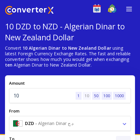
10 DZD to NZD - Algerian Dinar to
New Zealand Dollar
Convert
10 Algerian Dinar to New Zealand Dollar
using
latest Foreign Currency Exchange Rates. The fast and reliable
converter shows how much you would get when exchanging
ten
Algerian Dinar to New Zealand Dollar.
Amount
1
10
50
100
1000
From
DZD
-
Algerian Dinar د.ج
To