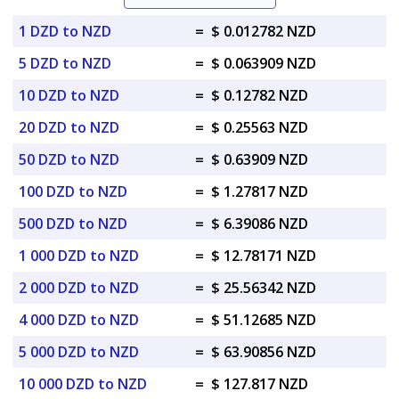
1 DZD to NZD
=
$ 0.012782 NZD
5 DZD to NZD
=
$ 0.063909 NZD
10 DZD to NZD
=
$ 0.12782 NZD
20 DZD to NZD
=
$ 0.25563 NZD
50 DZD to NZD
=
$ 0.63909 NZD
100 DZD to NZD
=
$ 1.27817 NZD
500 DZD to NZD
=
$ 6.39086 NZD
1 000 DZD to NZD
=
$ 12.78171 NZD
2 000 DZD to NZD
=
$ 25.56342 NZD
4 000 DZD to NZD
=
$ 51.12685 NZD
5 000 DZD to NZD
=
$ 63.90856 NZD
10 000 DZD to NZD
=
$ 127.817 NZD