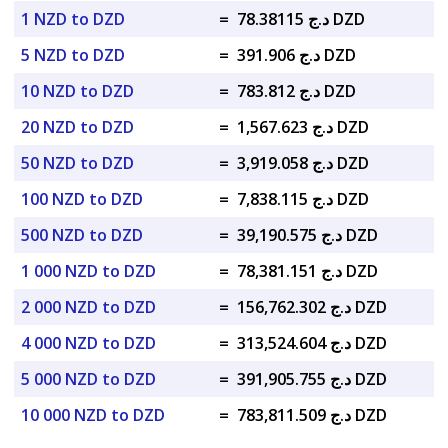
1 NZD to DZD
=
د.ج 78.38115 DZD
5 NZD to DZD
=
د.ج 391.906 DZD
10 NZD to DZD
=
د.ج 783.812 DZD
20 NZD to DZD
=
د.ج 1,567.623 DZD
50 NZD to DZD
=
د.ج 3,919.058 DZD
100 NZD to DZD
=
د.ج 7,838.115 DZD
500 NZD to DZD
=
د.ج 39,190.575 DZD
1 000 NZD to DZD
=
د.ج 78,381.151 DZD
2 000 NZD to DZD
=
د.ج 156,762.302 DZD
4 000 NZD to DZD
=
د.ج 313,524.604 DZD
5 000 NZD to DZD
=
د.ج 391,905.755 DZD
10 000 NZD to DZD
=
د.ج 783,811.509 DZD