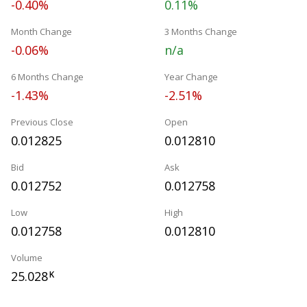
-0.40%
0.11%
Month Change
3 Months Change
-0.06%
n/a
6 Months Change
Year Change
-1.43%
-2.51%
Previous Close
Open
0.012825
0.012810
Bid
Ask
0.012752
0.012758
Low
High
0.012758
0.012810
Volume
25.028
K