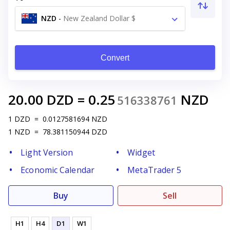
NZD
-
New Zealand Dollar $
Convert
20.00
DZD
=
0.25
NZD
516338761
1
DZD
=
0.0127581694
NZD
1
NZD
=
78.381150944
DZD
Light Version
Widget
Economic Calendar
MetaTrader 5
Buy
Sell
H1
H4
D1
W1