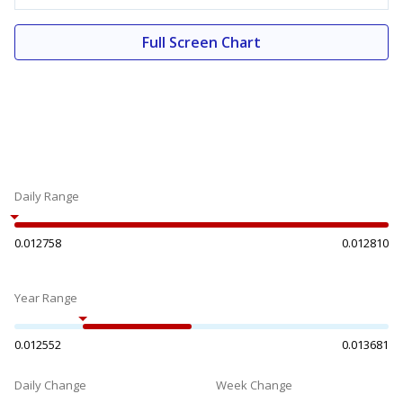
Full Screen Chart
Daily Range
0.012758
0.012810
Year Range
0.012552
0.013681
Daily Change
Week Change