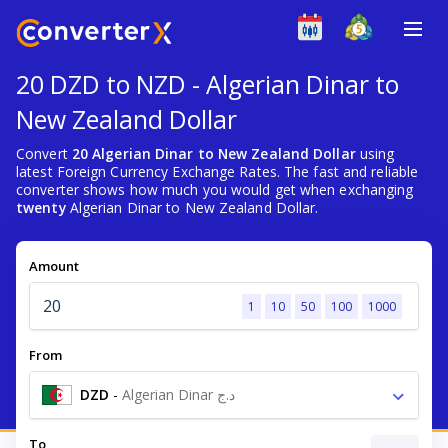
20 DZD to NZD - Algerian Dinar to
New Zealand Dollar
Convert
20 Algerian Dinar to New Zealand Dollar
using
latest Foreign Currency Exchange Rates. The fast and reliable
converter shows how much you would get when exchanging
twenty
Algerian Dinar to New Zealand Dollar.
Amount
1
10
50
100
1000
From
DZD
-
Algerian Dinar د.ج
To