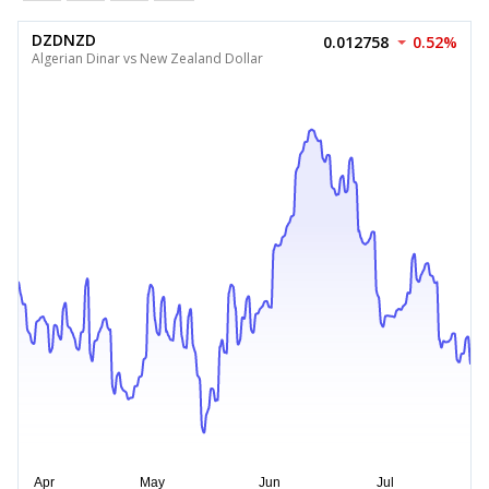
DZDNZD
0.012758
0.52%
Algerian Dinar vs New Zealand Dollar