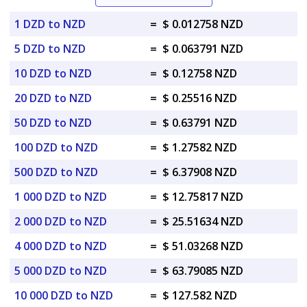
1 DZD to NZD
=
$ 0.012758 NZD
5 DZD to NZD
=
$ 0.063791 NZD
10 DZD to NZD
=
$ 0.12758 NZD
20 DZD to NZD
=
$ 0.25516 NZD
50 DZD to NZD
=
$ 0.63791 NZD
100 DZD to NZD
=
$ 1.27582 NZD
500 DZD to NZD
=
$ 6.37908 NZD
1 000 DZD to NZD
=
$ 12.75817 NZD
2 000 DZD to NZD
=
$ 25.51634 NZD
4 000 DZD to NZD
=
$ 51.03268 NZD
5 000 DZD to NZD
=
$ 63.79085 NZD
10 000 DZD to NZD
=
$ 127.582 NZD