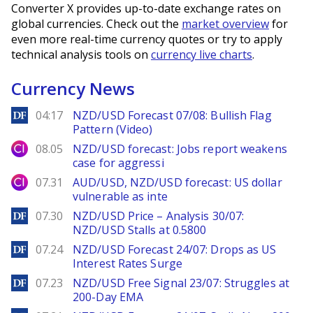
Converter X provides up-to-date exchange rates on
global currencies. Check out the
market overview
for
even more real-time currency quotes or try to apply
technical analysis tools on
currency live charts
.
Currency News
DailyForex
04:17
NZD/USD Forecast 07/08: Bullish Flag
Pattern (Video)
City Index
08.05
NZD/USD forecast: Jobs report weakens
case for aggressi
City Index
07.31
AUD/USD, NZD/USD forecast: US dollar
vulnerable as inte
DailyForex
07.30
NZD/USD Price – Analysis 30/07:
NZD/USD Stalls at 0.5800
DailyForex
07.24
NZD/USD Forecast 24/07: Drops as US
Interest Rates Surge
DailyForex
07.23
NZD/USD Free Signal 23/07: Struggles at
200-Day EMA