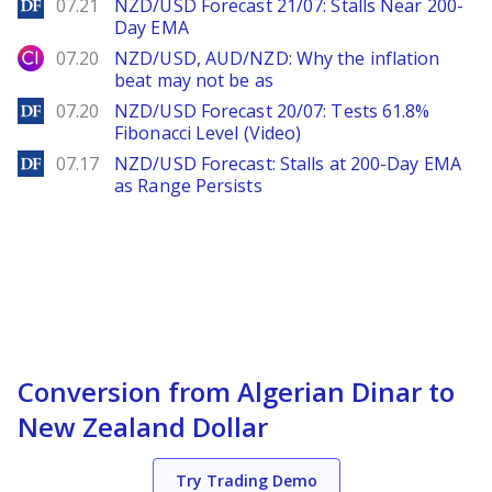
DailyForex
07.21
NZD/USD Forecast 21/07: Stalls Near 200-
Day EMA
City Index
07.20
NZD/USD, AUD/NZD: Why the inflation
beat may not be as
DailyForex
07.20
NZD/USD Forecast 20/07: Tests 61.8%
Fibonacci Level (Video)
DailyForex
07.17
NZD/USD Forecast: Stalls at 200-Day EMA
as Range Persists
Conversion from Algerian Dinar to
New Zealand Dollar
Try Trading Demo