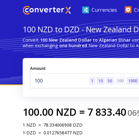
Currencies
C
100 NZD to DZD - New Zealand Do
Convert
100 New Zealand Dollar to Algerian Dinar
usi
when exchanging
one hundred
New Zealand Dollar to Al
Amount
1
10
50
100
1000
100.00
NZD
=
7 833.40
06
1
NZD
=
78.334006908
DZD
1
DZD
=
0.0127658477
NZD