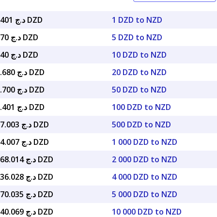
د.ج 78.33401 DZD
1 DZD to NZD
د.ج 391.670 DZD
5 DZD to NZD
د.ج 783.340 DZD
10 DZD to NZD
د.ج 1,566.680 DZD
20 DZD to NZD
د.ج 3,916.700 DZD
50 DZD to NZD
د.ج 7,833.401 DZD
100 DZD to NZD
د.ج 39,167.003 DZD
500 DZD to NZD
د.ج 78,334.007 DZD
1 000 DZD to NZD
د.ج 156,668.014 DZD
2 000 DZD to NZD
د.ج 313,336.028 DZD
4 000 DZD to NZD
د.ج 391,670.035 DZD
5 000 DZD to NZD
د.ج 783,340.069 DZD
10 000 DZD to NZD