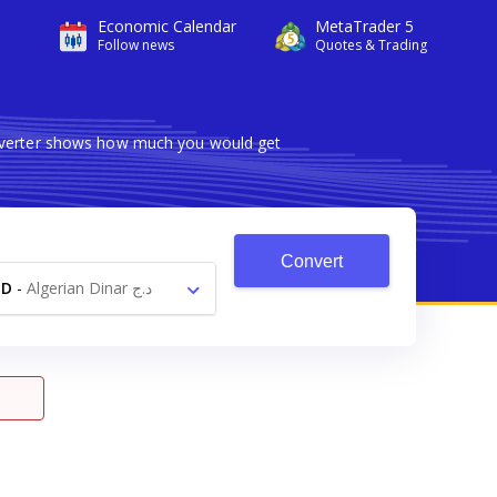
Economic Calendar
MetaTrader 5
Follow news
Quotes & Trading
onverter shows how much you would get
Convert
ZD
-
Algerian Dinar د.ج