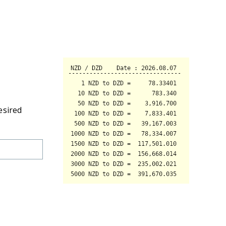
esired