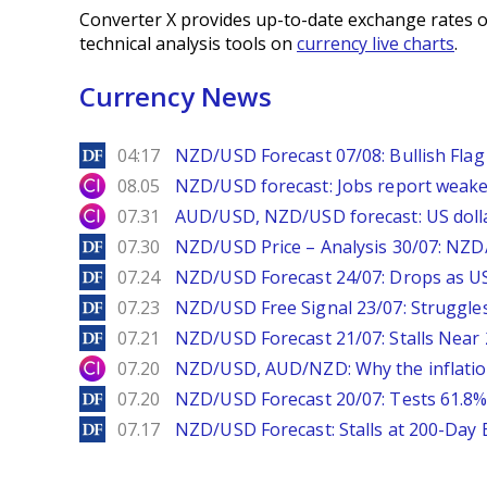
Converter X provides up-to-date exchange rates o
technical analysis tools on
currency live charts
.
Currency News
DailyForex
04:17
NZD/USD Forecast 07/08: Bullish Flag 
City Index
08.05
NZD/USD forecast: Jobs report weake
City Index
07.31
AUD/USD, NZD/USD forecast: US dolla
DailyForex
07.30
NZD/USD Price – Analysis 30/07: NZD/
DailyForex
07.24
NZD/USD Forecast 24/07: Drops as US
DailyForex
07.23
NZD/USD Free Signal 23/07: Struggle
DailyForex
07.21
NZD/USD Forecast 21/07: Stalls Nea
City Index
07.20
NZD/USD, AUD/NZD: Why the inflatio
DailyForex
07.20
NZD/USD Forecast 20/07: Tests 61.8% 
DailyForex
07.17
NZD/USD Forecast: Stalls at 200-Day