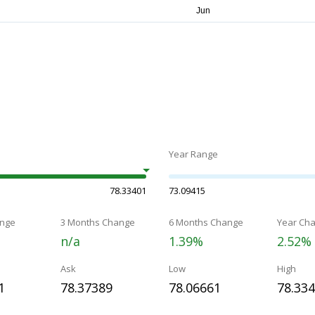
Year Range
78.33401
73.09415
nge
3 Months Change
6 Months Change
Year Ch
n/a
1.39%
2.52%
Ask
Low
High
1
78.37389
78.06661
78.33