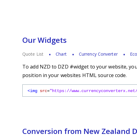
Our Widgets
Quote List
Chart
Currency Converter
Eco
To add NZD to DZD #widget to your website, you s
position in your websites HTML source code.
<img
src
=
"https://www.currencyconverterx.net
Conversion from New Zealand Do