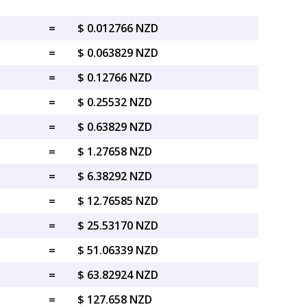
=
$ 0.012766 NZD
=
$ 0.063829 NZD
=
$ 0.12766 NZD
=
$ 0.25532 NZD
=
$ 0.63829 NZD
=
$ 1.27658 NZD
=
$ 6.38292 NZD
=
$ 12.76585 NZD
=
$ 25.53170 NZD
=
$ 51.06339 NZD
=
$ 63.82924 NZD
=
$ 127.658 NZD