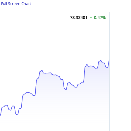
Full Screen Chart
78.33401
0.47%