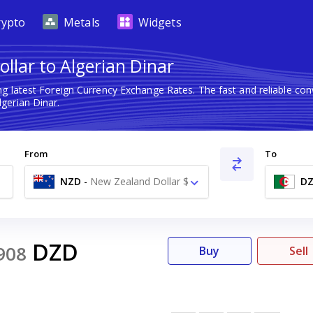
rypto
Metals
Widgets
llar to Algerian Dinar
ng latest Foreign Currency Exchange Rates. The fast and reliable c
gerian Dinar.
From
To
NZD
-
New Zealand Dollar $
D
DZD
908
Buy
Sell