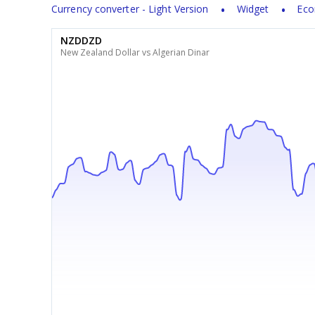
Currency converter - Light Version
Widget
Eco
NZDDZD
New Zealand Dollar vs Algerian Dinar