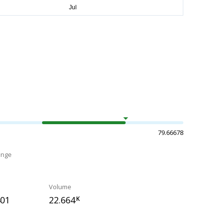
79.66678
ange
Volume
401
22.664
K