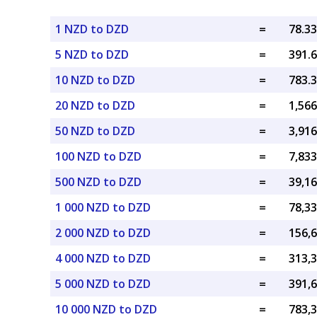
1 NZD to DZD
=
5 NZD to DZD
=
10 NZD to DZD
=
20 NZD to DZD
=
50 NZD to DZD
=
100 NZD to DZD
=
500 NZD to DZD
=
1 000 NZD to DZD
=
2 000 NZD to DZD
=
4 000 NZD to DZD
=
5 000 NZD to DZD
=
10 000 NZD to DZD
=