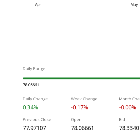
Daily Range
78.06661
Daily Change
Week Change
Month Cha
0.34%
-0.17%
-0.00%
Previous Close
Open
Bid
77.97107
78.06661
78.3340