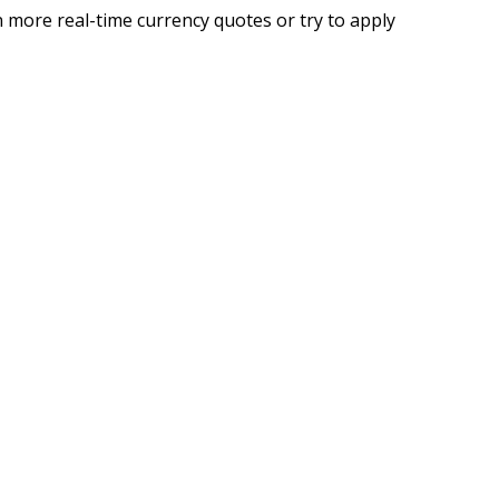
 more real-time currency quotes or try to apply