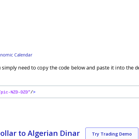
nomic Calendar
imply need to copy the code below and paste it into the d
/pic-NZD-DZD"
/
>
llar to Algerian Dinar
Try Trading Demo