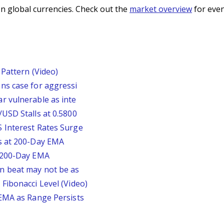
n global currencies. Check out the
market overview
for even
Pattern (Video)
ns case for aggressi
r vulnerable as inte
USD Stalls at 0.5800
 Interest Rates Surge
s at 200-Day EMA
r 200-Day EMA
n beat may not be as
Fibonacci Level (Video)
 EMA as Range Persists