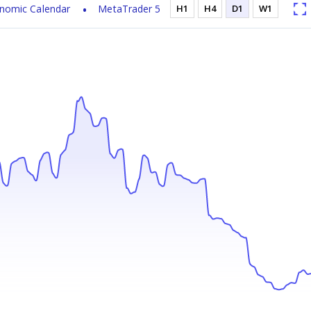
nomic Calendar
MetaTrader 5
H1
H4
D1
W1