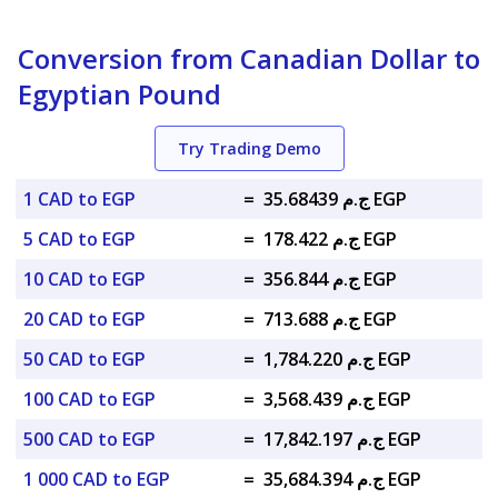
Conversion from Canadian Dollar to
Egyptian Pound
Try Trading Demo
1 CAD to EGP
=
ج.م 35.68439 EGP
5 CAD to EGP
=
ج.م 178.422 EGP
10 CAD to EGP
=
ج.م 356.844 EGP
20 CAD to EGP
=
ج.م 713.688 EGP
50 CAD to EGP
=
ج.م 1,784.220 EGP
100 CAD to EGP
=
ج.م 3,568.439 EGP
500 CAD to EGP
=
ج.م 17,842.197 EGP
1 000 CAD to EGP
=
ج.م 35,684.394 EGP