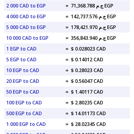
2 000 CAD to EGP
=
ج.م 71,368.788 EGP
4 000 CAD to EGP
=
ج.م 142,737.576 EGP
5 000 CAD to EGP
=
ج.م 178,421.970 EGP
10 000 CAD to EGP
=
ج.م 356,843.940 EGP
1 EGP to CAD
=
$ 0.028023 CAD
5 EGP to CAD
=
$ 0.14012 CAD
10 EGP to CAD
=
$ 0.28023 CAD
20 EGP to CAD
=
$ 0.56047 CAD
50 EGP to CAD
=
$ 1.40117 CAD
100 EGP to CAD
=
$ 2.80235 CAD
500 EGP to CAD
=
$ 14.01173 CAD
1 000 EGP to CAD
=
$ 28.02345 CAD