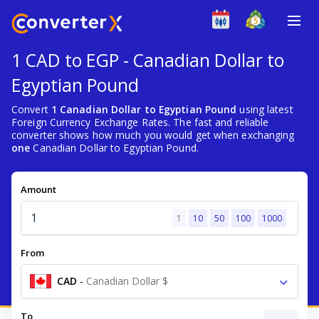
1 CAD to EGP - Canadian Dollar to
Egyptian Pound
Convert
1 Canadian Dollar to Egyptian Pound
using latest
Foreign Currency Exchange Rates. The fast and reliable
converter shows how much you would get when exchanging
one
Canadian Dollar to Egyptian Pound.
Amount
1
10
50
100
1000
From
CAD
-
Canadian Dollar $
To