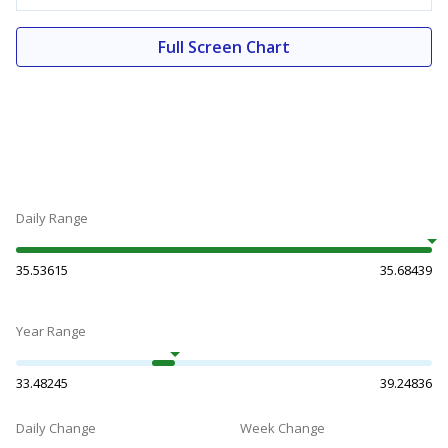
Full Screen Chart
Daily Range
35.53615
35.68439
Year Range
33.48245
39.24836
Daily Change
Week Change