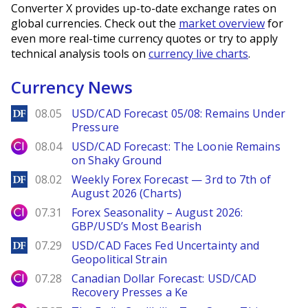
Converter X provides up-to-date exchange rates on
global currencies. Check out the
market overview
for
even more real-time currency quotes or try to apply
technical analysis tools on
currency live charts
.
Currency News
DailyForex
08.05
USD/CAD Forecast 05/08: Remains Under
Pressure
City Index
08.04
USD/CAD Forecast: The Loonie Remains
on Shaky Ground
DailyForex
08.02
Weekly Forex Forecast — 3rd to 7th of
August 2026 (Charts)
City Index
07.31
Forex Seasonality – August 2026:
GBP/USD’s Most Bearish
DailyForex
07.29
USD/CAD Faces Fed Uncertainty and
Geopolitical Strain
City Index
07.28
Canadian Dollar Forecast: USD/CAD
Recovery Presses a Ke