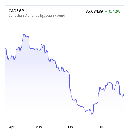
CADEGP
35.68439
0.42%
Canadian Dollar vs Egyptian Pound