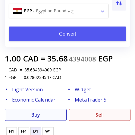
EGP
-
Egyptian Pound ج.م
Convert
1.00
CAD
=
35.68
EGP
4394008
1
CAD
=
35.684394009
EGP
1
EGP
=
0.0280234547
CAD
Light Version
Widget
Economic Calendar
MetaTrader 5
Buy
Sell
H1
H4
D1
W1