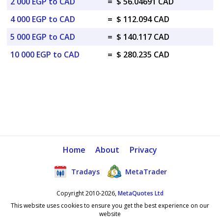
2 000 EGP to CAD
=
$ 56.04691 CAD
4 000 EGP to CAD
=
$ 112.094 CAD
5 000 EGP to CAD
=
$ 140.117 CAD
10 000 EGP to CAD
=
$ 280.235 CAD
Home
About
Privacy
Tradays
MetaTrader
Copyright 2010-2026,
MetaQuotes Ltd
This website uses cookies to ensure you get the best experience on our
website