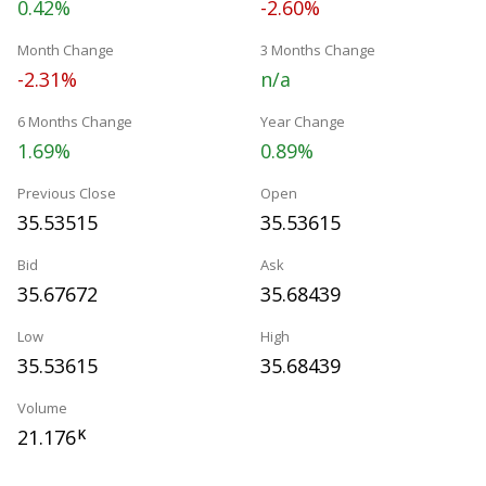
0.42%
-2.60%
Month Change
3 Months Change
-2.31%
n/a
6 Months Change
Year Change
1.69%
0.89%
Previous Close
Open
35.53515
35.53615
Bid
Ask
35.67672
35.68439
Low
High
35.53615
35.68439
Volume
21.176
K