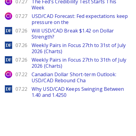
City Index
07.27
The Fed's Credibility Test Starts This
Week
City Index
07.27
USD/CAD Forecast: Fed expectations keep
pressure on the
DailyForex
07.26
Will USD/CAD Break $1.42 on Dollar
Strength?
DailyForex
07.26
Weekly Pairs in Focus 27th to 31st of July
2026 (Charts)
DailyForex
07.26
Weekly Pairs in Focus 27th to 31th of July
2026 (Charts)
City Index
07.22
Canadian Dollar Short-term Outlook:
USD/CAD Rebound Cha
DailyForex
07.22
Why USD/CAD Keeps Swinging Between
1.40 and 1.4250