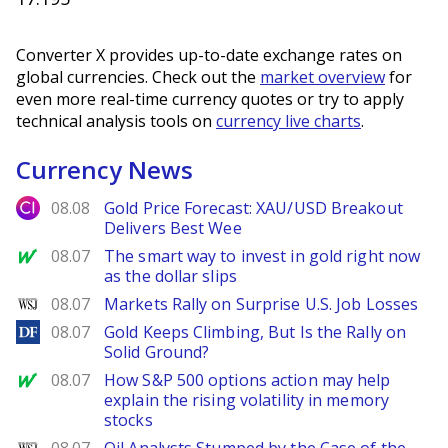
Converter X provides up-to-date exchange rates on
global currencies. Check out the
market overview
for
even more real-time currency quotes or try to apply
technical analysis tools on
currency live charts
.
Currency News
City Index
08.08
Gold Price Forecast: XAU/USD Breakout
Delivers Best Wee
MarketWatch
08.07
The smart way to invest in gold right now
as the dollar slips
WSJ
08.07
Markets Rally on Surprise U.S. Job Losses
DailyForex
08.07
Gold Keeps Climbing, But Is the Rally on
Solid Ground?
MarketWatch
08.07
How S&P 500 options action may help
explain the rising volatility in memory
stocks
WSJ