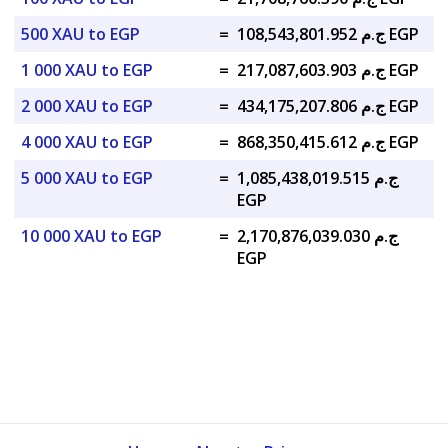
500 XAU to EGP
=
ج.م 108,543,801.952 EGP
1 000 XAU to EGP
=
ج.م 217,087,603.903 EGP
2 000 XAU to EGP
=
ج.م 434,175,207.806 EGP
4 000 XAU to EGP
=
ج.م 868,350,415.612 EGP
5 000 XAU to EGP
=
ج.م 1,085,438,019.515
EGP
10 000 XAU to EGP
=
ج.م 2,170,876,039.030
EGP