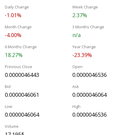
Daily Change
Week Change
-1.01%
2.37%
Month Change
3 Months Change
-4.00%
n/a
6 Months Change
Year Change
18.27%
-23.39%
Previous Close
Open
0.0000046443
0.0000046536
Bid
Ask
0.0000046061
0.0000046064
Low
High
0.0000046064
0.0000046536
Volume
17.195
K