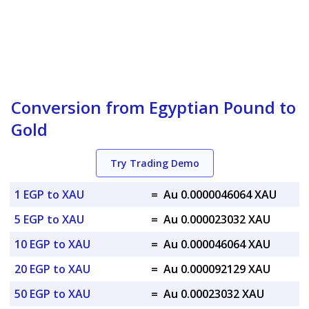
Conversion from Egyptian Pound to
Gold
Try Trading Demo
1 EGP to XAU
=
Au 0.0000046064 XAU
5 EGP to XAU
=
Au 0.000023032 XAU
10 EGP to XAU
=
Au 0.000046064 XAU
20 EGP to XAU
=
Au 0.000092129 XAU
50 EGP to XAU
=
Au 0.00023032 XAU