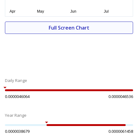
Full Screen Chart
Daily Range
0.0000046064
0.0000046536
Year Range
0.0000038679
0.0000061458