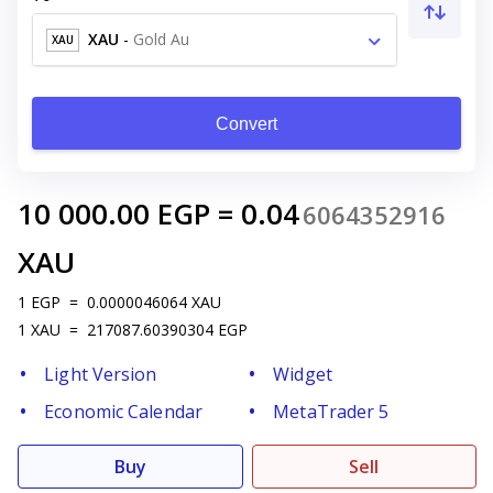
XAU
-
Gold Au
XAU
Convert
10 000.00
EGP
=
0.04
6064352916
XAU
1
EGP
=
0.0000046064
XAU
1
XAU
=
217087.60390304
EGP
Light Version
Widget
Economic Calendar
MetaTrader 5
Buy
Sell