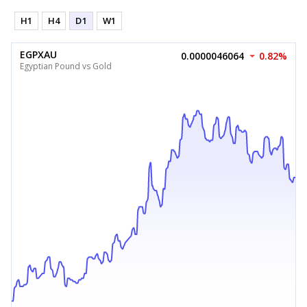
H1
H4
D1
W1
EGPXAU
0.0000046064
0.82%
Egyptian Pound vs Gold