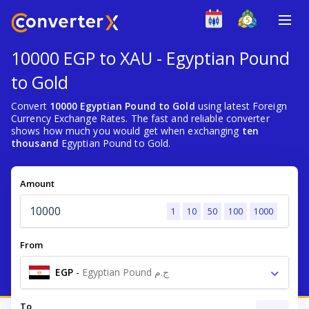
10000 EGP to XAU - Egyptian Pound
to Gold
Convert
10000 Egyptian Pound to Gold
using latest Foreign
Currency Exchange Rates. The fast and reliable converter
shows how much you would get when exchanging
ten
thousand
Egyptian Pound to Gold.
Amount
1
10
50
100
1000
From
EGP
-
Egyptian Pound ج.م
To