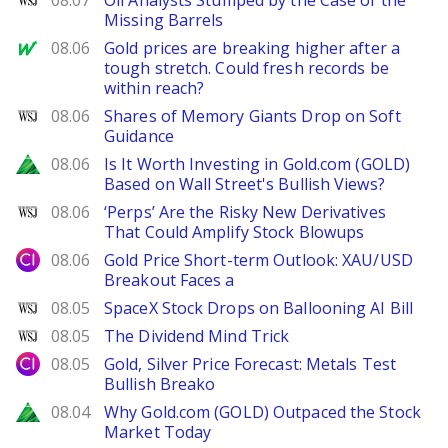
08.07
Oil Analysts Stumped by the Case of the
Missing Barrels
MarketWatch
08.06
Gold prices are breaking higher after a
tough stretch. Could fresh records be
within reach?
WSJ
08.06
Shares of Memory Giants Drop on Soft
Guidance
Zacks
08.06
Is It Worth Investing in Gold.com (GOLD)
Based on Wall Street's Bullish Views?
WSJ
08.06
‘Perps’ Are the Risky New Derivatives
That Could Amplify Stock Blowups
City Index
08.06
Gold Price Short-term Outlook: XAU/USD
Breakout Faces a
WSJ
08.05
SpaceX Stock Drops on Ballooning AI Bill
WSJ
08.05
The Dividend Mind Trick
City Index
08.05
Gold, Silver Price Forecast: Metals Test
Bullish Breako
Zacks
08.04
Why Gold.com (GOLD) Outpaced the Stock
Market Today