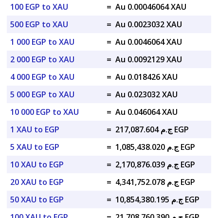
100 EGP to XAU
=
Au 0.00046064 XAU
500 EGP to XAU
=
Au 0.0023032 XAU
1 000 EGP to XAU
=
Au 0.0046064 XAU
2 000 EGP to XAU
=
Au 0.0092129 XAU
4 000 EGP to XAU
=
Au 0.018426 XAU
5 000 EGP to XAU
=
Au 0.023032 XAU
10 000 EGP to XAU
=
Au 0.046064 XAU
1 XAU to EGP
=
ج.م 217,087.604 EGP
5 XAU to EGP
=
ج.م 1,085,438.020 EGP
10 XAU to EGP
=
ج.م 2,170,876.039 EGP
20 XAU to EGP
=
ج.م 4,341,752.078 EGP
50 XAU to EGP
=
ج.م 10,854,380.195 EGP
100 XAU to EGP
=
ج.م 21,708,760.390 EGP