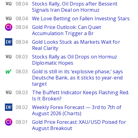
WSJ
08.04
Stocks Rally, Oil Drops after Bessent
Signals Iran Deal on Hormuz
WSJ
08.04
We Love Betting on Fallen Investing Stars
City Index
08.04
Gold Price Outlook: Can Quiet
Accumulation Trigger a Br
DailyForex
08.04
Gold Looks Stuck as Markets Wait for
Real Clarity
WSJ
08.03
Stocks Rally as Oil Drops on Hormuz
Diplomatic Hopes
MarketWatch
08.03
Gold is still in its ‘explosive phase,’ says
Deutsche Bank, as it sticks to year-end
target
WSJ
08.03
The Buffett Indicator Keeps Flashing Red.
Is It Broken?
DailyForex
08.02
Weekly Forex Forecast — 3rd to 7th of
August 2026 (Charts)
City Index
08.01
Gold Price Forecast: XAU/USD Poised for
August Breakout