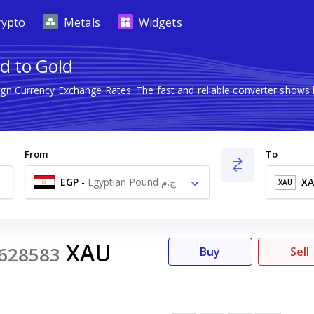
rypto
Metals
Widgets
d to Gold
eign Currency Exchange Rates. The fast and reliable converter sho
From
To
EGP
-
Egyptian Pound ج.م
X
XAU
XAU
628583
Buy
Sell