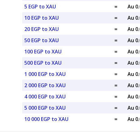
5 EGP to XAU
=
Au 0
10 EGP to XAU
=
Au 0
20 EGP to XAU
=
Au 0
50 EGP to XAU
=
Au 0
100 EGP to XAU
=
Au 0
500 EGP to XAU
=
Au 0
1 000 EGP to XAU
=
Au 0
2 000 EGP to XAU
=
Au 0
4 000 EGP to XAU
=
Au 0
5 000 EGP to XAU
=
Au 0
10 000 EGP to XAU
=
Au 0