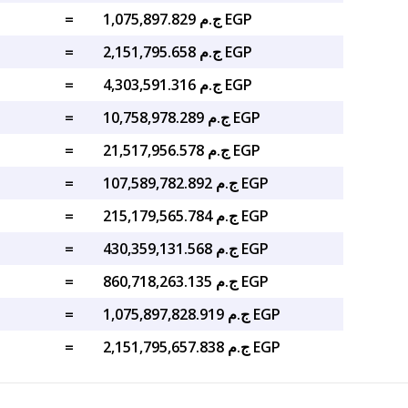
=
ج.م 1,075,897.829 EGP
=
ج.م 2,151,795.658 EGP
=
ج.م 4,303,591.316 EGP
=
ج.م 10,758,978.289 EGP
=
ج.م 21,517,956.578 EGP
=
ج.م 107,589,782.892 EGP
=
ج.م 215,179,565.784 EGP
=
ج.م 430,359,131.568 EGP
=
ج.م 860,718,263.135 EGP
=
ج.م 1,075,897,828.919 EGP
=
ج.م 2,151,795,657.838 EGP