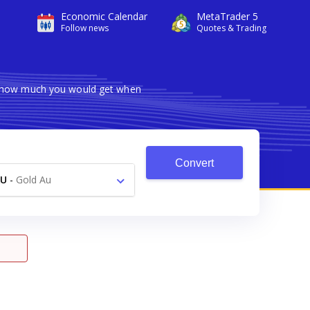
Economic Calendar
MetaTrader 5
Follow news
Quotes & Trading
ws how much you would get when
Convert
AU
-
Gold Au