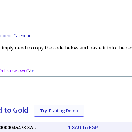
nomic Calendar
imply need to copy the code below and paste it into the de
/pic-EGP-XAU"
/
>
 to Gold
Try Trading Demo
.0000046473 XAU
1 XAU to EGP