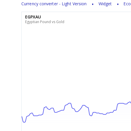
Currency converter - Light Version
Widget
Eco
EGPXAU
Egyptian Pound vs Gold