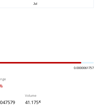
0.0000061757
ange
6%
Volume
0047579
41.175
K