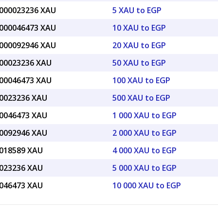
.000023236 XAU
5 XAU to EGP
.000046473 XAU
10 XAU to EGP
.000092946 XAU
20 XAU to EGP
.00023236 XAU
50 XAU to EGP
.00046473 XAU
100 XAU to EGP
.0023236 XAU
500 XAU to EGP
.0046473 XAU
1 000 XAU to EGP
.0092946 XAU
2 000 XAU to EGP
.018589 XAU
4 000 XAU to EGP
.023236 XAU
5 000 XAU to EGP
.046473 XAU
10 000 XAU to EGP