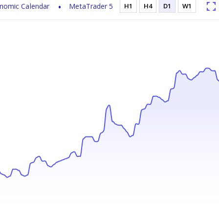
nomic Calendar
MetaTrader 5
H1
H4
D1
W1