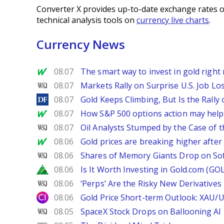
Converter X provides up-to-date exchange rates o
technical analysis tools on
currency live charts
.
Currency News
MarketWatch
08.07
The smart way to invest in gold right 
WSJ
08.07
Markets Rally on Surprise U.S. Job Lo
DailyForex
08.07
Gold Keeps Climbing, But Is the Rally
MarketWatch
08.07
How S&P 500 options action may help e
WSJ
08.07
Oil Analysts Stumped by the Case of t
MarketWatch
08.06
Gold prices are breaking higher after
WSJ
08.06
Shares of Memory Giants Drop on So
Zacks
08.06
Is It Worth Investing in Gold.com (GO
WSJ
08.06
‘Perps’ Are the Risky New Derivative
City Index
08.06
Gold Price Short-term Outlook: XAU/
WSJ
08.05
SpaceX Stock Drops on Ballooning AI B