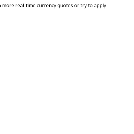
 more real-time currency quotes or try to apply