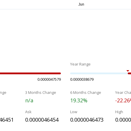
Year Range
0.0000047579
0.0000038679
nge
3 Months Change
6 Months Change
Year Ch
n/a
19.32%
-22.2
Ask
Low
High
46451
0.0000046454
0.0000046473
0.000