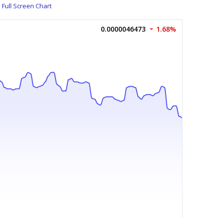
Full Screen Chart
0.0000046473
1.68%