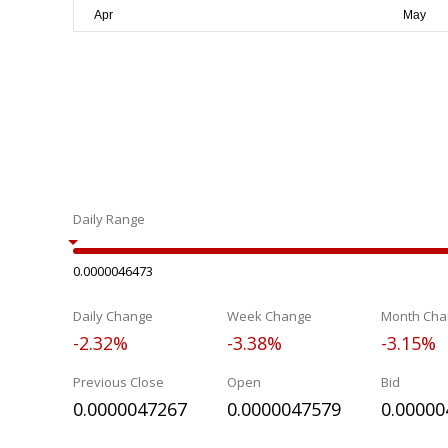
Daily Range
0.0000046473
Daily Change
Week Change
Month Cha
-2.32%
-3.38%
-3.15%
Previous Close
Open
Bid
0.0000047267
0.0000047579
0.00000