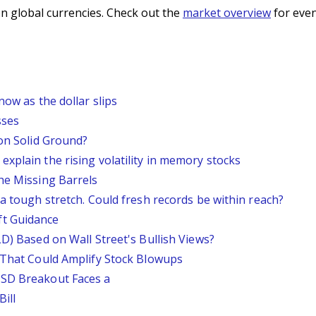
n global currencies. Check out the
market overview
for even
now as the dollar slips
sses
 on Solid Ground?
xplain the rising volatility in memory stocks
he Missing Barrels
 a tough stretch. Could fresh records be within reach?
ft Guidance
LD) Based on Wall Street's Bullish Views?
s That Could Amplify Stock Blowups
USD Breakout Faces a
ill