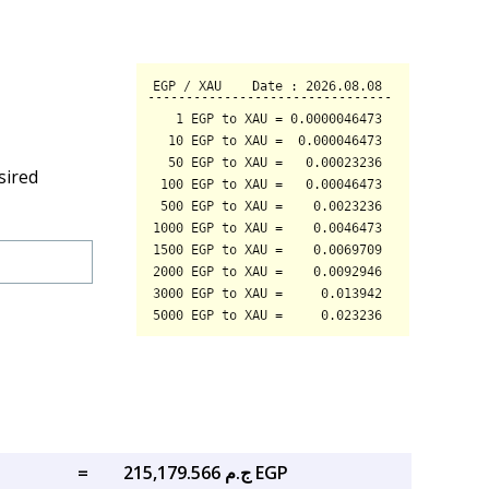
sired
=
ج.م 215,179.566 EGP