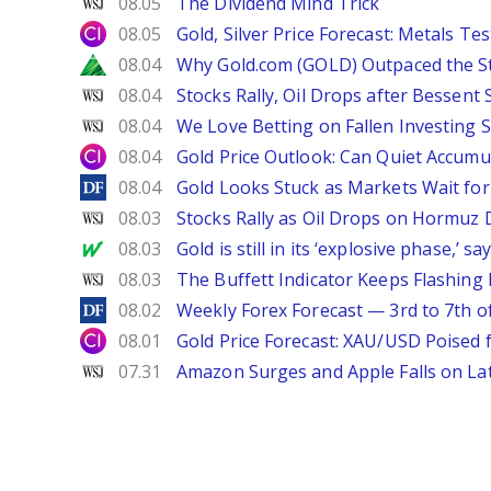
WSJ
08.05
The Dividend Mind Trick
City Index
08.05
Gold, Silver Price Forecast: Metals Te
Zacks
08.04
Why Gold.com (GOLD) Outpaced the S
WSJ
08.04
Stocks Rally, Oil Drops after Bessent
WSJ
08.04
We Love Betting on Fallen Investing S
City Index
08.04
Gold Price Outlook: Can Quiet Accumu
DailyForex
08.04
Gold Looks Stuck as Markets Wait for 
WSJ
08.03
Stocks Rally as Oil Drops on Hormuz
MarketWatch
08.03
Gold is still in its ‘explosive phase,’ 
WSJ
08.03
The Buffett Indicator Keeps Flashing 
DailyForex
08.02
Weekly Forex Forecast — 3rd to 7th o
City Index
08.01
Gold Price Forecast: XAU/USD Poised
WSJ
07.31
Amazon Surges and Apple Falls on La