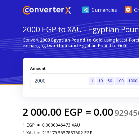
Currencies
C
2000 EGP to XAU - Egyptian Poun
Convert
2000 Egyptian Pound to Gold
using latest For
exchanging
two thousand
Egyptian Pound to Gold.
Amount
1
10
50
100
1000
2 000.00
EGP
=
0.00
92945
1
EGP
=
0.0000046473
XAU
1
XAU
=
215179.5657837602
EGP