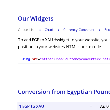
Our Widgets
Quote List
Chart
Currency Converter
Eco
To add EGP to XAU #widget to your website, you s
position in your websites HTML source code.
<img
src
=
"https://www.currencyconverterx.net
Conversion from Egyptian Pound
1 EGP to XAU
=
Au 0