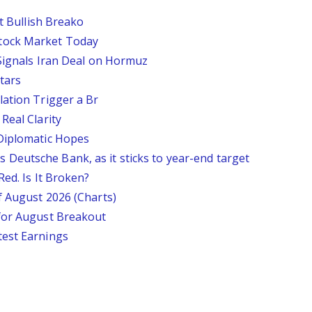
st Bullish Breako
tock Market Today
 Signals Iran Deal on Hormuz
tars
lation Trigger a Br
Real Clarity
 Diplomatic Hopes
says Deutsche Bank, as it sticks to year-end target
Red. Is It Broken?
f August 2026 (Charts)
 for August Breakout
test Earnings