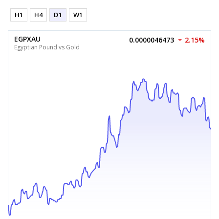
H1
H4
D1
W1
EGPXAU
0.0000046473
2.15%
Egyptian Pound vs Gold