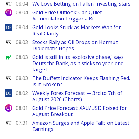
WSJ
08.04
We Love Betting on Fallen Investing Stars
City Index
08.04
Gold Price Outlook: Can Quiet
Accumulation Trigger a Br
DailyForex
08.04
Gold Looks Stuck as Markets Wait for
Real Clarity
WSJ
08.03
Stocks Rally as Oil Drops on Hormuz
Diplomatic Hopes
MarketWatch
08.03
Gold is still in its ‘explosive phase,’ says
Deutsche Bank, as it sticks to year-end
target
WSJ
08.03
The Buffett Indicator Keeps Flashing Red.
Is It Broken?
DailyForex
08.02
Weekly Forex Forecast — 3rd to 7th of
August 2026 (Charts)
City Index
08.01
Gold Price Forecast: XAU/USD Poised for
August Breakout
WSJ
07.31
Amazon Surges and Apple Falls on Latest
Earnings