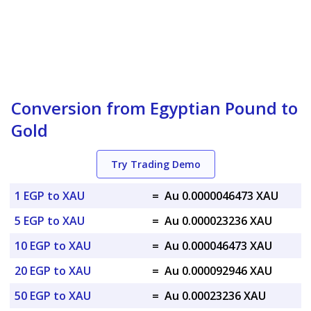
Conversion from Egyptian Pound to
Gold
Try Trading Demo
1 EGP to XAU
=
Au 0.0000046473 XAU
5 EGP to XAU
=
Au 0.000023236 XAU
10 EGP to XAU
=
Au 0.000046473 XAU
20 EGP to XAU
=
Au 0.000092946 XAU
50 EGP to XAU
=
Au 0.00023236 XAU