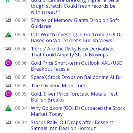
08.06
Gold prices are breaking higher after a
tough stretch. Could fresh records be
within reach?
WSJ
08.06
Shares of Memory Giants Drop on Soft
Guidance
Zacks
08.06
Is It Worth Investing in Gold.com (GOLD)
Based on Wall Street's Bullish Views?
WSJ
08.06
‘Perps’ Are the Risky New Derivatives
That Could Amplify Stock Blowups
City Index
08.06
Gold Price Short-term Outlook: XAU/USD
Breakout Faces a
WSJ
08.05
SpaceX Stock Drops on Ballooning AI Bill
WSJ
08.05
The Dividend Mind Trick
City Index
08.05
Gold, Silver Price Forecast: Metals Test
Bullish Breako
Zacks
08.04
Why Gold.com (GOLD) Outpaced the Stock
Market Today
WSJ
08.04
Stocks Rally, Oil Drops after Bessent
Signals Iran Deal on Hormuz