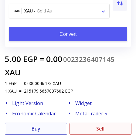
XAU
-
Gold Au
XAU
Convert
5.00
EGP
=
0.00
0023236407145
XAU
1
EGP
=
0.0000046473
XAU
1
XAU
=
215179.5657837602
EGP
Light Version
Widget
Economic Calendar
MetaTrader 5
Buy
Sell