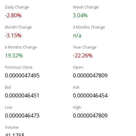
Daily Change
Week Change
-2.80%
3.04%
Month Change
3 Months Change
-3.15%
n/a
6 Months Change
Year Change
19.32%
-22.26%
Previous Close
Open
0.0000047495
0.0000047809
Bid
Ask
0.0000046451
0.0000046454
Low
High
0.0000046473
0.0000047809
Volume
41.175
K