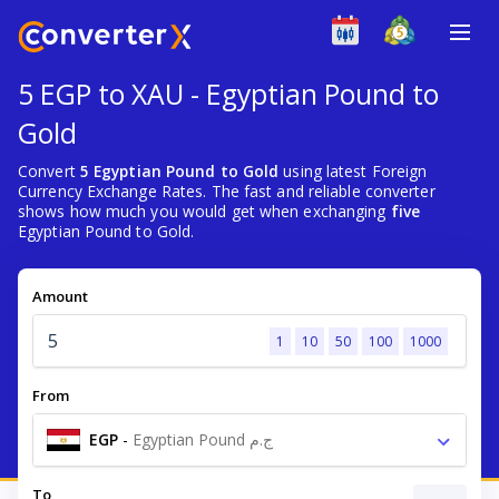
5 EGP to XAU - Egyptian Pound to
Gold
Convert
5 Egyptian Pound to Gold
using latest Foreign
Currency Exchange Rates. The fast and reliable converter
shows how much you would get when exchanging
five
Egyptian Pound to Gold.
Amount
1
10
50
100
1000
From
EGP
-
Egyptian Pound ج.م
To