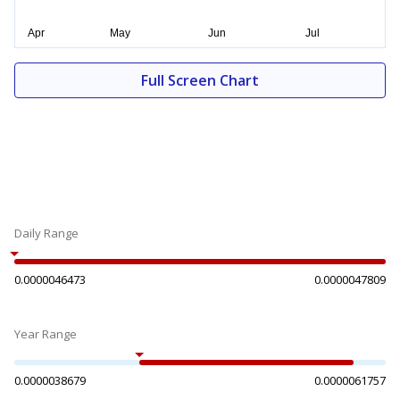
Full Screen Chart
Daily Range
0.0000046473
0.0000047809
Year Range
0.0000038679
0.0000061757