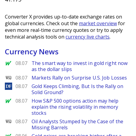
Converter X provides up-to-date exchange rates on
global currencies. Check out the
market overview
for
even more real-time currency quotes or try to apply
technical analysis tools on
currency live charts
.
Currency News
MarketWatch
08.07
The smart way to invest in gold right now
as the dollar slips
WSJ
08.07
Markets Rally on Surprise U.S. Job Losses
DailyForex
08.07
Gold Keeps Climbing, But Is the Rally on
Solid Ground?
MarketWatch
08.07
How S&P 500 options action may help
explain the rising volatility in memory
stocks
WSJ
08.07
Oil Analysts Stumped by the Case of the
Missing Barrels
MarketWatch