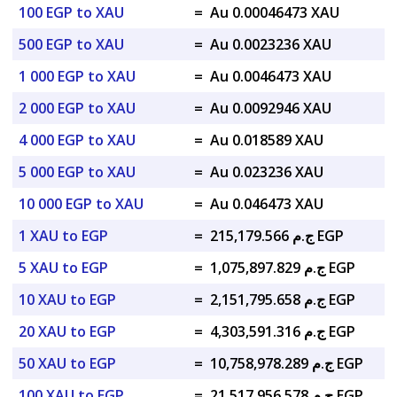
100 EGP to XAU
=
Au 0.00046473 XAU
500 EGP to XAU
=
Au 0.0023236 XAU
1 000 EGP to XAU
=
Au 0.0046473 XAU
2 000 EGP to XAU
=
Au 0.0092946 XAU
4 000 EGP to XAU
=
Au 0.018589 XAU
5 000 EGP to XAU
=
Au 0.023236 XAU
10 000 EGP to XAU
=
Au 0.046473 XAU
1 XAU to EGP
=
ج.م 215,179.566 EGP
5 XAU to EGP
=
ج.م 1,075,897.829 EGP
10 XAU to EGP
=
ج.م 2,151,795.658 EGP
20 XAU to EGP
=
ج.م 4,303,591.316 EGP
50 XAU to EGP
=
ج.م 10,758,978.289 EGP
100 XAU to EGP
=
ج.م 21,517,956.578 EGP