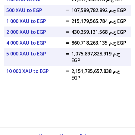
500 XAU to EGP
=
ج.م 107,589,782.892 EGP
1 000 XAU to EGP
=
ج.م 215,179,565.784 EGP
2 000 XAU to EGP
=
ج.م 430,359,131.568 EGP
4 000 XAU to EGP
=
ج.م 860,718,263.135 EGP
5 000 XAU to EGP
=
ج.م 1,075,897,828.919
EGP
10 000 XAU to EGP
=
ج.م 2,151,795,657.838
EGP