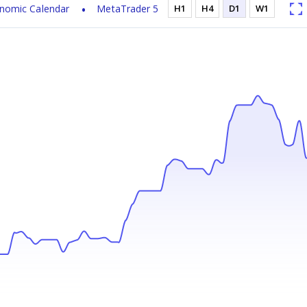
nomic Calendar
MetaTrader 5
H1
H4
D1
W1