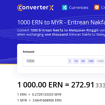
Currencies
C
1000 ERN to MYR - Eritrean Nakfa
Convert
1000 Eritrean Nakfa to Malaysian Ringgit
usi
when exchanging
one thousand
Eritrean Nakfa to Malay
Amount
1
10
50
100
1000
1 000.00
ERN
=
272.91
33
1
ERN
=
0.2729133333
MYR
1
MYR
=
3.6641668906
ERN