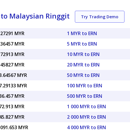
to Malaysian Ringgit
Try Trading Demo
.27291 MYR
1 MYR to ERN
.36457 MYR
5 MYR to ERN
.72913 MYR
10 MYR to ERN
.45827 MYR
20 MYR to ERN
3.64567 MYR
50 MYR to ERN
7.29133 MYR
100 MYR to ERN
36.457 MYR
500 MYR to ERN
72.913 MYR
1 000 MYR to ERN
45.827 MYR
2 000 MYR to ERN
,091.653 MYR
4 000 MYR to ERN