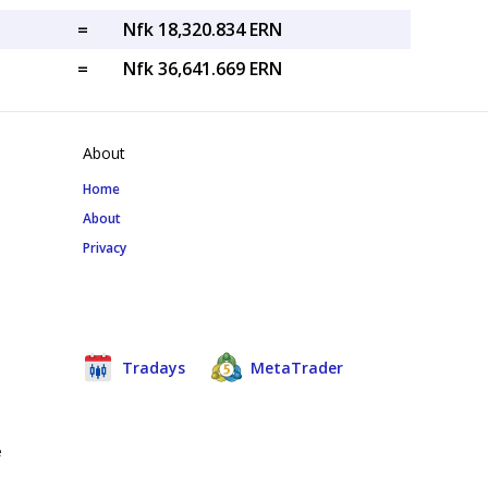
=
Nfk 18,320.834 ERN
=
Nfk 36,641.669 ERN
About
Home
About
Privacy
Tradays
MetaTrader
e