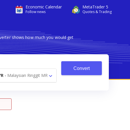
Economic Calendar
MetaTrader 5
Follow news
Quotes & Trading
onverter shows how much you would get
Convert
YR
-
Malaysian Ringgit MR