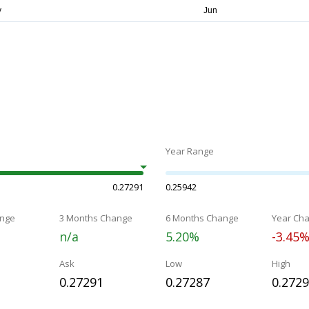
Year Range
0.27291
0.25942
nge
3 Months Change
6 Months Change
Year Ch
n/a
5.20%
-3.45
Ask
Low
High
0.27291
0.27287
0.272