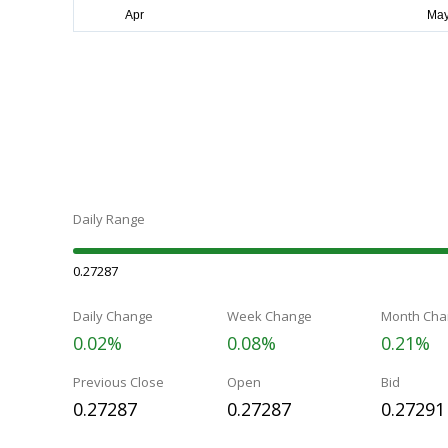
Daily Range
0.27287
Daily Change
Week Change
Month Cha
0.02%
0.08%
0.21%
Previous Close
Open
Bid
0.27287
0.27287
0.27291