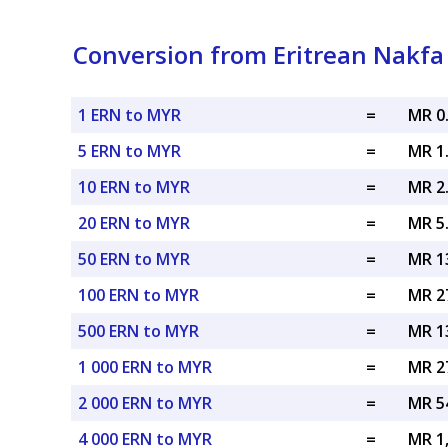
Conversion from Eritrean Nakfa 
1 ERN to MYR
=
MR 0
5 ERN to MYR
=
MR 1
10 ERN to MYR
=
MR 2
20 ERN to MYR
=
MR 5
50 ERN to MYR
=
MR 1
100 ERN to MYR
=
MR 2
500 ERN to MYR
=
MR 1
1 000 ERN to MYR
=
MR 2
2 000 ERN to MYR
=
MR 5
4 000 ERN to MYR
=
MR 1