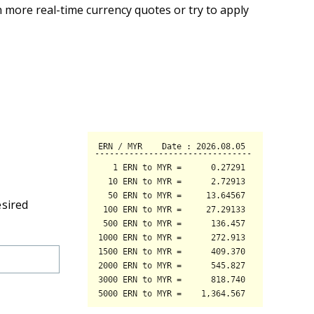
 more real-time currency quotes or try to apply
esired