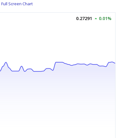
Full Screen Chart
0.27291
0.01%