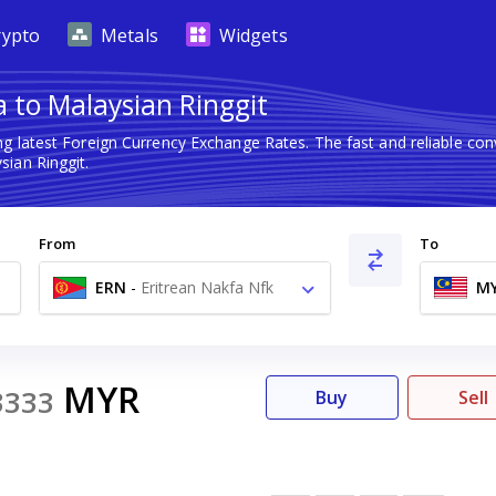
rypto
Metals
Widgets
 to Malaysian Ringgit
ng latest Foreign Currency Exchange Rates. The fast and reliable c
sian Ringgit.
From
To
ERN
-
Eritrean Nakfa Nfk
M
MYR
3333
Buy
Sell