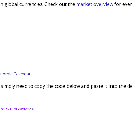
n global currencies. Check out the
market overview
for even
nomic Calendar
imply need to copy the code below and paste it into the d
/pic-ERN-MYR"
/
>