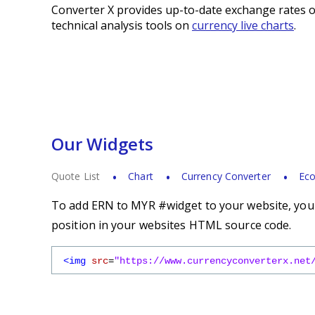
Converter X provides up-to-date exchange rates o
technical analysis tools on
currency live charts
.
Our Widgets
Quote List
Chart
Currency Converter
Eco
To add ERN to MYR #widget to your website, you s
position in your websites HTML source code.
<img
src
=
"https://www.currencyconverterx.net