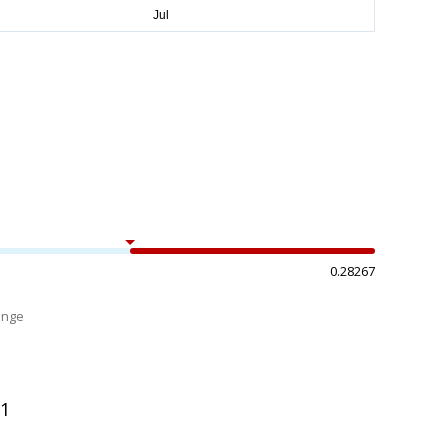
0.28267
ange
%
91