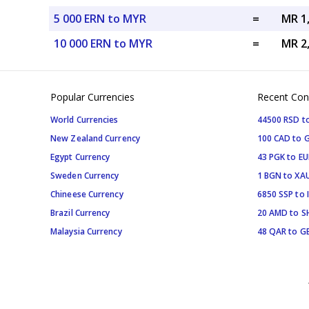
5 000 ERN to MYR
=
MR 1
10 000 ERN to MYR
=
MR 2
Popular Currencies
Recent Con
World Currencies
44500 RSD t
New Zealand Currency
100 CAD to 
Egypt Currency
43 PGK to EU
Sweden Currency
1 BGN to XA
Chineese Currency
6850 SSP to 
Brazil Currency
20 AMD to S
Malaysia Currency
48 QAR to G