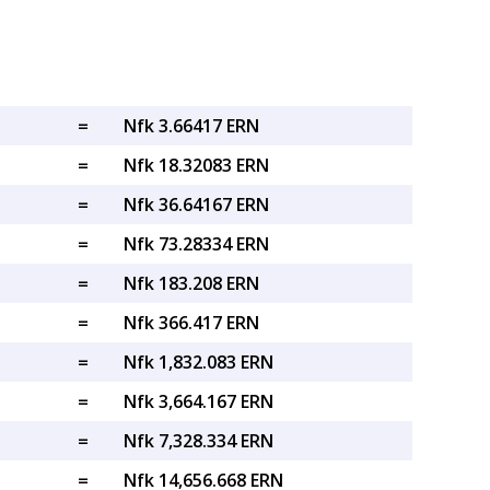
=
Nfk 3.66417 ERN
=
Nfk 18.32083 ERN
=
Nfk 36.64167 ERN
=
Nfk 73.28334 ERN
=
Nfk 183.208 ERN
=
Nfk 366.417 ERN
=
Nfk 1,832.083 ERN
=
Nfk 3,664.167 ERN
=
Nfk 7,328.334 ERN
=
Nfk 14,656.668 ERN