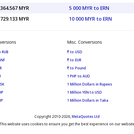
,364.567 MYR
5 000 MYR to ERN
,729.133 MYR
10 000 MYR to ERN
versions
Misc. Conversions
o RUB
₹ to USD
GNF
₹ to EUR
R
₹ to Pound
U
1 PHP to AUD
ISK
1 Million Dollars in Rupees
HP
1 Million YEN to USD
BP
1 Million Dollars in Taka
Copyright 2010-2026,
MetaQuotes Ltd
This website uses cookies to ensure you get the best experience on our websit