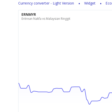
Currency converter - Light Version
Widget
Eco
ERNMYR
Eritrean Nakfa vs Malaysian Ringgit