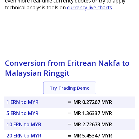
even more real-time currency quotes or try to apply
technical analysis tools on
currency live charts
.
Conversion from Eritrean Nakfa to
Malaysian Ringgit
Try Trading Demo
1 ERN to MYR
=
MR 0.27267 MYR
5 ERN to MYR
=
MR 1.36337 MYR
10 ERN to MYR
=
MR 2.72673 MYR
20 ERN to MYR
=
MR 5.45347 MYR