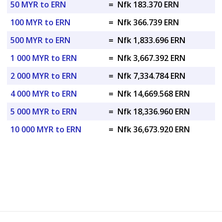
50 MYR to ERN
=
Nfk 183.370 ERN
100 MYR to ERN
=
Nfk 366.739 ERN
500 MYR to ERN
=
Nfk 1,833.696 ERN
1 000 MYR to ERN
=
Nfk 3,667.392 ERN
2 000 MYR to ERN
=
Nfk 7,334.784 ERN
4 000 MYR to ERN
=
Nfk 14,669.568 ERN
5 000 MYR to ERN
=
Nfk 18,336.960 ERN
10 000 MYR to ERN
=
Nfk 36,673.920 ERN