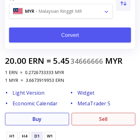
MYR
-
Malaysian Ringgit MR
Convert
20.00
ERN
=
5.45
MYR
34666666
1
ERN
=
0.2726733333
MYR
1
MYR
=
3.6673919953
ERN
Light Version
Widget
Economic Calendar
MetaTrader 5
Buy
Sell
H1
H4
D1
W1