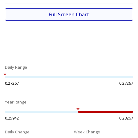
Full Screen Chart
Daily Range
0.27267
0.27267
Year Range
0.25942
0.28267
Daily Change
Week Change