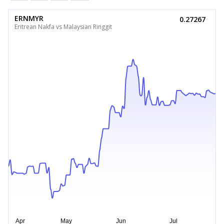
ERNMYR
0.27267
Eritrean Nakfa vs Malaysian Ringgit