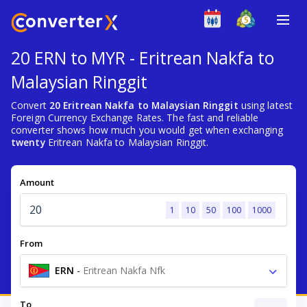
20 ERN to MYR - Eritrean Nakfa to
Malaysian Ringgit
Convert
20 Eritrean Nakfa to Malaysian Ringgit
using latest
Foreign Currency Exchange Rates. The fast and reliable
converter shows how much you would get when exchanging
twenty
Eritrean Nakfa to Malaysian Ringgit.
Amount
1
10
50
100
1000
From
ERN
-
Eritrean Nakfa Nfk
To