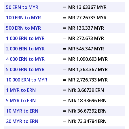
50 ERN to MYR
=
MR 13.63367 MYR
100 ERN to MYR
=
MR 27.26733 MYR
500 ERN to MYR
=
MR 136.337 MYR
1 000 ERN to MYR
=
MR 272.673 MYR
2 000 ERN to MYR
=
MR 545.347 MYR
4 000 ERN to MYR
=
MR 1,090.693 MYR
5 000 ERN to MYR
=
MR 1,363.367 MYR
10 000 ERN to MYR
=
MR 2,726.733 MYR
1 MYR to ERN
=
Nfk 3.66739 ERN
5 MYR to ERN
=
Nfk 18.33696 ERN
10 MYR to ERN
=
Nfk 36.67392 ERN
20 MYR to ERN
=
Nfk 73.34784 ERN