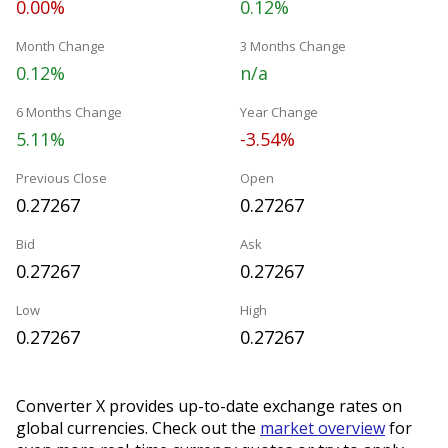
0.00%
0.12%
Month Change
3 Months Change
0.12%
n/a
6 Months Change
Year Change
5.11%
-3.54%
Previous Close
Open
0.27267
0.27267
Bid
Ask
0.27267
0.27267
Low
High
0.27267
0.27267
Converter X provides up-to-date exchange rates on
global currencies. Check out the
market overview
for