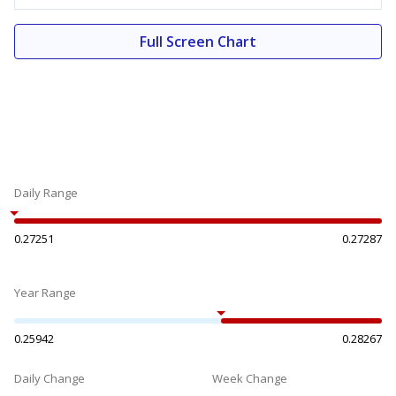
Full Screen Chart
Daily Range
0.27251
0.27287
Year Range
0.25942
0.28267
Daily Change
Week Change