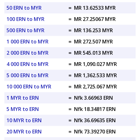
50 ERN to MYR
=
MR 13.62533 MYR
100 ERN to MYR
=
MR 27.25067 MYR
500 ERN to MYR
=
MR 136.253 MYR
1 000 ERN to MYR
=
MR 272.507 MYR
2 000 ERN to MYR
=
MR 545.013 MYR
4 000 ERN to MYR
=
MR 1,090.027 MYR
5 000 ERN to MYR
=
MR 1,362.533 MYR
10 000 ERN to MYR
=
MR 2,725.067 MYR
1 MYR to ERN
=
Nfk 3.66963 ERN
5 MYR to ERN
=
Nfk 18.34817 ERN
10 MYR to ERN
=
Nfk 36.69635 ERN
20 MYR to ERN
=
Nfk 73.39270 ERN