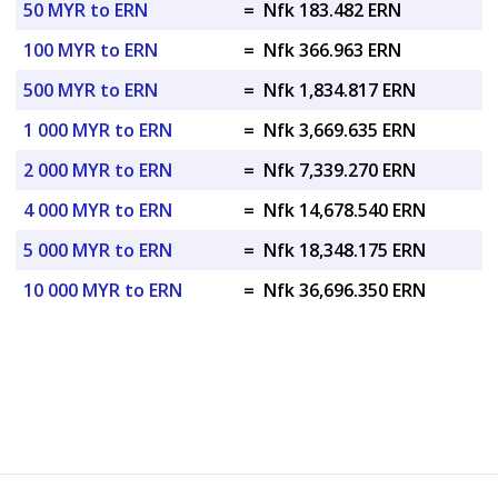
50 MYR to ERN
=
Nfk 183.482 ERN
100 MYR to ERN
=
Nfk 366.963 ERN
500 MYR to ERN
=
Nfk 1,834.817 ERN
1 000 MYR to ERN
=
Nfk 3,669.635 ERN
2 000 MYR to ERN
=
Nfk 7,339.270 ERN
4 000 MYR to ERN
=
Nfk 14,678.540 ERN
5 000 MYR to ERN
=
Nfk 18,348.175 ERN
10 000 MYR to ERN
=
Nfk 36,696.350 ERN