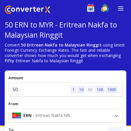
50 ERN to MYR - Eritrean Nakfa to
Malaysian Ringgit
Convert
50 Eritrean Nakfa to Malaysian Ringgit
using latest
Foreign Currency Exchange Rates. The fast and reliable
converter shows how much you would get when exchanging
fifty
Eritrean Nakfa to Malaysian Ringgit.
Amount
1
10
50
100
1000
From
ERN
-
Eritrean Nakfa Nfk
To