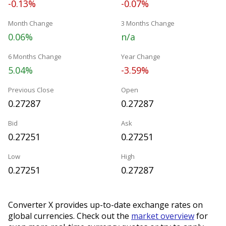
-0.13%
-0.07%
Month Change
3 Months Change
0.06%
n/a
6 Months Change
Year Change
5.04%
-3.59%
Previous Close
Open
0.27287
0.27287
Bid
Ask
0.27251
0.27251
Low
High
0.27251
0.27287
Converter X provides up-to-date exchange rates on
global currencies. Check out the
market overview
for