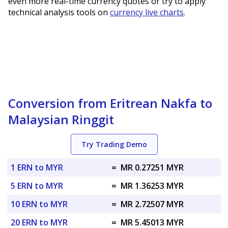
even more real-time currency quotes or try to apply
technical analysis tools on
currency live charts
.
Conversion from Eritrean Nakfa to
Malaysian Ringgit
Try Trading Demo
1 ERN to MYR
=
MR 0.27251 MYR
5 ERN to MYR
=
MR 1.36253 MYR
10 ERN to MYR
=
MR 2.72507 MYR
20 ERN to MYR
=
MR 5.45013 MYR