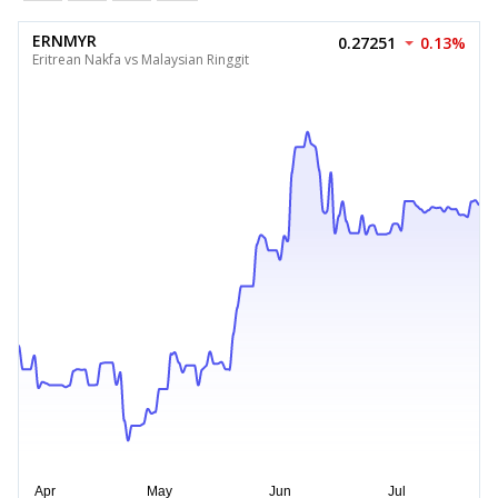
ERNMYR
0.27251
0.13%
Eritrean Nakfa vs Malaysian Ringgit