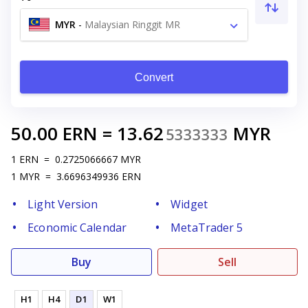
MYR
-
Malaysian Ringgit MR
Convert
50.00
ERN
=
13.62
MYR
5333333
1
ERN
=
0.2725066667
MYR
1
MYR
=
3.6696349936
ERN
Light Version
Widget
Economic Calendar
MetaTrader 5
Buy
Sell
H1
H4
D1
W1