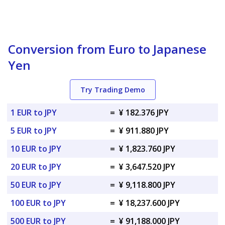
Conversion from Euro to Japanese
Yen
Try Trading Demo
1 EUR to JPY
=
¥ 182.376 JPY
5 EUR to JPY
=
¥ 911.880 JPY
10 EUR to JPY
=
¥ 1,823.760 JPY
20 EUR to JPY
=
¥ 3,647.520 JPY
50 EUR to JPY
=
¥ 9,118.800 JPY
100 EUR to JPY
=
¥ 18,237.600 JPY
500 EUR to JPY
=
¥ 91,188.000 JPY