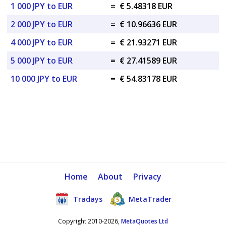
1 000 JPY to EUR
=
€ 5.48318 EUR
2 000 JPY to EUR
=
€ 10.96636 EUR
4 000 JPY to EUR
=
€ 21.93271 EUR
5 000 JPY to EUR
=
€ 27.41589 EUR
10 000 JPY to EUR
=
€ 54.83178 EUR
Home
About
Privacy
Tradays
MetaTrader
Copyright 2010-2026,
MetaQuotes Ltd