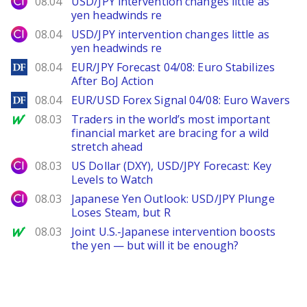
08.04
USD/JPY intervention changes little as
yen headwinds re
City Index
08.04
USD/JPY intervention changes little as
yen headwinds re
DailyForex
08.04
EUR/JPY Forecast 04/08: Euro Stabilizes
After BoJ Action
DailyForex
08.04
EUR/USD Forex Signal 04/08: Euro Wavers
MarketWatch
08.03
Traders in the world’s most important
financial market are bracing for a wild
stretch ahead
City Index
08.03
US Dollar (DXY), USD/JPY Forecast: Key
Levels to Watch
City Index
08.03
Japanese Yen Outlook: USD/JPY Plunge
Loses Steam, but R
MarketWatch
08.03
Joint U.S.-Japanese intervention boosts
the yen — but will it be enough?