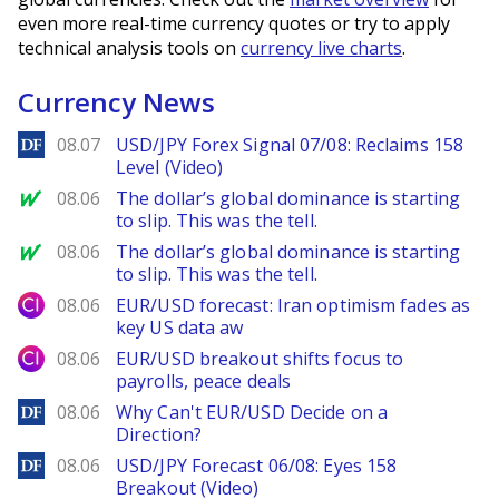
even more real-time currency quotes or try to apply
technical analysis tools on
currency live charts
.
Currency News
DailyForex
08.07
USD/JPY Forex Signal 07/08: Reclaims 158
Level (Video)
MarketWatch
08.06
The dollar’s global dominance is starting
to slip. This was the tell.
MarketWatch
08.06
The dollar’s global dominance is starting
to slip. This was the tell.
City Index
08.06
EUR/USD forecast: Iran optimism fades as
key US data aw
City Index
08.06
EUR/USD breakout shifts focus to
payrolls, peace deals
DailyForex
08.06
Why Can't EUR/USD Decide on a
Direction?
DailyForex
08.06
USD/JPY Forecast 06/08: Eyes 158
Breakout (Video)