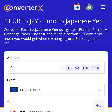
1 EUR to JPY - Euro to Japanese Yen
Convert
1 Euro to Japanese Yen
using latest Foreign Currency
Exchange Rates. The fast and reliable converter shows how
much you would get when exchanging
one
Euro to Japanese
Yen.
Amount
1
10
50
100
1000
From
EUR
-
Euro €
To