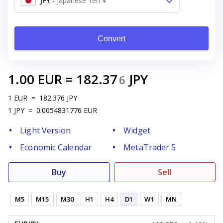
JPY
-
Japanese Yen ¥
Convert
1.00
EUR
=
182.37
JPY
6
1
EUR
=
182.376
JPY
1
JPY
=
0.0054831776
EUR
Light Version
Widget
Economic Calendar
MetaTrader 5
Buy
Sell
M5
M15
M30
H1
H4
D1
W1
MN