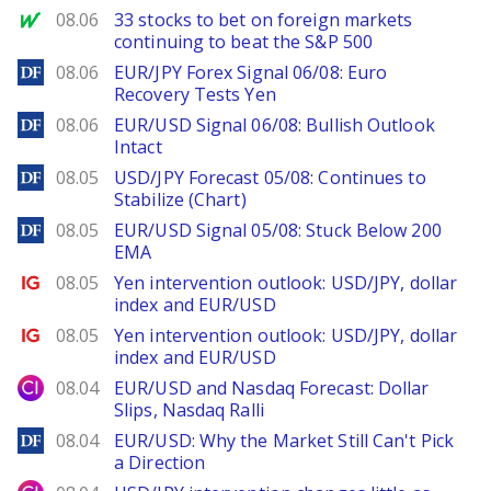
MarketWatch
08.06
33 stocks to bet on foreign markets
continuing to beat the S&P 500
DailyForex
08.06
EUR/JPY Forex Signal 06/08: Euro
Recovery Tests Yen
DailyForex
08.06
EUR/USD Signal 06/08: Bullish Outlook
Intact
DailyForex
08.05
USD/JPY Forecast 05/08: Continues to
Stabilize (Chart)
DailyForex
08.05
EUR/USD Signal 05/08: Stuck Below 200
EMA
Ig.com
08.05
Yen intervention outlook: USD/JPY, dollar
index and EUR/USD
Ig.com
08.05
Yen intervention outlook: USD/JPY, dollar
index and EUR/USD
City Index
08.04
EUR/USD and Nasdaq Forecast: Dollar
Slips, Nasdaq Ralli
DailyForex
08.04
EUR/USD: Why the Market Still Can't Pick
a Direction
City Index