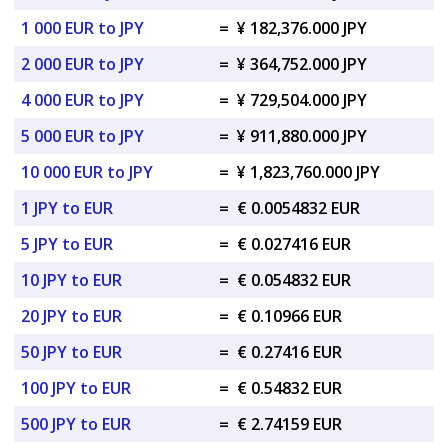
1 000 EUR to JPY
=
¥ 182,376.000 JPY
2 000 EUR to JPY
=
¥ 364,752.000 JPY
4 000 EUR to JPY
=
¥ 729,504.000 JPY
5 000 EUR to JPY
=
¥ 911,880.000 JPY
10 000 EUR to JPY
=
¥ 1,823,760.000 JPY
1 JPY to EUR
=
€ 0.0054832 EUR
5 JPY to EUR
=
€ 0.027416 EUR
10 JPY to EUR
=
€ 0.054832 EUR
20 JPY to EUR
=
€ 0.10966 EUR
50 JPY to EUR
=
€ 0.27416 EUR
100 JPY to EUR
=
€ 0.54832 EUR
500 JPY to EUR
=
€ 2.74159 EUR