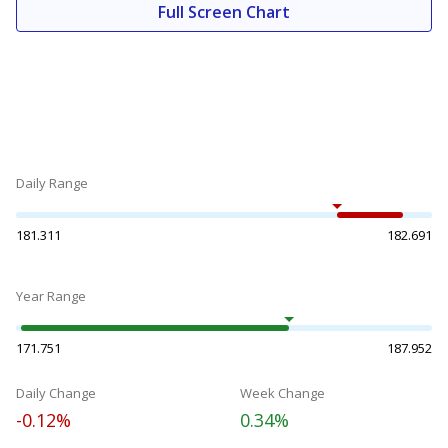
Full Screen Chart
Daily Range
181.311
182.691
Year Range
171.751
187.952
Daily Change
Week Change
-0.12%
0.34%