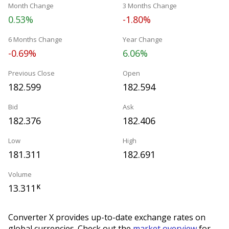
Month Change
3 Months Change
0.53%
-1.80%
6 Months Change
Year Change
-0.69%
6.06%
Previous Close
Open
182.599
182.594
Bid
Ask
182.376
182.406
Low
High
181.311
182.691
Volume
13.311
K
Converter X provides up-to-date exchange rates on
global currencies. Check out the
market overview
for