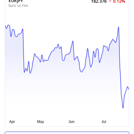
EURJPY
182.376
0.12%
Euro vs Yen