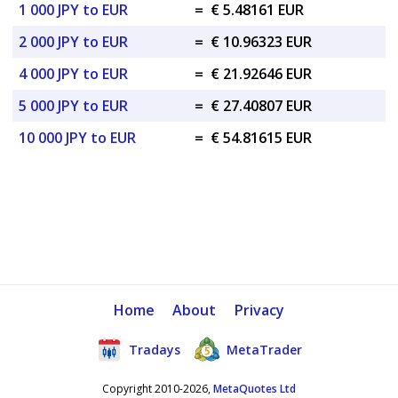
1 000 JPY to EUR
=
€ 5.48161 EUR
2 000 JPY to EUR
=
€ 10.96323 EUR
4 000 JPY to EUR
=
€ 21.92646 EUR
5 000 JPY to EUR
=
€ 27.40807 EUR
10 000 JPY to EUR
=
€ 54.81615 EUR
Home
About
Privacy
Tradays
MetaTrader
Copyright 2010-2026,
MetaQuotes Ltd