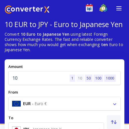
10 EUR to JPY - Euro to Japanese Yen
Convert
10 Euro to Japanese Yen
using latest Foreign
Currency Exchange Rates. The fast and reliable converter
shows how much you would get when exchanging
ten
Euro to
Japanese Yen.
Amount
1
10
50
100
1000
From
EUR
-
Euro €
To