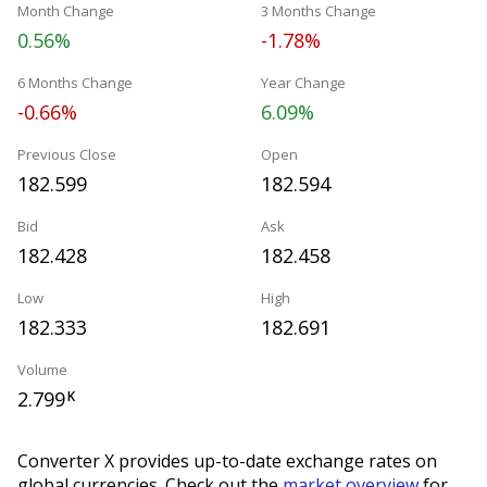
Month Change
3 Months Change
0.56%
-1.78%
6 Months Change
Year Change
-0.66%
6.09%
Previous Close
Open
182.599
182.594
Bid
Ask
182.428
182.458
Low
High
182.333
182.691
Volume
2.799
K
Converter X provides up-to-date exchange rates on
global currencies. Check out the
market overview
for