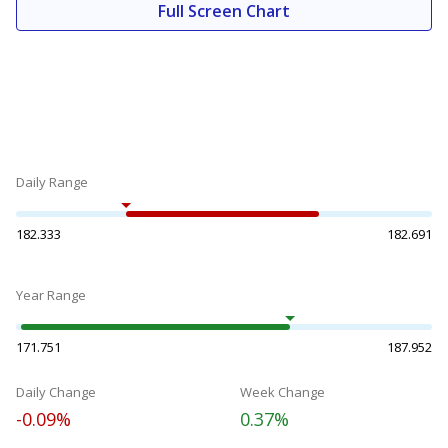
Full Screen Chart
Daily Range
182.333
182.691
Year Range
171.751
187.952
Daily Change
Week Change
-0.09%
0.37%