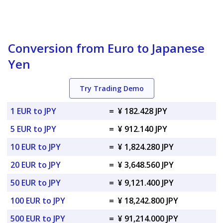
Conversion from Euro to Japanese
Yen
Try Trading Demo
1 EUR to JPY
=
¥ 182.428 JPY
5 EUR to JPY
=
¥ 912.140 JPY
10 EUR to JPY
=
¥ 1,824.280 JPY
20 EUR to JPY
=
¥ 3,648.560 JPY
50 EUR to JPY
=
¥ 9,121.400 JPY
100 EUR to JPY
=
¥ 18,242.800 JPY
500 EUR to JPY
=
¥ 91,214.000 JPY