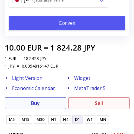
JPY
-
Japanese Yen ¥
Convert
10.00
EUR
=
1 824.28
JPY
1
EUR
=
182.428
JPY
1
JPY
=
0.0054816147
EUR
Light Version
Widget
Economic Calendar
MetaTrader 5
Buy
Sell
M5
M15
M30
H1
H4
D1
W1
MN