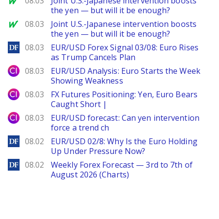
08.03
Joint U.S.-Japanese intervention boosts
the yen — but will it be enough?
MarketWatch
08.03
Joint U.S.-Japanese intervention boosts
the yen — but will it be enough?
DailyForex
08.03
EUR/USD Forex Signal 03/08: Euro Rises
as Trump Cancels Plan
City Index
08.03
EUR/USD Analysis: Euro Starts the Week
Showing Weakness
City Index
08.03
FX Futures Positioning: Yen, Euro Bears
Caught Short |
City Index
08.03
EUR/USD forecast: Can yen intervention
force a trend ch
DailyForex
08.02
EUR/USD 02/8: Why Is the Euro Holding
Up Under Pressure Now?
DailyForex
08.02
Weekly Forex Forecast — 3rd to 7th of
August 2026 (Charts)