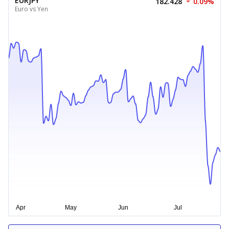
EURJPY
182.428
0.09%
Euro vs Yen