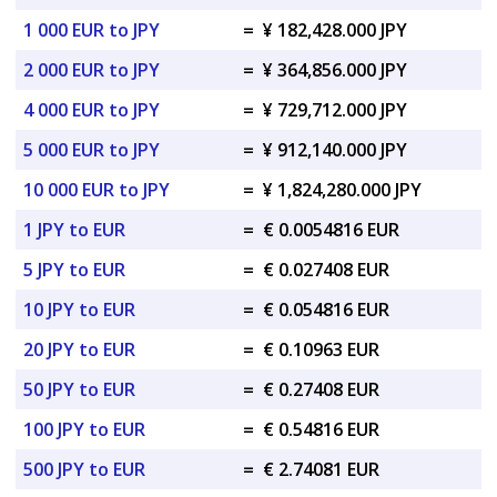
1 000 EUR to JPY
=
¥ 182,428.000 JPY
2 000 EUR to JPY
=
¥ 364,856.000 JPY
4 000 EUR to JPY
=
¥ 729,712.000 JPY
5 000 EUR to JPY
=
¥ 912,140.000 JPY
10 000 EUR to JPY
=
¥ 1,824,280.000 JPY
1 JPY to EUR
=
€ 0.0054816 EUR
5 JPY to EUR
=
€ 0.027408 EUR
10 JPY to EUR
=
€ 0.054816 EUR
20 JPY to EUR
=
€ 0.10963 EUR
50 JPY to EUR
=
€ 0.27408 EUR
100 JPY to EUR
=
€ 0.54816 EUR
500 JPY to EUR
=
€ 2.74081 EUR