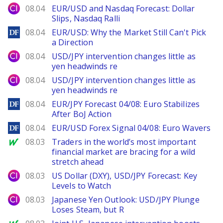
City Index
08.04
EUR/USD and Nasdaq Forecast: Dollar
Slips, Nasdaq Ralli
DailyForex
08.04
EUR/USD: Why the Market Still Can't Pick
a Direction
City Index
08.04
USD/JPY intervention changes little as
yen headwinds re
City Index
08.04
USD/JPY intervention changes little as
yen headwinds re
DailyForex
08.04
EUR/JPY Forecast 04/08: Euro Stabilizes
After BoJ Action
DailyForex
08.04
EUR/USD Forex Signal 04/08: Euro Wavers
MarketWatch
08.03
Traders in the world’s most important
financial market are bracing for a wild
stretch ahead
City Index
08.03
US Dollar (DXY), USD/JPY Forecast: Key
Levels to Watch
City Index
08.03
Japanese Yen Outlook: USD/JPY Plunge
Loses Steam, but R
MarketWatch