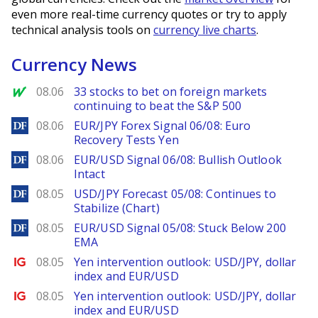
even more real-time currency quotes or try to apply
technical analysis tools on
currency live charts
.
Currency News
MarketWatch
08.06
33 stocks to bet on foreign markets
continuing to beat the S&P 500
DailyForex
08.06
EUR/JPY Forex Signal 06/08: Euro
Recovery Tests Yen
DailyForex
08.06
EUR/USD Signal 06/08: Bullish Outlook
Intact
DailyForex
08.05
USD/JPY Forecast 05/08: Continues to
Stabilize (Chart)
DailyForex
08.05
EUR/USD Signal 05/08: Stuck Below 200
EMA
Ig.com
08.05
Yen intervention outlook: USD/JPY, dollar
index and EUR/USD
Ig.com
08.05
Yen intervention outlook: USD/JPY, dollar
index and EUR/USD