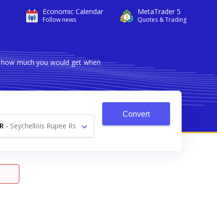
Economic Calendar
MetaTrader 5
Follow news
Quotes & Trading
ows how much you would get when
Convert
R
-
Seychellois Rupee Rs