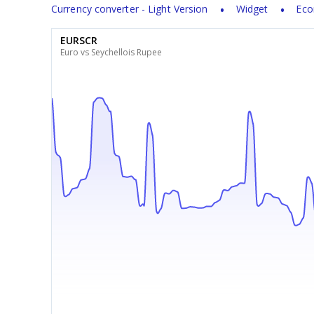
Currency converter - Light Version
Widget
Eco
EURSCR
Euro vs Seychellois Rupee