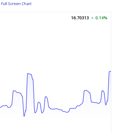
Full Screen Chart
16.70313
0.14%