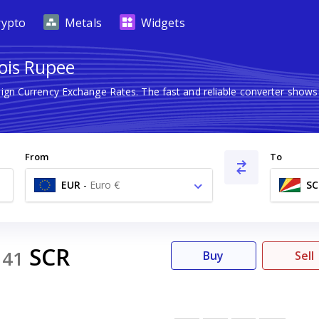
rypto
Metals
Widgets
lois Rupee
eign Currency Exchange Rates. The fast and reliable converter sh
From
To
EUR
-
Euro €
SC
SCR
141
Buy
Sell