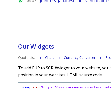
MarketWatch
08.03
Joint U.S.-Japanese intervention boos
Our Widgets
Quote List
Chart
Currency Converter
Eco
To add EUR to SCR #widget to your website, you s
position in your websites HTML source code.
<img
src
=
"https://www.currencyconverterx.net