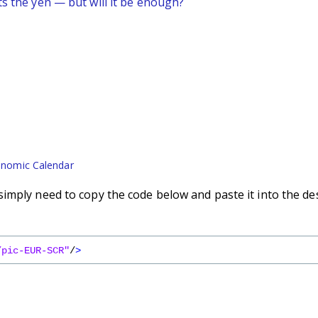
ts the yen — but will it be enough?
nomic Calendar
imply need to copy the code below and paste it into the de
/pic-EUR-SCR"
/
>