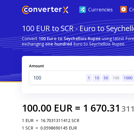
Currencies
C
100 EUR to SCR - Euro to Seychel
Convert
100 Euro to Seychellois Rupee
using latest For
exchanging
one hundred
Euro to Seychellois Rupee.
Amount
1
10
50
100
1000
100.00
EUR
=
1 670.31
31
1
EUR
=
16.7031311412
SCR
1
SCR
=
0.0598690145
EUR