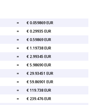
=
€ 0.059869 EUR
=
€ 0.29935 EUR
=
€ 0.59869 EUR
=
€ 1.19738 EUR
=
€ 2.99345 EUR
=
€ 5.98690 EUR
=
€ 29.93451 EUR
=
€ 59.86901 EUR
=
€ 119.738 EUR
=
€ 239.476 EUR