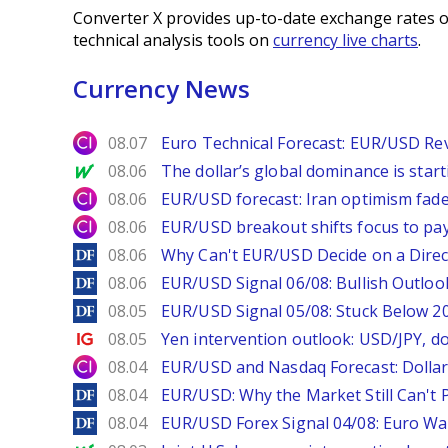
Converter X provides up-to-date exchange rates o
technical analysis tools on
currency live charts
.
Currency News
City Index
08.07
Euro Technical Forecast: EUR/USD Reve
MarketWatch
08.06
The dollar’s global dominance is startin
City Index
08.06
EUR/USD forecast: Iran optimism fade
City Index
08.06
EUR/USD breakout shifts focus to pay
DailyForex
08.06
Why Can't EUR/USD Decide on a Direc
DailyForex
08.06
EUR/USD Signal 06/08: Bullish Outlook
DailyForex
08.05
EUR/USD Signal 05/08: Stuck Below 
Ig.com
08.05
Yen intervention outlook: USD/JPY, d
City Index
08.04
EUR/USD and Nasdaq Forecast: Dollar 
DailyForex
08.04
EUR/USD: Why the Market Still Can't P
DailyForex
08.04
EUR/USD Forex Signal 04/08: Euro Wa