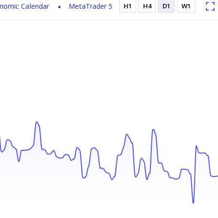
nomic Calendar
MetaTrader 5
H1
H4
D1
W1