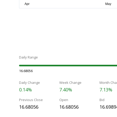
Daily Range
16.68056
Daily Change
Week Change
Month Cha
0.14%
7.40%
7.13%
Previous Close
Open
Bid
16.68056
16.68056
16.6989