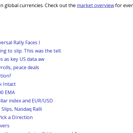
n global currencies. Check out the
market overview
for even
rsal Rally Faces I
g to slip. This was the tell.
s as key US data aw
rolls, peace deals
tion?
 Intact
200 EMA
ollar index and EUR/USD
Slips, Nasdaq Ralli
ick a Direction
vers