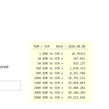
sired