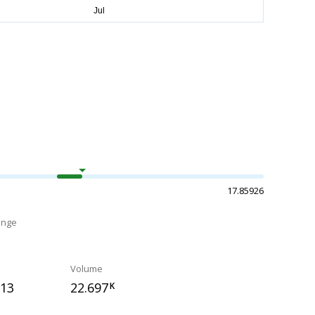
17.85926
ange
Volume
313
22.697
K