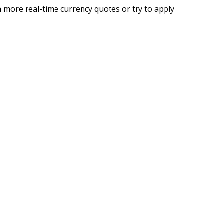
 more real-time currency quotes or try to apply