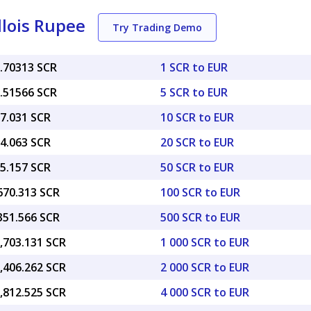
llois Rupee
Try Trading Demo
6.70313 SCR
1 SCR to EUR
3.51566 SCR
5 SCR to EUR
67.031 SCR
10 SCR to EUR
34.063 SCR
20 SCR to EUR
35.157 SCR
50 SCR to EUR
670.313 SCR
100 SCR to EUR
351.566 SCR
500 SCR to EUR
,703.131 SCR
1 000 SCR to EUR
,406.262 SCR
2 000 SCR to EUR
,812.525 SCR
4 000 SCR to EUR