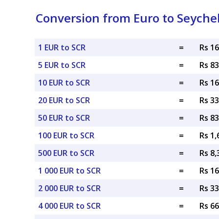
Conversion from Euro to Seyche
1 EUR to SCR
=
Rs 1
5 EUR to SCR
=
Rs 8
10 EUR to SCR
=
Rs 1
20 EUR to SCR
=
Rs 3
50 EUR to SCR
=
Rs 8
100 EUR to SCR
=
Rs 1,
500 EUR to SCR
=
Rs 8,
1 000 EUR to SCR
=
Rs 16
2 000 EUR to SCR
=
Rs 33
4 000 EUR to SCR
=
Rs 66