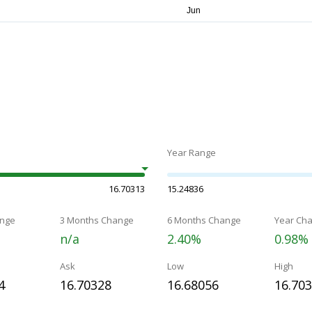
Year Range
16.70313
15.24836
nge
3 Months Change
6 Months Change
Year Ch
n/a
2.40%
0.98%
Ask
Low
High
4
16.70328
16.68056
16.70