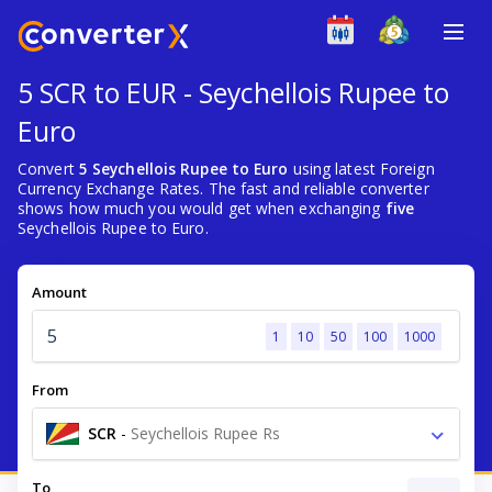
5 SCR to EUR - Seychellois Rupee to
Euro
Convert
5 Seychellois Rupee to Euro
using latest Foreign
Currency Exchange Rates. The fast and reliable converter
shows how much you would get when exchanging
five
Seychellois Rupee to Euro.
Amount
1
10
50
100
1000
From
SCR
-
Seychellois Rupee Rs
To