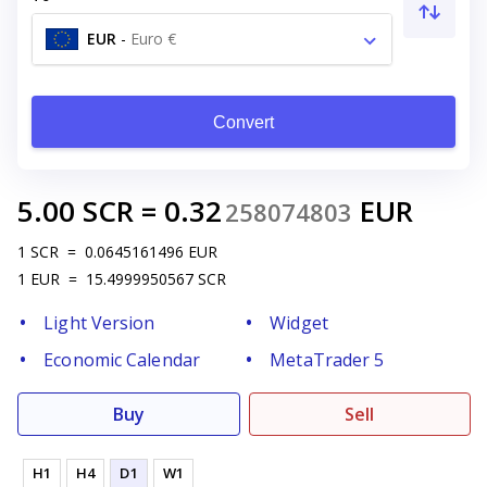
EUR
-
Euro €
Convert
5.00
SCR
=
0.32
EUR
258074803
1
SCR
=
0.0645161496
EUR
1
EUR
=
15.4999950567
SCR
Light Version
Widget
Economic Calendar
MetaTrader 5
Buy
Sell
H1
H4
D1
W1