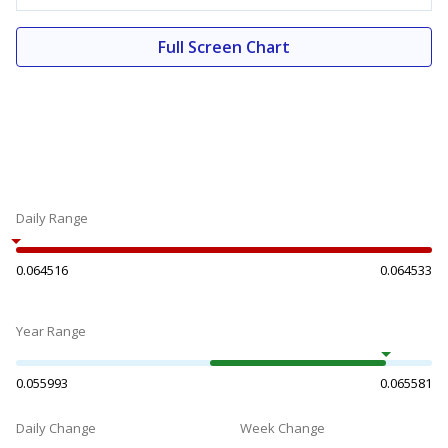
Full Screen Chart
Daily Range
0.064516
0.064533
Year Range
0.055993
0.065581
Daily Change
Week Change