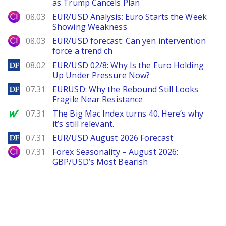
as Trump Cancels Plan
City Index
08.03
EUR/USD Analysis: Euro Starts the Week
Showing Weakness
City Index
08.03
EUR/USD forecast: Can yen intervention
force a trend ch
DailyForex
08.02
EUR/USD 02/8: Why Is the Euro Holding
Up Under Pressure Now?
DailyForex
07.31
EURUSD: Why the Rebound Still Looks
Fragile Near Resistance
MarketWatch
07.31
The Big Mac Index turns 40. Here’s why
it’s still relevant.
DailyForex
07.31
EUR/USD August 2026 Forecast
City Index
07.31
Forex Seasonality – August 2026:
GBP/USD’s Most Bearish