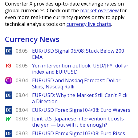
Converter X provides up-to-date exchange rates on
global currencies. Check out the
market overview
for
even more real-time currency quotes or try to apply
technical analysis tools on
currency live charts
.
Currency News
DailyForex
08.05
EUR/USD Signal 05/08: Stuck Below 200
EMA
Ig.com
08.05
Yen intervention outlook: USD/JPY, dollar
index and EUR/USD
City Index
08.04
EUR/USD and Nasdaq Forecast: Dollar
Slips, Nasdaq Ralli
DailyForex
08.04
EUR/USD: Why the Market Still Can't Pick
a Direction
DailyForex
08.04
EUR/USD Forex Signal 04/08: Euro Wavers
MarketWatch
08.03
Joint U.S.-Japanese intervention boosts
the yen — but will it be enough?
DailyForex
08.03
EUR/USD Forex Signal 03/08: Euro Rises