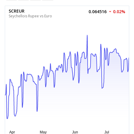
SCREUR
0.064516
0.02%
Seychellois Rupee vs Euro