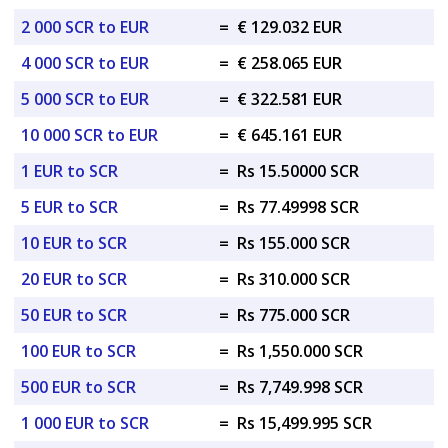
2 000 SCR to EUR
=
€ 129.032 EUR
4 000 SCR to EUR
=
€ 258.065 EUR
5 000 SCR to EUR
=
€ 322.581 EUR
10 000 SCR to EUR
=
€ 645.161 EUR
1 EUR to SCR
=
Rs 15.50000 SCR
5 EUR to SCR
=
Rs 77.49998 SCR
10 EUR to SCR
=
Rs 155.000 SCR
20 EUR to SCR
=
Rs 310.000 SCR
50 EUR to SCR
=
Rs 775.000 SCR
100 EUR to SCR
=
Rs 1,550.000 SCR
500 EUR to SCR
=
Rs 7,749.998 SCR
1 000 EUR to SCR
=
Rs 15,499.995 SCR