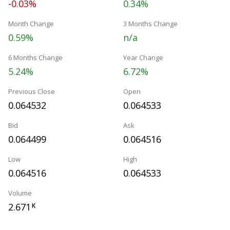
-0.03%
0.34%
Month Change
3 Months Change
0.59%
n/a
6 Months Change
Year Change
5.24%
6.72%
Previous Close
Open
0.064532
0.064533
Bid
Ask
0.064499
0.064516
Low
High
0.064516
0.064533
Volume
2.671
K