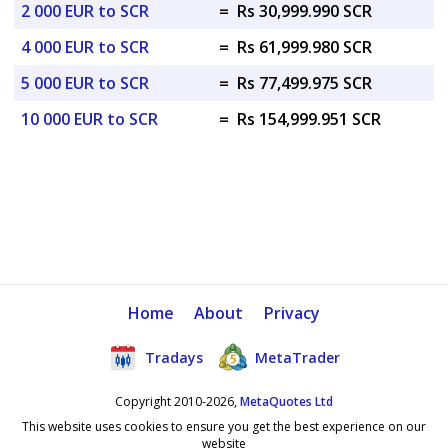
2 000 EUR to SCR
=
Rs 30,999.990 SCR
4 000 EUR to SCR
=
Rs 61,999.980 SCR
5 000 EUR to SCR
=
Rs 77,499.975 SCR
10 000 EUR to SCR
=
Rs 154,999.951 SCR
Home
About
Privacy
Tradays
MetaTrader
Copyright 2010-2026,
MetaQuotes Ltd
This website uses cookies to ensure you get the best experience on our
website