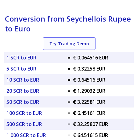
Conversion from Seychellois Rupee
to Euro
Try Trading Demo
1 SCR to EUR
=
€ 0.064516 EUR
5 SCR to EUR
=
€ 0.32258 EUR
10 SCR to EUR
=
€ 0.64516 EUR
20 SCR to EUR
=
€ 1.29032 EUR
50 SCR to EUR
=
€ 3.22581 EUR
100 SCR to EUR
=
€ 6.45161 EUR
500 SCR to EUR
=
€ 32.25807 EUR
1 000 SCR to EUR
=
€ 64.51615 EUR