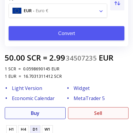
EUR
-
Euro €
Convert
50.00
SCR
=
2.99
EUR
34507235
1
SCR
=
0.0598690145
EUR
1
EUR
=
16.7031311412
SCR
Light Version
Widget
Economic Calendar
MetaTrader 5
Buy
Sell
H1
H4
D1
W1