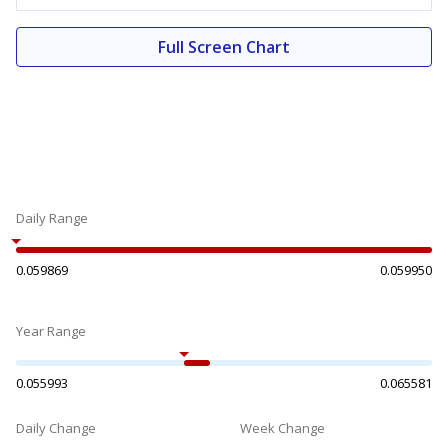
Full Screen Chart
Daily Range
0.059869
0.059950
Year Range
0.055993
0.065581
Daily Change
Week Change