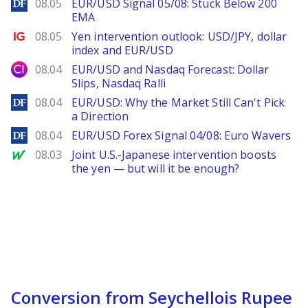
DailyForex
08.05
EUR/USD Signal 05/08: Stuck Below 200
EMA
Ig.com
08.05
Yen intervention outlook: USD/JPY, dollar
index and EUR/USD
City Index
08.04
EUR/USD and Nasdaq Forecast: Dollar
Slips, Nasdaq Ralli
DailyForex
08.04
EUR/USD: Why the Market Still Can't Pick
a Direction
DailyForex
08.04
EUR/USD Forex Signal 04/08: Euro Wavers
MarketWatch
08.03
Joint U.S.-Japanese intervention boosts
the yen — but will it be enough?
Conversion from Seychellois Rupee