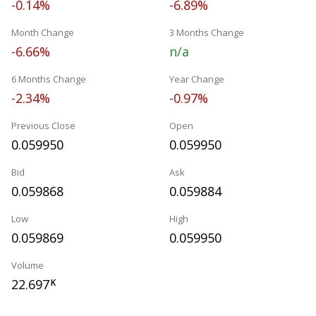
-0.14%
-6.89%
Month Change
3 Months Change
-6.66%
n/a
6 Months Change
Year Change
-2.34%
-0.97%
Previous Close
Open
0.059950
0.059950
Bid
Ask
0.059868
0.059884
Low
High
0.059869
0.059950
Volume
22.697
K