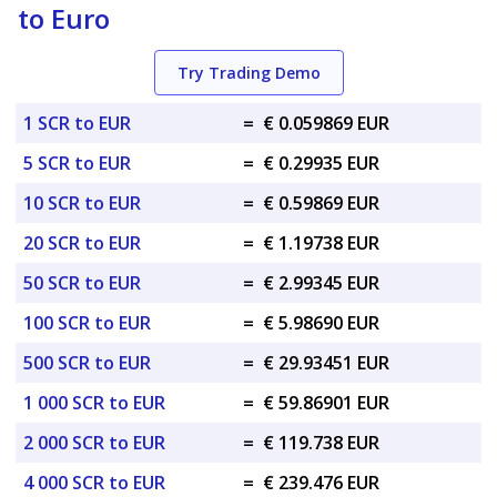
to Euro
Try Trading Demo
1 SCR to EUR
=
€ 0.059869 EUR
5 SCR to EUR
=
€ 0.29935 EUR
10 SCR to EUR
=
€ 0.59869 EUR
20 SCR to EUR
=
€ 1.19738 EUR
50 SCR to EUR
=
€ 2.99345 EUR
100 SCR to EUR
=
€ 5.98690 EUR
500 SCR to EUR
=
€ 29.93451 EUR
1 000 SCR to EUR
=
€ 59.86901 EUR
2 000 SCR to EUR
=
€ 119.738 EUR
4 000 SCR to EUR
=
€ 239.476 EUR