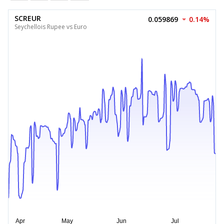
SCREUR
0.059869
0.14%
Seychellois Rupee vs Euro