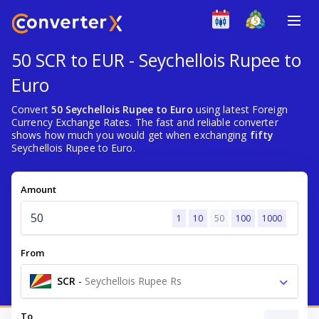
50 SCR to EUR - Seychellois Rupee to
Euro
Convert
50 Seychellois Rupee to Euro
using latest Foreign
Currency Exchange Rates. The fast and reliable converter
shows how much you would get when exchanging
fifty
Seychellois Rupee to Euro.
Amount
1
10
50
100
1000
From
SCR
-
Seychellois Rupee Rs
To