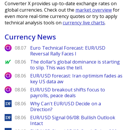
Converter X provides up-to-date exchange rates on
global currencies. Check out the
market overview
for
even more real-time currency quotes or try to apply
technical analysis tools on
currency live charts
.
Currency News
City Index
08.07
Euro Technical Forecast: EUR/USD
Reversal Rally Faces I
MarketWatch
08.06
The dollar’s global dominance is starting
to slip. This was the tell.
City Index
08.06
EUR/USD forecast: Iran optimism fades as
key US data aw
City Index
08.06
EUR/USD breakout shifts focus to
payrolls, peace deals
DailyForex
08.06
Why Can't EUR/USD Decide on a
Direction?
DailyForex
08.06
EUR/USD Signal 06/08: Bullish Outlook
Intact