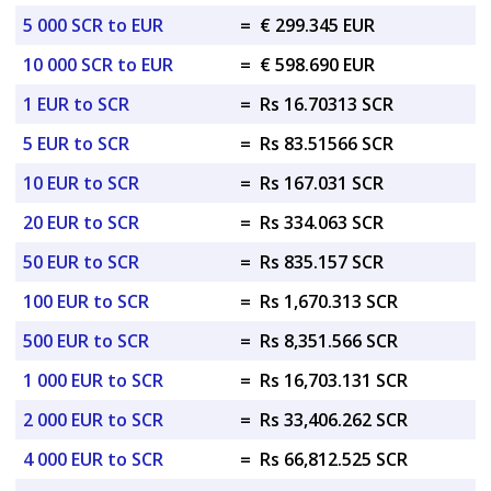
5 000 SCR to EUR
=
€ 299.345 EUR
10 000 SCR to EUR
=
€ 598.690 EUR
1 EUR to SCR
=
Rs 16.70313 SCR
5 EUR to SCR
=
Rs 83.51566 SCR
10 EUR to SCR
=
Rs 167.031 SCR
20 EUR to SCR
=
Rs 334.063 SCR
50 EUR to SCR
=
Rs 835.157 SCR
100 EUR to SCR
=
Rs 1,670.313 SCR
500 EUR to SCR
=
Rs 8,351.566 SCR
1 000 EUR to SCR
=
Rs 16,703.131 SCR
2 000 EUR to SCR
=
Rs 33,406.262 SCR
4 000 EUR to SCR
=
Rs 66,812.525 SCR