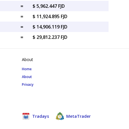
=
$ 5,962.447 FJD
=
$ 11,924.895 FJD
=
$ 14,906.119 FJD
=
$ 29,812.237 FJD
About
Home
About
Privacy
Tradays
MetaTrader