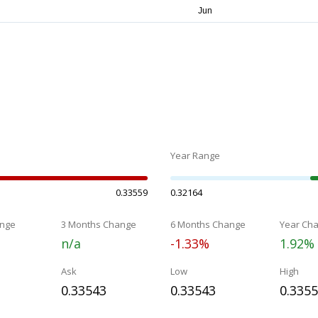
Year Range
0.33559
0.32164
nge
3 Months Change
6 Months Change
Year Ch
n/a
-1.33%
1.92%
Ask
Low
High
0.33543
0.33543
0.335