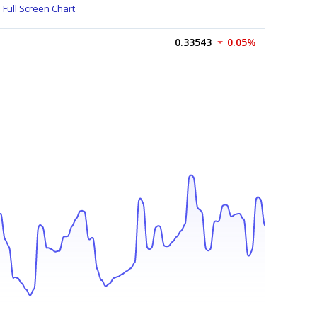
Full Screen Chart
0.33543
0.05%