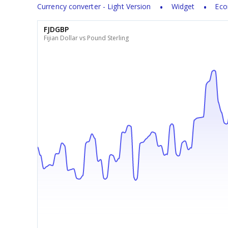
Currency converter - Light Version
Widget
Eco
FJDGBP
Fijian Dollar vs Pound Sterling