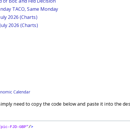
d of BoE and Fed Decision
unday TACO, Same Monday
July 2026 (Charts)
July 2026 (Charts)
nomic Calendar
imply need to copy the code below and paste it into the de
/pic-FJD-GBP"
/
>