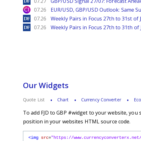
DailyForex
07.27
GBP/USD Signal 27/07: Forecast Ahea
City Index
07.26
EUR/USD, GBP/USD Outlook: Same S
DailyForex
07.26
Weekly Pairs in Focus 27th to 31st of 
DailyForex
07.26
Weekly Pairs in Focus 27th to 31th of 
Our Widgets
Quote List
Chart
Currency Converter
Eco
To add FJD to GBP #widget to your website, you s
position in your websites HTML source code.
<img
src
=
"https://www.currencyconverterx.net