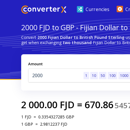
Currencies
C
2000 FJD to GBP - Fijian Dollar to
Convert
2000 Fijian Dollar to British Pound Sterling
us
get when exchanging
two thousand
Fijian Dollar to Brit
Amount
1
10
50
100
1000
2 000.00
FJD
=
670.86
545
1
FJD
=
0.3354327285
GBP
1
GBP
=
2.9812237
FJD