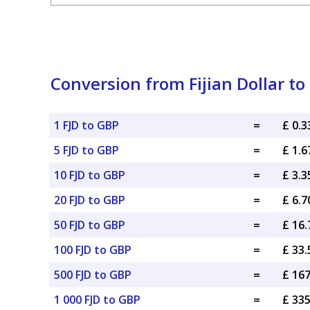
Conversion from Fijian Dollar to
1 FJD to GBP
=
£ 0.
5 FJD to GBP
=
£ 1.
10 FJD to GBP
=
£ 3.
20 FJD to GBP
=
£ 6.
50 FJD to GBP
=
£ 16
100 FJD to GBP
=
£ 33
500 FJD to GBP
=
£ 16
1 000 FJD to GBP
=
£ 33