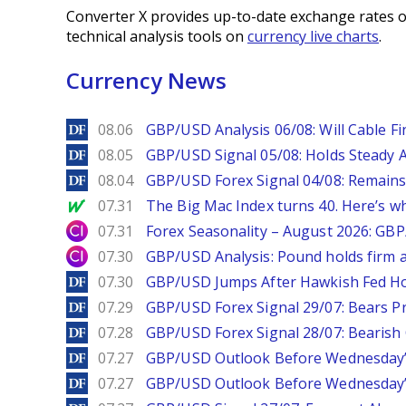
Converter X provides up-to-date exchange rates o
technical analysis tools on
currency live charts
.
Currency News
DailyForex
08.06
GBP/USD Analysis 06/08: Will Cable Fi
DailyForex
08.05
GBP/USD Signal 05/08: Holds Steady 
DailyForex
08.04
GBP/USD Forex Signal 04/08: Remains
MarketWatch
07.31
The Big Mac Index turns 40. Here’s why 
City Index
07.31
Forex Seasonality – August 2026: GB
City Index
07.30
GBP/USD Analysis: Pound holds firm a
DailyForex
07.30
GBP/USD Jumps After Hawkish Fed Ho
DailyForex
07.29
GBP/USD Forex Signal 29/07: Bears Pr
DailyForex
07.28
GBP/USD Forex Signal 28/07: Bearish
DailyForex
07.27
GBP/USD Outlook Before Wednesday’s
DailyForex
07.27
GBP/USD Outlook Before Wednesday’s