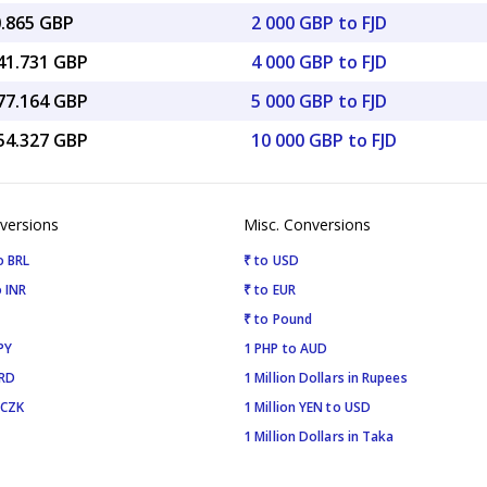
0.865 GBP
2 000 GBP to FJD
341.731 GBP
4 000 GBP to FJD
677.164 GBP
5 000 GBP to FJD
354.327 GBP
10 000 GBP to FJD
versions
Misc. Conversions
o BRL
₹ to USD
 INR
₹ to EUR
₹ to Pound
PY
1 PHP to AUD
SRD
1 Million Dollars in Rupees
 CZK
1 Million YEN to USD
1 Million Dollars in Taka