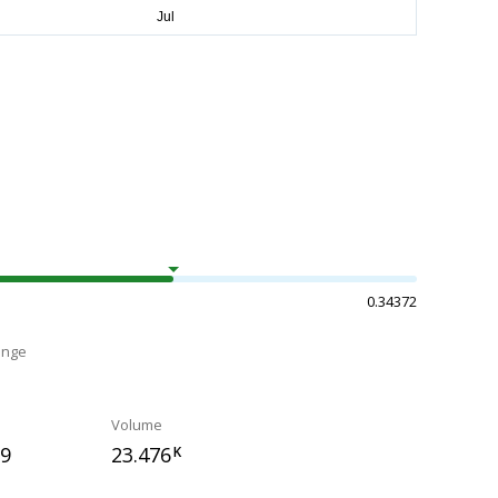
0.34372
ange
Volume
59
23.476
K