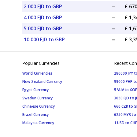
2 000 FJD to GBP
=
£ 67
4 000 FJD to GBP
=
£ 1,
5 000 FJD to GBP
=
£ 1,
10 000 FJD to GBP
=
£ 3,
Popular Currencies
Recent Con
World Currencies
280000 JPY t
New Zealand Currency
99000 PHP to
Egypt Currency
5 VUV to XOF
Sweden Currency
3050 FJD to J
Chineese Currency
660 CZK to 
Brazil Currency
6250 MYR to
Malaysia Currency
1 USD to CHF