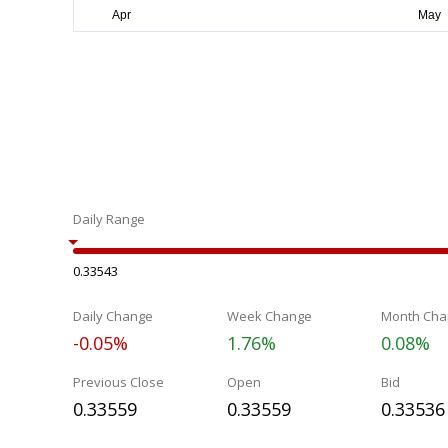
Daily Range
0.33543
Daily Change
Week Change
Month Cha
-0.05%
1.76%
0.08%
Previous Close
Open
Bid
0.33559
0.33559
0.33536