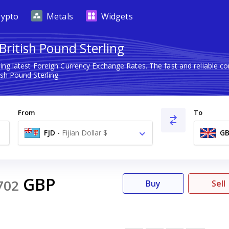
rypto
Metals
Widgets
 British Pound Sterling
ing latest Foreign Currency Exchange Rates. The fast and reliable
ish Pound Sterling.
From
To
FJD
-
Fijian Dollar $
GB
GBP
702
Buy
Sell