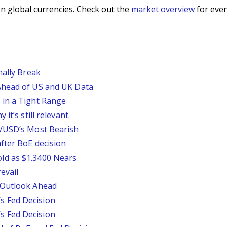
n global currencies. Check out the
market overview
for even
nally Break
Ahead of US and UK Data
 in a Tight Range
it’s still relevant.
P/USD’s Most Bearish
fter BoE decision
ld as $1.3400 Nears
evail
 Outlook Ahead
 Fed Decision
 Fed Decision