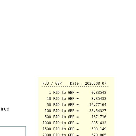
sired