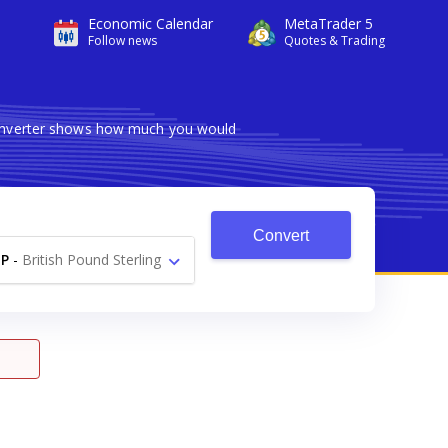
Economic Calendar
MetaTrader 5
Follow news
Quotes & Trading
 converter shows how much you would
Convert
P
-
British Pound Sterling
£