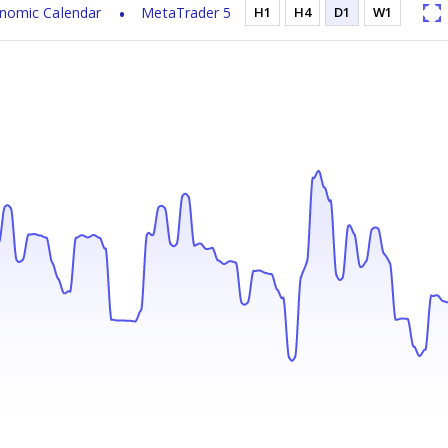
nomic Calendar
MetaTrader 5
H1
H4
D1
W1