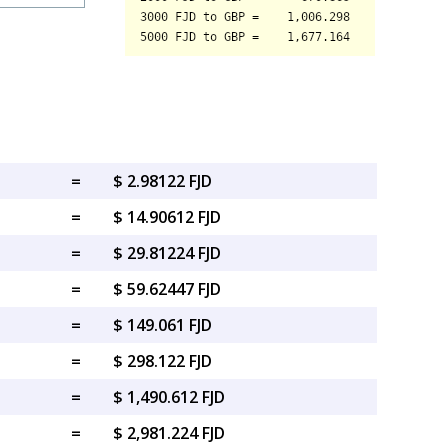
=
$ 2.98122 FJD
=
$ 14.90612 FJD
=
$ 29.81224 FJD
=
$ 59.62447 FJD
=
$ 149.061 FJD
=
$ 298.122 FJD
=
$ 1,490.612 FJD
=
$ 2,981.224 FJD