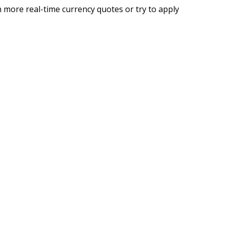
 more real-time currency quotes or try to apply