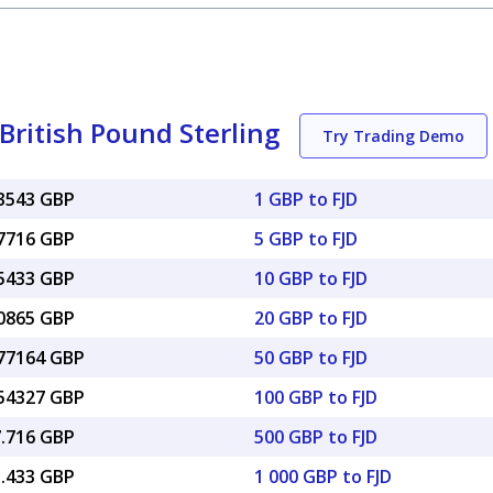
 British Pound Sterling
Try Trading Demo
33543 GBP
1 GBP to FJD
67716 GBP
5 GBP to FJD
35433 GBP
10 GBP to FJD
70865 GBP
20 GBP to FJD
.77164 GBP
50 GBP to FJD
.54327 GBP
100 GBP to FJD
7.716 GBP
500 GBP to FJD
5.433 GBP
1 000 GBP to FJD