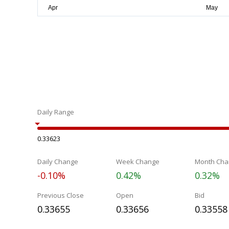
Daily Range
0.33623
Daily Change
Week Change
Month Cha
-0.10%
0.42%
0.32%
Previous Close
Open
Bid
0.33655
0.33656
0.33558