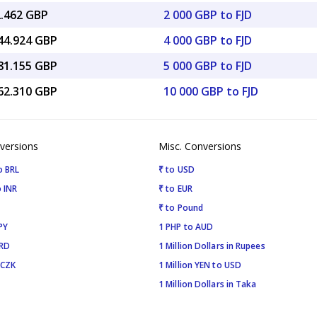
2.462 GBP
2 000 GBP to FJD
344.924 GBP
4 000 GBP to FJD
681.155 GBP
5 000 GBP to FJD
362.310 GBP
10 000 GBP to FJD
versions
Misc. Conversions
o BRL
₹ to USD
 INR
₹ to EUR
₹ to Pound
PY
1 PHP to AUD
SRD
1 Million Dollars in Rupees
 CZK
1 Million YEN to USD
1 Million Dollars in Taka