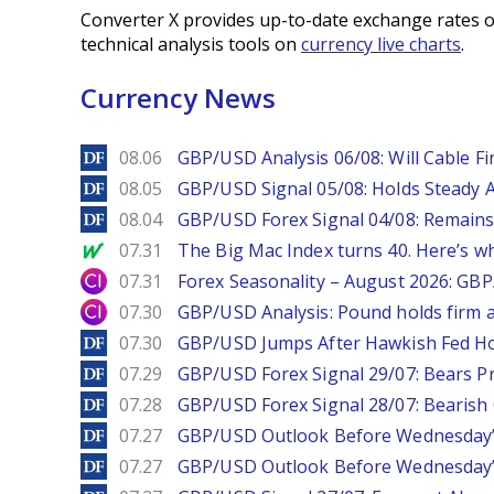
Converter X provides up-to-date exchange rates o
technical analysis tools on
currency live charts
.
Currency News
DailyForex
08.06
GBP/USD Analysis 06/08: Will Cable Fi
DailyForex
08.05
GBP/USD Signal 05/08: Holds Steady 
DailyForex
08.04
GBP/USD Forex Signal 04/08: Remains
MarketWatch
07.31
The Big Mac Index turns 40. Here’s why 
City Index
07.31
Forex Seasonality – August 2026: GB
City Index
07.30
GBP/USD Analysis: Pound holds firm a
DailyForex
07.30
GBP/USD Jumps After Hawkish Fed Ho
DailyForex
07.29
GBP/USD Forex Signal 29/07: Bears Pr
DailyForex
07.28
GBP/USD Forex Signal 28/07: Bearish
DailyForex
07.27
GBP/USD Outlook Before Wednesday’s
DailyForex
07.27
GBP/USD Outlook Before Wednesday’s