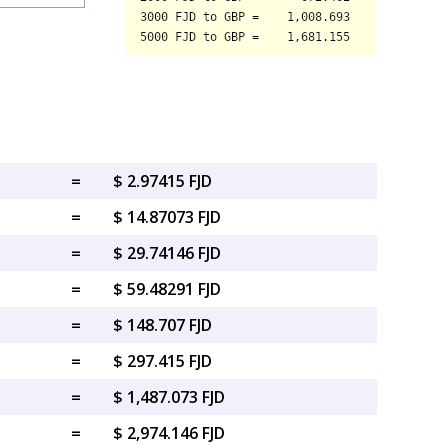
=
$ 2.97415 FJD
=
$ 14.87073 FJD
=
$ 29.74146 FJD
=
$ 59.48291 FJD
=
$ 148.707 FJD
=
$ 297.415 FJD
=
$ 1,487.073 FJD
=
$ 2,974.146 FJD