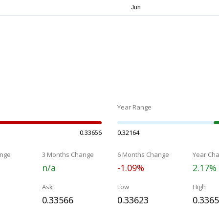
Year Range
0.33656
0.32164
nge
3 Months Change
6 Months Change
Year Ch
n/a
-1.09%
2.17%
Ask
Low
High
0.33566
0.33623
0.336