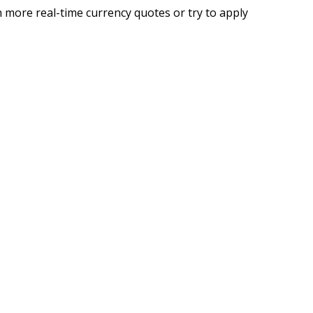
 more real-time currency quotes or try to apply