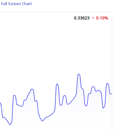
Full Screen Chart
0.33623
0.10%