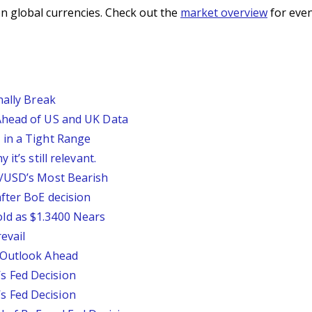
n global currencies. Check out the
market overview
for even
nally Break
Ahead of US and UK Data
 in a Tight Range
it’s still relevant.
P/USD’s Most Bearish
fter BoE decision
ld as $1.3400 Nears
evail
 Outlook Ahead
 Fed Decision
 Fed Decision