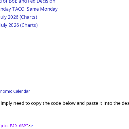
d of BoE and Fed Decision
unday TACO, Same Monday
July 2026 (Charts)
July 2026 (Charts)
nomic Calendar
imply need to copy the code below and paste it into the de
/pic-FJD-GBP"
/
>