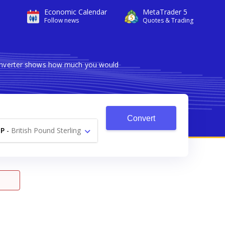
Economic Calendar
MetaTrader 5
Follow news
Quotes & Trading
 converter shows how much you would
Convert
P
-
British Pound Sterling
£