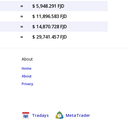
=
$ 5,948.291 FJD
=
$ 11,896.583 FJD
=
$ 14,870.728 FJD
=
$ 29,741.457 FJD
About
Home
About
Privacy
Tradays
MetaTrader