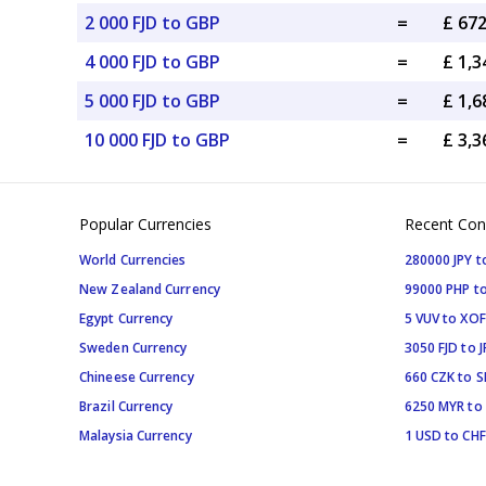
2 000 FJD to GBP
=
£ 67
4 000 FJD to GBP
=
£ 1,
5 000 FJD to GBP
=
£ 1,
10 000 FJD to GBP
=
£ 3,
Popular Currencies
Recent Con
World Currencies
280000 JPY t
New Zealand Currency
99000 PHP to
Egypt Currency
5 VUV to XOF
Sweden Currency
3050 FJD to J
Chineese Currency
660 CZK to 
Brazil Currency
6250 MYR to
Malaysia Currency
1 USD to CHF