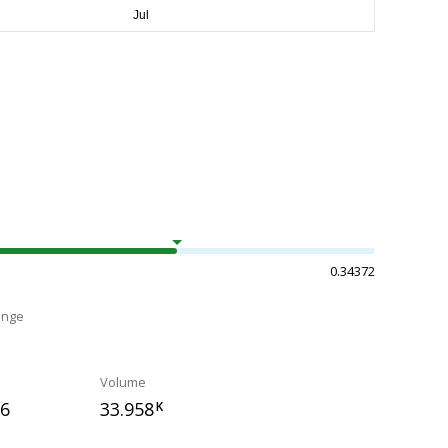
0.34372
ange
Volume
56
33.958
K