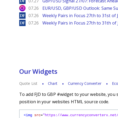
DailyForex
07.27
GBP/USD Signal 27/07: Forecast Ahea
City Index
07.26
EUR/USD, GBP/USD Outlook: Same S
DailyForex
07.26
Weekly Pairs in Focus 27th to 31st of 
DailyForex
07.26
Weekly Pairs in Focus 27th to 31th of 
Our Widgets
Quote List
Chart
Currency Converter
Eco
To add FJD to GBP #widget to your website, you s
position in your websites HTML source code.
<img
src
=
"https://www.currencyconverterx.net