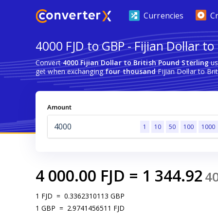
Currencies
C
4000 FJD to GBP - Fijian Dollar to
Convert
4000 Fijian Dollar to British Pound Sterling
us
get when exchanging
four thousand
Fijian Dollar to Bri
Amount
1
10
50
100
1000
4 000.00
FJD
=
1 344.92
4
1
FJD
=
0.3362310113
GBP
1
GBP
=
2.9741456511
FJD