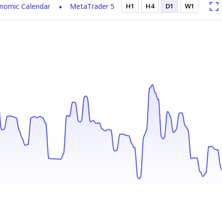
nomic Calendar
MetaTrader 5
H1
H4
D1
W1