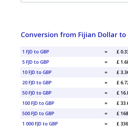
Conversion from Fijian Dollar to
1 FJD to GBP
=
£ 0.
5 FJD to GBP
=
£ 1.
10 FJD to GBP
=
£ 3.
20 FJD to GBP
=
£ 6.
50 FJD to GBP
=
£ 16
100 FJD to GBP
=
£ 33
500 FJD to GBP
=
£ 16
1 000 FJD to GBP
=
£ 33