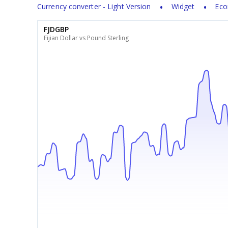
Currency converter - Light Version
Widget
Eco
FJDGBP
Fijian Dollar vs Pound Sterling