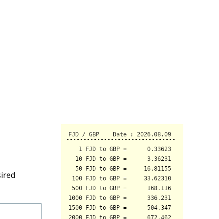
sired