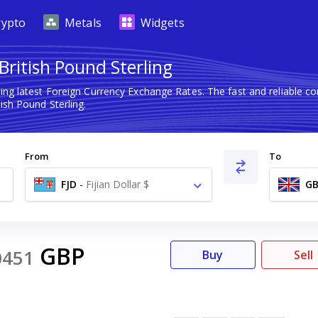
rypto
Metals
Widgets
 British Pound Sterling
ing latest Foreign Currency Exchange Rates. The fast and reliable
tish Pound Sterling.
From
To
FJD
-
Fijian Dollar $
GB
GBP
0451
Buy
Sell