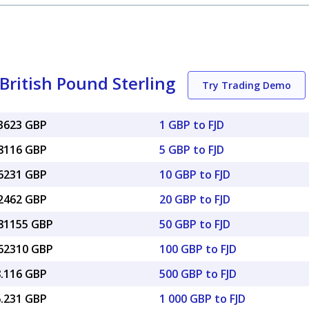
 British Pound Sterling
Try Trading Demo
33623 GBP
1 GBP to FJD
68116 GBP
5 GBP to FJD
36231 GBP
10 GBP to FJD
72462 GBP
20 GBP to FJD
.81155 GBP
50 GBP to FJD
.62310 GBP
100 GBP to FJD
8.116 GBP
500 GBP to FJD
6.231 GBP
1 000 GBP to FJD