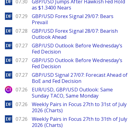
DailyForex
07.30
GBP/USD Jumps After Hawkish Fed Hold
as $1.3400 Nears
DailyForex
07.29
GBP/USD Forex Signal 29/07: Bears
Prevail
DailyForex
07.28
GBP/USD Forex Signal 28/07: Bearish
Outlook Ahead
DailyForex
07.27
GBP/USD Outlook Before Wednesday’s
Fed Decision
DailyForex
07.27
GBP/USD Outlook Before Wednesday’s
Fed Decision
DailyForex
07.27
GBP/USD Signal 27/07: Forecast Ahead of
BoE and Fed Decision
City Index
07.26
EUR/USD, GBP/USD Outlook: Same
Sunday TACO, Same Monday
DailyForex
07.26
Weekly Pairs in Focus 27th to 31st of July
2026 (Charts)
DailyForex
07.26
Weekly Pairs in Focus 27th to 31th of July
2026 (Charts)