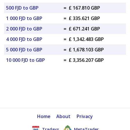
500 FJD to GBP
=
£ 167.810 GBP
1 000 FJD to GBP
=
£ 335.621 GBP
2 000 FJD to GBP
=
£ 671.241 GBP
4 000 FJD to GBP
=
£ 1,342.483 GBP
5 000 FJD to GBP
=
£ 1,678.103 GBP
10 000 FJD to GBP
=
£ 3,356.207 GBP
Home
About
Privacy
Tradays
MetaTrader