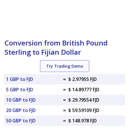
Conversion from British Pound
Sterling to Fijian Dollar
Try Trading Demo
1 GBP to FJD
=
$ 2.97955 FJD
5 GBP to FJD
=
$ 14.89777 FJD
10 GBP to FJD
=
$ 29.79554 FJD
20 GBP to FJD
=
$ 59.59109 FJD
50 GBP to FJD
=
$ 148.978 FJD