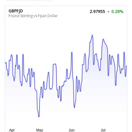
GBPFJD
2.97955
0.28%
Pound Sterling vs Fijian Dollar