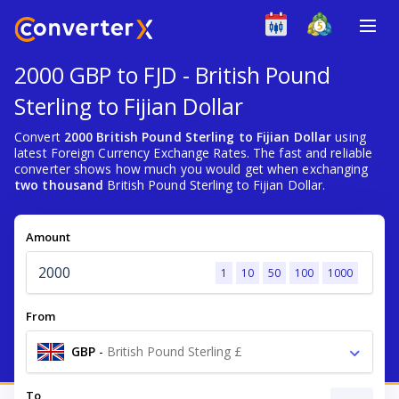
2000 GBP to FJD - British Pound
Sterling to Fijian Dollar
Convert
2000 British Pound Sterling to Fijian Dollar
using
latest Foreign Currency Exchange Rates. The fast and reliable
converter shows how much you would get when exchanging
two thousand
British Pound Sterling to Fijian Dollar.
Amount
1
10
50
100
1000
From
GBP
-
British Pound Sterling £
To