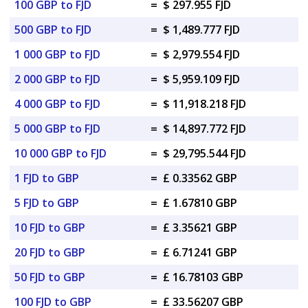
100 GBP to FJD
=
$ 297.955 FJD
500 GBP to FJD
=
$ 1,489.777 FJD
1 000 GBP to FJD
=
$ 2,979.554 FJD
2 000 GBP to FJD
=
$ 5,959.109 FJD
4 000 GBP to FJD
=
$ 11,918.218 FJD
5 000 GBP to FJD
=
$ 14,897.772 FJD
10 000 GBP to FJD
=
$ 29,795.544 FJD
1 FJD to GBP
=
£ 0.33562 GBP
5 FJD to GBP
=
£ 1.67810 GBP
10 FJD to GBP
=
£ 3.35621 GBP
20 FJD to GBP
=
£ 6.71241 GBP
50 FJD to GBP
=
£ 16.78103 GBP
100 FJD to GBP
=
£ 33.56207 GBP