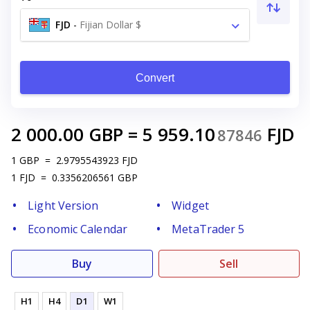
FJD
-
Fijian Dollar $
Convert
2 000.00
GBP
=
5 959.10
FJD
87846
1
GBP
=
2.9795543923
FJD
1
FJD
=
0.3356206561
GBP
Light Version
Widget
Economic Calendar
MetaTrader 5
Buy
Sell
H1
H4
D1
W1