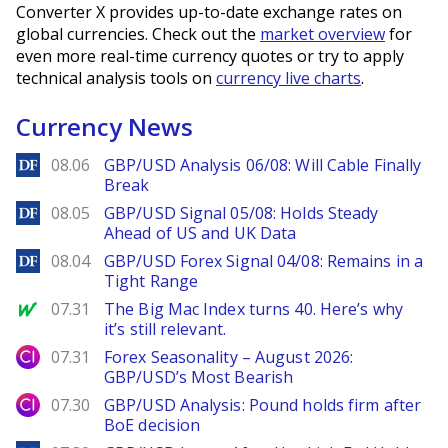
Converter X provides up-to-date exchange rates on
global currencies. Check out the
market overview
for
even more real-time currency quotes or try to apply
technical analysis tools on
currency live charts
.
Currency News
DailyForex
08.06
GBP/USD Analysis 06/08: Will Cable Finally
Break
DailyForex
08.05
GBP/USD Signal 05/08: Holds Steady
Ahead of US and UK Data
DailyForex
08.04
GBP/USD Forex Signal 04/08: Remains in a
Tight Range
MarketWatch
07.31
The Big Mac Index turns 40. Here’s why
it’s still relevant.
City Index
07.31
Forex Seasonality – August 2026:
GBP/USD’s Most Bearish
City Index
07.30
GBP/USD Analysis: Pound holds firm after
BoE decision