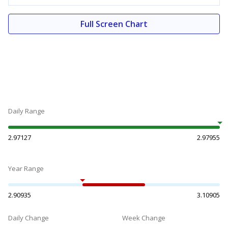
Full Screen Chart
Daily Range
2.97127
2.97955
Year Range
2.90935
3.10905
Daily Change
Week Change