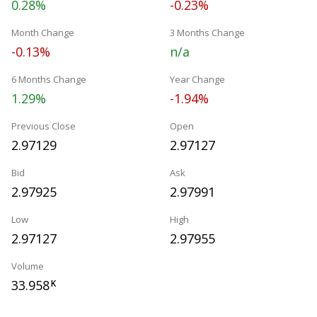
0.28%
-0.23%
Month Change
3 Months Change
-0.13%
n/a
6 Months Change
Year Change
1.29%
-1.94%
Previous Close
Open
2.97129
2.97127
Bid
Ask
2.97925
2.97991
Low
High
2.97127
2.97955
Volume
33.958
K