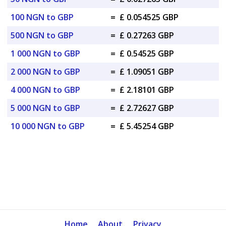
100 NGN to GBP
=
£ 0.054525 GBP
500 NGN to GBP
=
£ 0.27263 GBP
1 000 NGN to GBP
=
£ 0.54525 GBP
2 000 NGN to GBP
=
£ 1.09051 GBP
4 000 NGN to GBP
=
£ 2.18101 GBP
5 000 NGN to GBP
=
£ 2.72627 GBP
10 000 NGN to GBP
=
£ 5.45254 GBP
Home
About
Privacy