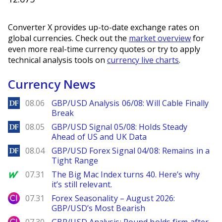
Converter X provides up-to-date exchange rates on
global currencies. Check out the
market overview
for
even more real-time currency quotes or try to apply
technical analysis tools on
currency live charts
.
Currency News
DailyForex
08.06
GBP/USD Analysis 06/08: Will Cable Finally
Break
DailyForex
08.05
GBP/USD Signal 05/08: Holds Steady
Ahead of US and UK Data
DailyForex
08.04
GBP/USD Forex Signal 04/08: Remains in a
Tight Range
MarketWatch
07.31
The Big Mac Index turns 40. Here’s why
it’s still relevant.
City Index
07.31
Forex Seasonality – August 2026:
GBP/USD’s Most Bearish
City Index