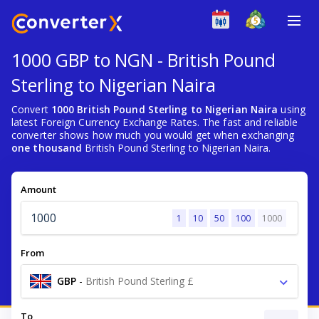
1000 GBP to NGN - British Pound
Sterling to Nigerian Naira
Convert
1000 British Pound Sterling to Nigerian Naira
using
latest Foreign Currency Exchange Rates. The fast and reliable
converter shows how much you would get when exchanging
one thousand
British Pound Sterling to Nigerian Naira.
Amount
1
10
50
100
1000
From
GBP
-
British Pound Sterling £
To