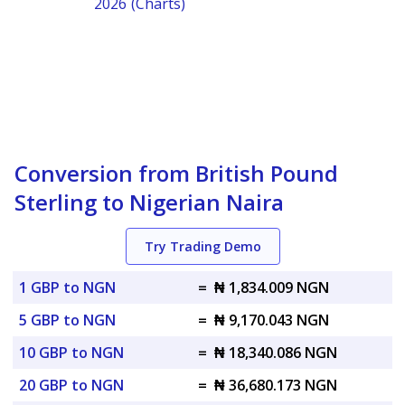
2026 (Charts)
Conversion from British Pound
Sterling to Nigerian Naira
Try Trading Demo
1 GBP to NGN
=
₦ 1,834.009 NGN
5 GBP to NGN
=
₦ 9,170.043 NGN
10 GBP to NGN
=
₦ 18,340.086 NGN
20 GBP to NGN
=
₦ 36,680.173 NGN