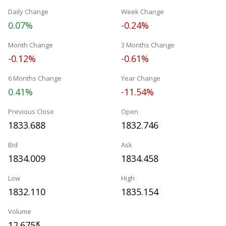
Daily Change
Week Change
0.07%
-0.24%
Month Change
3 Months Change
-0.12%
-0.61%
6 Months Change
Year Change
0.41%
-11.54%
Previous Close
Open
1833.688
1832.746
Bid
Ask
1834.009
1834.458
Low
High
1832.110
1835.154
Volume
12.675
K