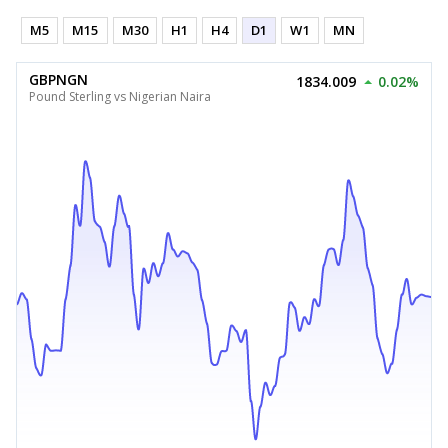
M5
M15
M30
H1
H4
D1
W1
MN
GBPNGN
1834.009
0.02%
Pound Sterling vs Nigerian Naira