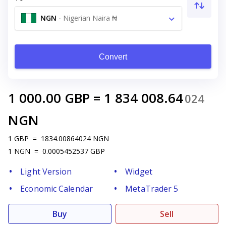
NGN
-
Nigerian Naira ₦
Convert
1 000.00
GBP
=
1 834 008.64
024
NGN
1
GBP
=
1834.00864024
NGN
1
NGN
=
0.0005452537
GBP
Light Version
Widget
Economic Calendar
MetaTrader 5
Buy
Sell