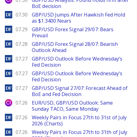
07.30
GBP/USD Analysis: Pound holds firm after
BoE decision
DailyForex
07.30
GBP/USD Jumps After Hawkish Fed Hold
as $1.3400 Nears
DailyForex
07.29
GBP/USD Forex Signal 29/07: Bears
Prevail
DailyForex
07.28
GBP/USD Forex Signal 28/07: Bearish
Outlook Ahead
DailyForex
07.27
GBP/USD Outlook Before Wednesday’s
Fed Decision
DailyForex
07.27
GBP/USD Outlook Before Wednesday’s
Fed Decision
DailyForex
07.27
GBP/USD Signal 27/07: Forecast Ahead of
BoE and Fed Decision
City Index
07.26
EUR/USD, GBP/USD Outlook: Same
Sunday TACO, Same Monday
DailyForex
07.26
Weekly Pairs in Focus 27th to 31st of July
2026 (Charts)
DailyForex
07.26
Weekly Pairs in Focus 27th to 31th of July