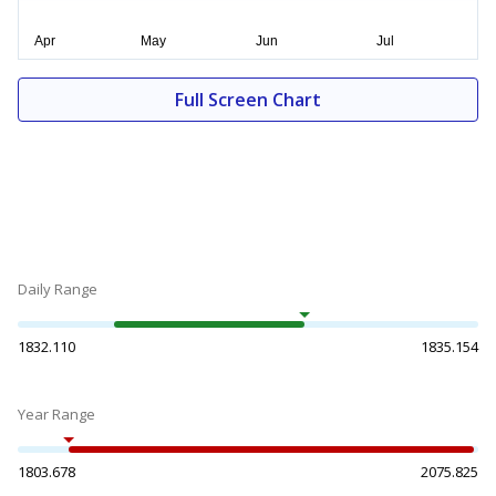
Full Screen Chart
Daily Range
1832.110
1835.154
Year Range
1803.678
2075.825