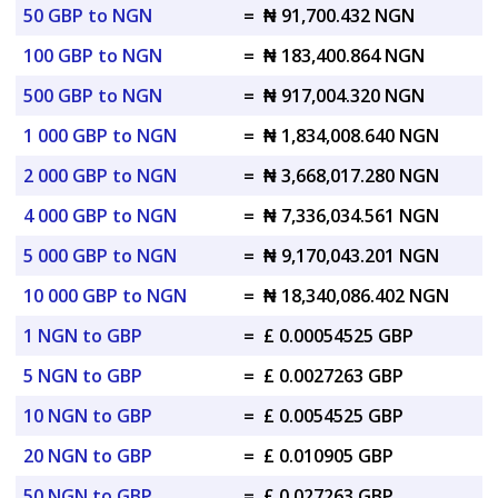
50 GBP to NGN
=
₦ 91,700.432 NGN
100 GBP to NGN
=
₦ 183,400.864 NGN
500 GBP to NGN
=
₦ 917,004.320 NGN
1 000 GBP to NGN
=
₦ 1,834,008.640 NGN
2 000 GBP to NGN
=
₦ 3,668,017.280 NGN
4 000 GBP to NGN
=
₦ 7,336,034.561 NGN
5 000 GBP to NGN
=
₦ 9,170,043.201 NGN
10 000 GBP to NGN
=
₦ 18,340,086.402 NGN
1 NGN to GBP
=
£ 0.00054525 GBP
5 NGN to GBP
=
£ 0.0027263 GBP
10 NGN to GBP
=
£ 0.0054525 GBP
20 NGN to GBP
=
£ 0.010905 GBP
50 NGN to GBP
=
£ 0.027263 GBP