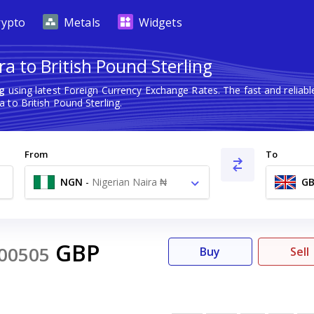
rypto
Metals
Widgets
a to British Pound Sterling
ng
using latest Foreign Currency Exchange Rates. The fast and relia
 to British Pound Sterling.
From
To
NGN
-
Nigerian Naira ₦
GB
GBP
00505
Buy
Sell