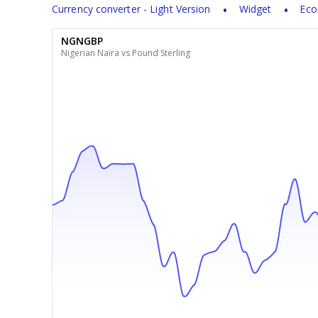
Currency converter - Light Version
Widget
Eco
NGNGBP
Nigerian Naira vs Pound Sterling