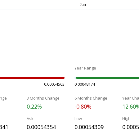
Year Range
0.00054563
0.00048174
nge
3 Months Change
6 Months Change
Year Ch
0.22%
-0.80%
12.60
Ask
Low
High
341
0.00054354
0.00054309
0.000