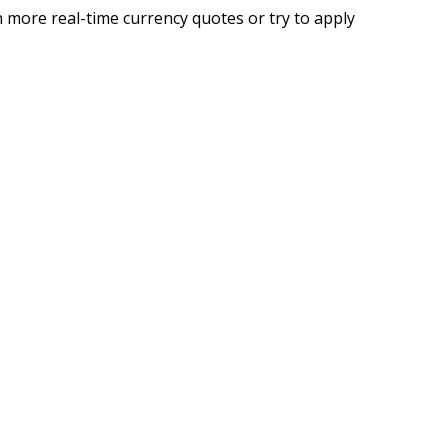
 more real-time currency quotes or try to apply