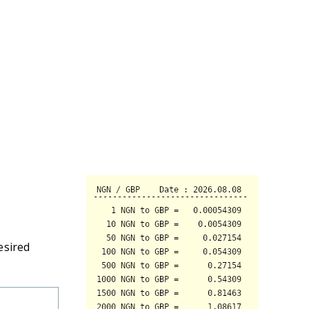
esired