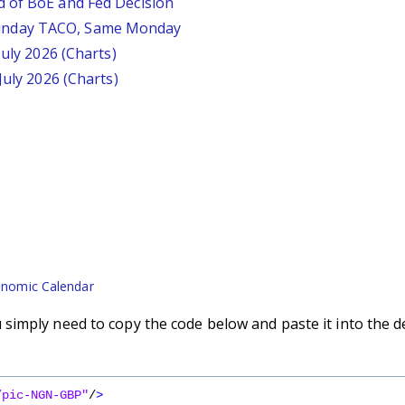
d of BoE and Fed Decision
unday TACO, Same Monday
July 2026 (Charts)
July 2026 (Charts)
nomic Calendar
imply need to copy the code below and paste it into the d
/pic-NGN-GBP"
/
>