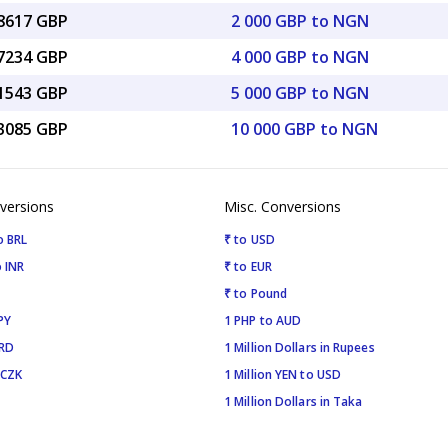
08617 GBP
2 000 GBP to NGN
17234 GBP
4 000 GBP to NGN
71543 GBP
5 000 GBP to NGN
43085 GBP
10 000 GBP to NGN
versions
Misc. Conversions
o BRL
₹ to USD
 INR
₹ to EUR
₹ to Pound
PY
1 PHP to AUD
SRD
1 Million Dollars in Rupees
 CZK
1 Million YEN to USD
1 Million Dollars in Taka