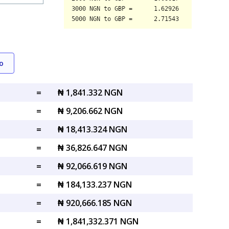
o
=
₦ 1,841.332 NGN
=
₦ 9,206.662 NGN
=
₦ 18,413.324 NGN
=
₦ 36,826.647 NGN
=
₦ 92,066.619 NGN
=
₦ 184,133.237 NGN
=
₦ 920,666.185 NGN
=
₦ 1,841,332.371 NGN