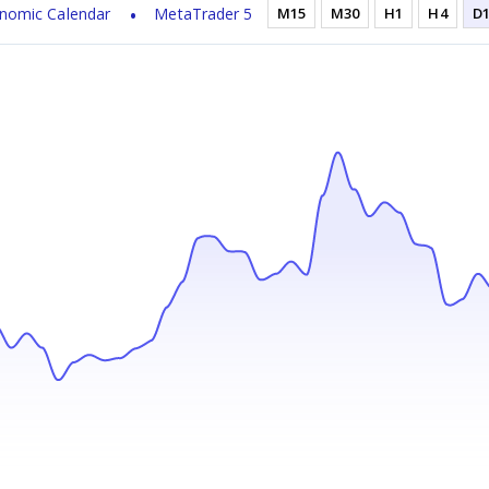
nomic Calendar
MetaTrader 5
M15
M30
H1
H4
D