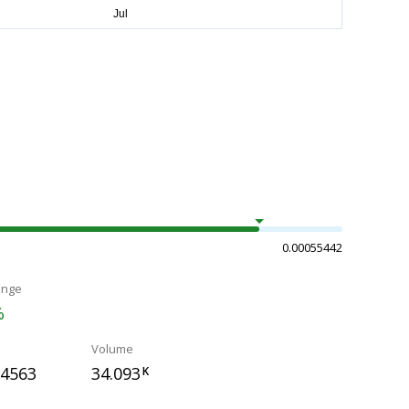
0.00055442
ange
%
Volume
54563
34.093
K