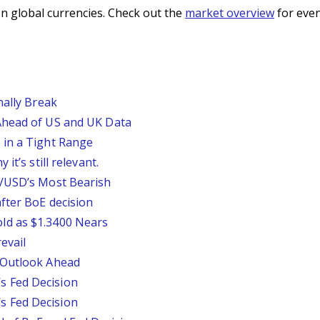
n global currencies. Check out the
market overview
for even
nally Break
Ahead of US and UK Data
 in a Tight Range
it’s still relevant.
P/USD’s Most Bearish
fter BoE decision
ld as $1.3400 Nears
evail
 Outlook Ahead
 Fed Decision
 Fed Decision