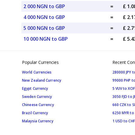
2 000 NGN to GBP
=
£ 1.
4 000 NGN to GBP
=
£ 2.
5 000 NGN to GBP
=
£ 2.
10 000 NGN to GBP
=
£ 5.
Popular Currencies
Recent Con
World Currencies
280000 JPY t
New Zealand Currency
99000 PHP to
Egypt Currency
5 VUV to XOF
Sweden Currency
3050 FJD to J
Chineese Currency
660 CZK to 
Brazil Currency
6250 MYR to
Malaysia Currency
1 USD to CHF