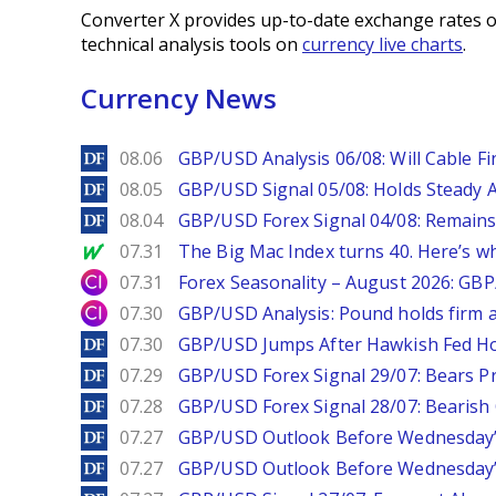
Converter X provides up-to-date exchange rates o
technical analysis tools on
currency live charts
.
Currency News
DailyForex
08.06
GBP/USD Analysis 06/08: Will Cable Fi
DailyForex
08.05
GBP/USD Signal 05/08: Holds Steady 
DailyForex
08.04
GBP/USD Forex Signal 04/08: Remains
MarketWatch
07.31
The Big Mac Index turns 40. Here’s why 
City Index
07.31
Forex Seasonality – August 2026: GB
City Index
07.30
GBP/USD Analysis: Pound holds firm a
DailyForex
07.30
GBP/USD Jumps After Hawkish Fed Ho
DailyForex
07.29
GBP/USD Forex Signal 29/07: Bears Pr
DailyForex
07.28
GBP/USD Forex Signal 28/07: Bearish
DailyForex
07.27
GBP/USD Outlook Before Wednesday’s
DailyForex
07.27
GBP/USD Outlook Before Wednesday’s