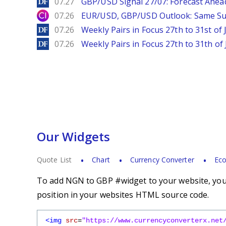
DailyForex
07.27
GBP/USD Signal 27/07: Forecast Ahea
City Index
07.26
EUR/USD, GBP/USD Outlook: Same S
DailyForex
07.26
Weekly Pairs in Focus 27th to 31st of 
DailyForex
07.26
Weekly Pairs in Focus 27th to 31th of 
Our Widgets
Quote List
Chart
Currency Converter
Eco
To add NGN to GBP #widget to your website, you s
position in your websites HTML source code.
<img
src
=
"https://www.currencyconverterx.net