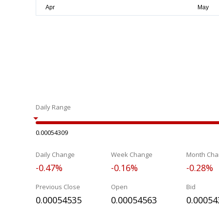
Daily Range
0.00054309
Daily Change
Week Change
Month Cha
-0.47%
-0.16%
-0.28%
Previous Close
Open
Bid
0.00054535
0.00054563
0.00054