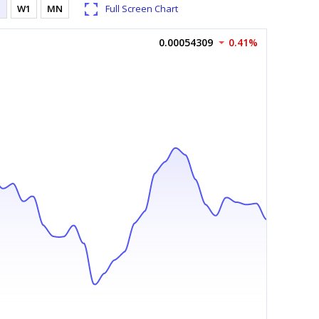
1
W1
MN
Full Screen Chart
0.00054309
0.41%