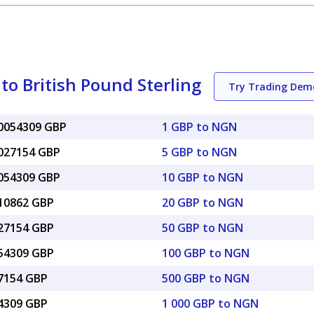
to British Pound Sterling
Try Trading Dem
00054309 GBP
1 GBP to NGN
0027154 GBP
5 GBP to NGN
0054309 GBP
10 GBP to NGN
010862 GBP
20 GBP to NGN
027154 GBP
50 GBP to NGN
054309 GBP
100 GBP to NGN
27154 GBP
500 GBP to NGN
54309 GBP
1 000 GBP to NGN