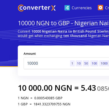
Currencies
C
10000 NGN to GBP - Nigerian Nair
Convert
10000 Nigerian Naira to British Pound Sterli
would get when exchanging
ten thousand
Nigerian Naira
Amount
1
10
50
100
1000
10 000.00
NGN
=
5.43
085
1
NGN
=
0.000543085
GBP
1
GBP
=
1841.3323709755
NGN