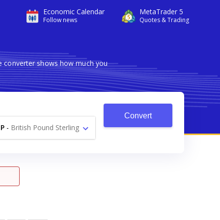
Economic Calendar
MetaTrader 5
Follow news
Quotes & Trading
ble converter shows how much you
Convert
P
-
British Pound Sterling
£