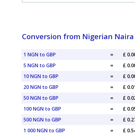
Conversion from Nigerian Naira 
1 NGN to GBP
=
£ 0.
5 NGN to GBP
=
£ 0.
10 NGN to GBP
=
£ 0.
20 NGN to GBP
=
£ 0.
50 NGN to GBP
=
£ 0.
100 NGN to GBP
=
£ 0.
500 NGN to GBP
=
£ 0.
1 000 NGN to GBP
=
£ 0.