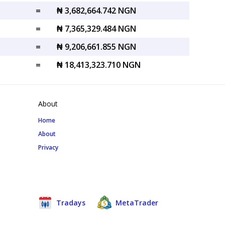
=
₦ 3,682,664.742 NGN
=
₦ 7,365,329.484 NGN
=
₦ 9,206,661.855 NGN
=
₦ 18,413,323.710 NGN
About
Home
About
Privacy
Tradays
MetaTrader