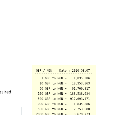
esired