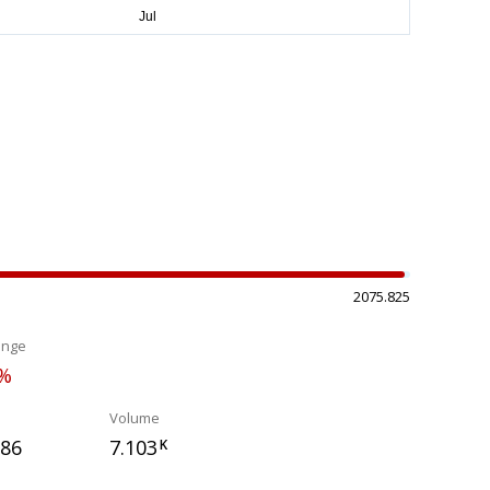
2075.825
ange
8%
Volume
386
7.103
K