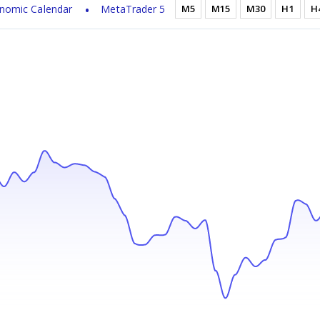
nomic Calendar
MetaTrader 5
M5
M15
M30
H1
H