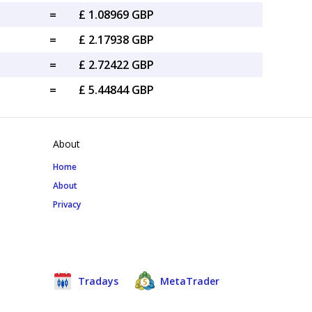
=
£ 1.08969 GBP
=
£ 2.17938 GBP
=
£ 2.72422 GBP
=
£ 5.44844 GBP
About
Home
About
Privacy
Tradays
MetaTrader