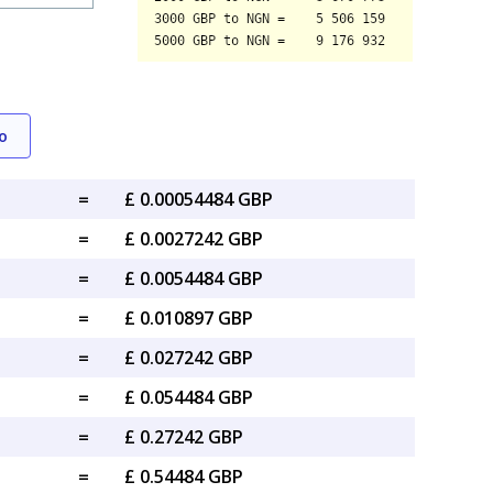
o
=
£ 0.00054484 GBP
=
£ 0.0027242 GBP
=
£ 0.0054484 GBP
=
£ 0.010897 GBP
=
£ 0.027242 GBP
=
£ 0.054484 GBP
=
£ 0.27242 GBP
=
£ 0.54484 GBP