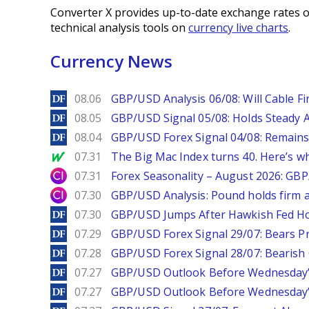
Converter X provides up-to-date exchange rates o
technical analysis tools on
currency live charts
.
Currency News
DailyForex
08.06
GBP/USD Analysis 06/08: Will Cable Fi
DailyForex
08.05
GBP/USD Signal 05/08: Holds Steady 
DailyForex
08.04
GBP/USD Forex Signal 04/08: Remains
MarketWatch
07.31
The Big Mac Index turns 40. Here’s why 
City Index
07.31
Forex Seasonality – August 2026: GB
City Index
07.30
GBP/USD Analysis: Pound holds firm a
DailyForex
07.30
GBP/USD Jumps After Hawkish Fed Ho
DailyForex
07.29
GBP/USD Forex Signal 29/07: Bears Pr
DailyForex
07.28
GBP/USD Forex Signal 28/07: Bearish
DailyForex
07.27
GBP/USD Outlook Before Wednesday’s
DailyForex
07.27
GBP/USD Outlook Before Wednesday’s