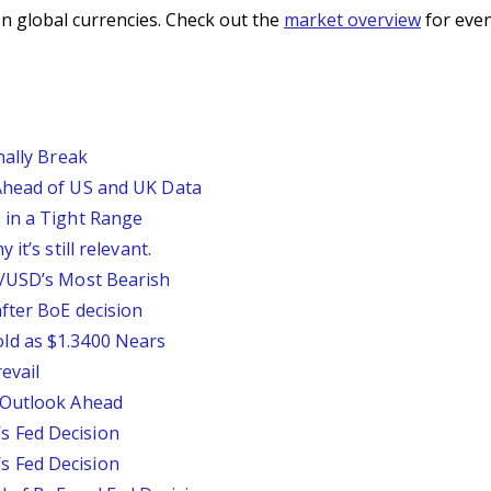
n global currencies. Check out the
market overview
for even
nally Break
Ahead of US and UK Data
 in a Tight Range
it’s still relevant.
P/USD’s Most Bearish
fter BoE decision
ld as $1.3400 Nears
evail
 Outlook Ahead
 Fed Decision
 Fed Decision