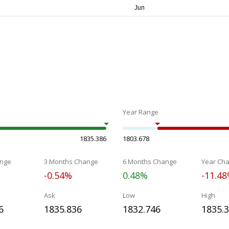
Year Range
1835.386
1803.678
nge
3 Months Change
6 Months Change
Year Ch
-0.54%
0.48%
-11.4
Ask
Low
High
6
1835.836
1832.746
1835.