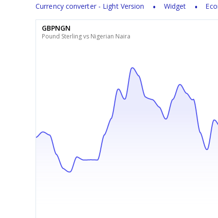
Currency converter - Light Version
Widget
Eco
GBPNGN
Pound Sterling vs Nigerian Naira