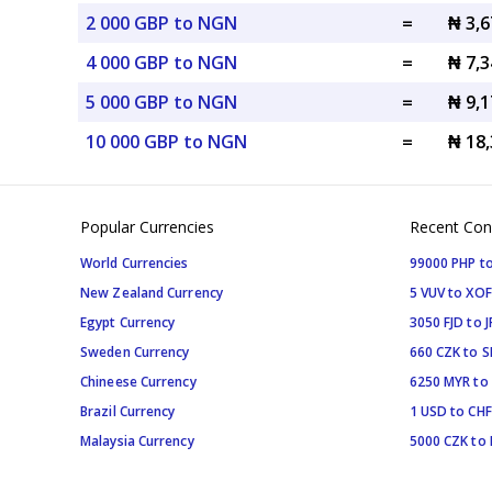
2 000 GBP to NGN
=
₦ 3,
4 000 GBP to NGN
=
₦ 7,
5 000 GBP to NGN
=
₦ 9,
10 000 GBP to NGN
=
₦ 18
Popular Currencies
Recent Con
World Currencies
99000 PHP to
New Zealand Currency
5 VUV to XOF
Egypt Currency
3050 FJD to J
Sweden Currency
660 CZK to 
Chineese Currency
6250 MYR to
Brazil Currency
1 USD to CHF
Malaysia Currency
5000 CZK to