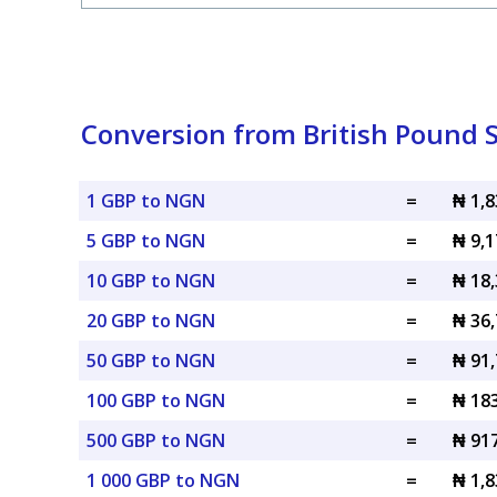
Conversion from British Pound S
1 GBP to NGN
=
₦ 1,
5 GBP to NGN
=
₦ 9,
10 GBP to NGN
=
₦ 18
20 GBP to NGN
=
₦ 36
50 GBP to NGN
=
₦ 91
100 GBP to NGN
=
₦ 18
500 GBP to NGN
=
₦ 91
1 000 GBP to NGN
=
₦ 1,