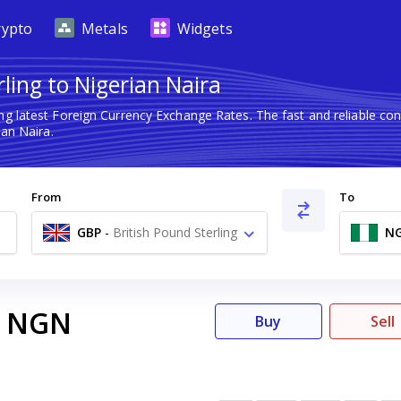
rypto
Metals
Widgets
ling to Nigerian Naira
ng latest Foreign Currency Exchange Rates. The fast and reliable 
ian Naira.
From
To
GBP
-
British Pound Sterling
N
£
NGN
Buy
Sell