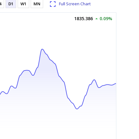
4
D1
W1
MN
Full Screen Chart
1835.386
0.09%