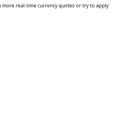
 more real-time currency quotes or try to apply