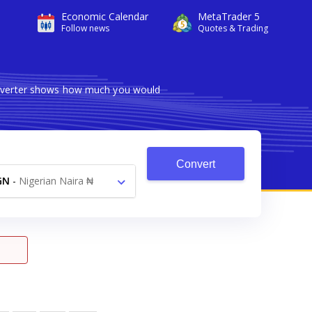
Economic Calendar
MetaTrader 5
Follow news
Quotes & Trading
converter shows how much you would
Convert
GN
-
Nigerian Naira ₦