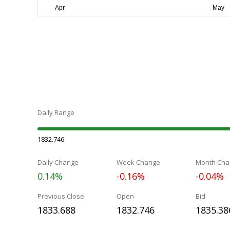
Daily Range
1832.746
Daily Change
Week Change
Month Cha
0.14%
-0.16%
-0.04%
Previous Close
Open
Bid
1833.688
1832.746
1835.38