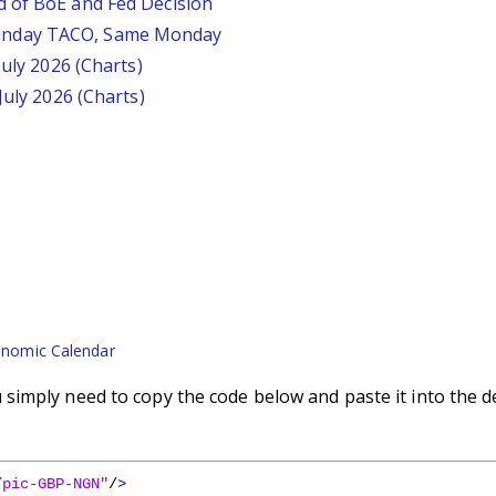
d of BoE and Fed Decision
unday TACO, Same Monday
July 2026 (Charts)
July 2026 (Charts)
nomic Calendar
imply need to copy the code below and paste it into the d
/pic-GBP-NGN"
/
>