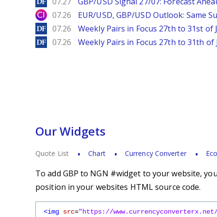
DailyForex
07.27
GBP/USD Signal 27/07: Forecast Ahea
City Index
07.26
EUR/USD, GBP/USD Outlook: Same S
DailyForex
07.26
Weekly Pairs in Focus 27th to 31st of 
DailyForex
07.26
Weekly Pairs in Focus 27th to 31th of 
Our Widgets
Quote List
Chart
Currency Converter
Eco
To add GBP to NGN #widget to your website, you s
position in your websites HTML source code.
<img
src
=
"https://www.currencyconverterx.net