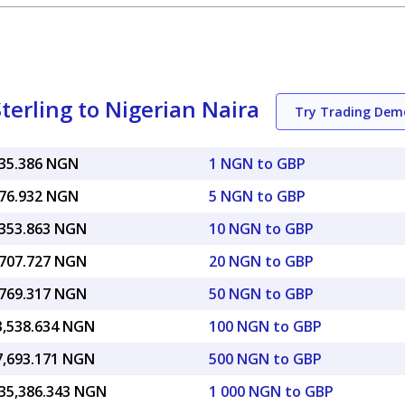
terling to Nigerian Naira
Try Trading Dem
835.386 NGN
1 NGN to GBP
176.932 NGN
5 NGN to GBP
,353.863 NGN
10 NGN to GBP
,707.727 NGN
20 NGN to GBP
,769.317 NGN
50 NGN to GBP
3,538.634 NGN
100 NGN to GBP
7,693.171 NGN
500 NGN to GBP
835,386.343 NGN
1 000 NGN to GBP