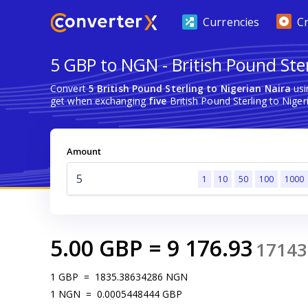
Currencies
C
5 GBP to NGN - British Pound Ster
Convert
5 British Pound Sterling to Nigerian Naira
usi
get when exchanging
five
British Pound Sterling to Niger
Amount
1
10
50
100
1000
5.00
GBP
=
9 176.93
17143
1
GBP
=
1835.38634286
NGN
1
NGN
=
0.0005448444
GBP