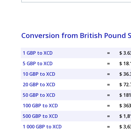
Conversion from British Pound S
1 GBP to XCD
=
$ 3.
5 GBP to XCD
=
$ 18
10 GBP to XCD
=
$ 36
20 GBP to XCD
=
$ 72
50 GBP to XCD
=
$ 18
100 GBP to XCD
=
$ 36
500 GBP to XCD
=
$ 1,
1 000 GBP to XCD
=
$ 3,