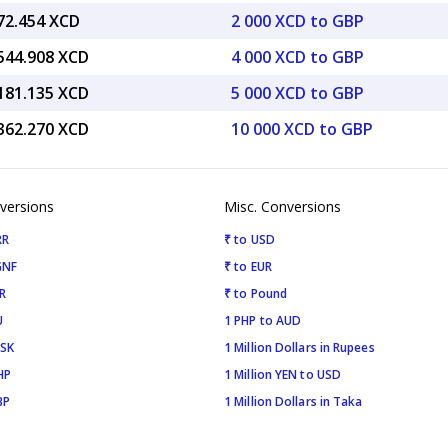
272.454 XCD
2 000 XCD to GBP
,544.908 XCD
4 000 XCD to GBP
,181.135 XCD
5 000 XCD to GBP
,362.270 XCD
10 000 XCD to GBP
versions
Misc. Conversions
RR
₹ to USD
GNF
₹ to EUR
R
₹ to Pound
U
1 PHP to AUD
ISK
1 Million Dollars in Rupees
HP
1 Million YEN to USD
BP
1 Million Dollars in Taka