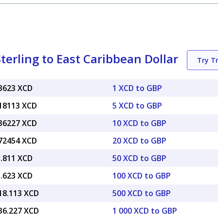
terling to East Caribbean Dollar
Try T
63623 XCD
1 XCD to GBP
.18113 XCD
5 XCD to GBP
.36227 XCD
10 XCD to GBP
.72454 XCD
20 XCD to GBP
1.811 XCD
50 XCD to GBP
3.623 XCD
100 XCD to GBP
818.113 XCD
500 XCD to GBP
636.227 XCD
1 000 XCD to GBP