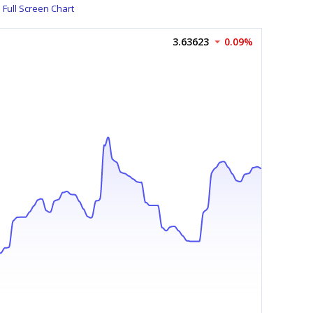
Full Screen Chart
3.63623
0.09%