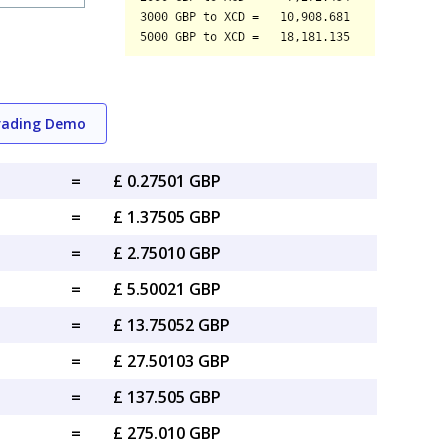
rading Demo
=
£ 0.27501 GBP
=
£ 1.37505 GBP
=
£ 2.75010 GBP
=
£ 5.50021 GBP
=
£ 13.75052 GBP
=
£ 27.50103 GBP
=
£ 137.505 GBP
=
£ 275.010 GBP