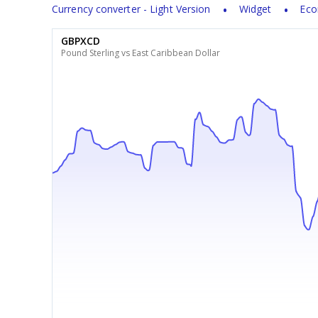
Currency converter - Light Version
Widget
Eco
GBPXCD
Pound Sterling vs East Caribbean Dollar