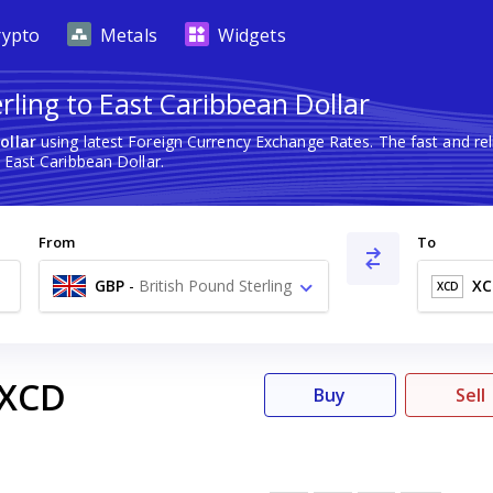
rypto
Metals
Widgets
rling to East Caribbean Dollar
ollar
using latest Foreign Currency Exchange Rates. The fast and r
 East Caribbean Dollar.
From
To
GBP
-
British Pound Sterling
XC
XCD
£
XCD
Buy
Sell