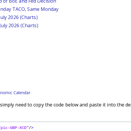
d of BoE and Fed Decision
unday TACO, Same Monday
July 2026 (Charts)
July 2026 (Charts)
nomic Calendar
imply need to copy the code below and paste it into the de
/pic-GBP-XCD"
/
>