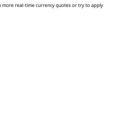
 more real-time currency quotes or try to apply