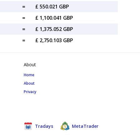
=
£ 550.021 GBP
=
£ 1,100.041 GBP
=
£ 1,375.052 GBP
=
£ 2,750.103 GBP
About
Home
About
Privacy
Tradays
MetaTrader