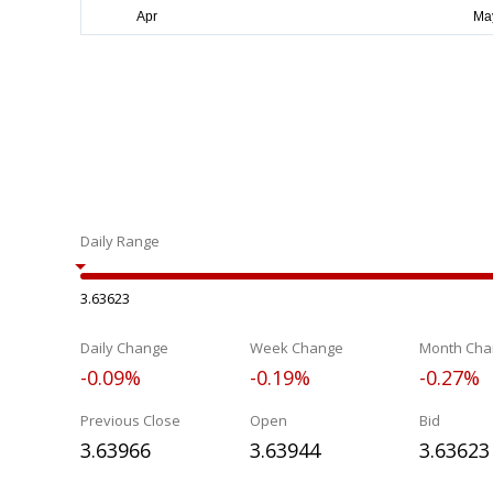
Daily Range
3.63623
Daily Change
Week Change
Month Cha
-0.09%
-0.19%
-0.27%
Previous Close
Open
Bid
3.63966
3.63944
3.63623