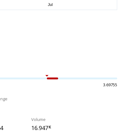
3.69755
ange
%
Volume
44
16.947
K