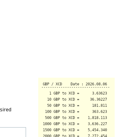
sired