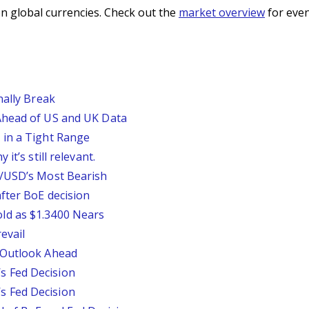
n global currencies. Check out the
market overview
for even
nally Break
Ahead of US and UK Data
 in a Tight Range
it’s still relevant.
P/USD’s Most Bearish
fter BoE decision
ld as $1.3400 Nears
evail
 Outlook Ahead
 Fed Decision
 Fed Decision