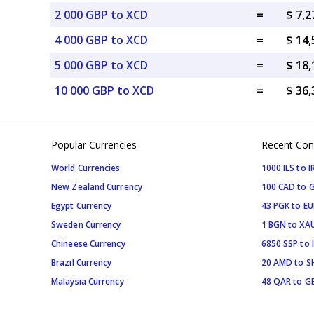
2 000 GBP to XCD
=
$ 7,
4 000 GBP to XCD
=
$ 14
5 000 GBP to XCD
=
$ 18
10 000 GBP to XCD
=
$ 36
Popular Currencies
Recent Con
World Currencies
1000 ILS to I
New Zealand Currency
100 CAD to 
Egypt Currency
43 PGK to EU
Sweden Currency
1 BGN to XA
Chineese Currency
6850 SSP to 
Brazil Currency
20 AMD to S
Malaysia Currency
48 QAR to G