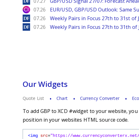
DailyForex
07.27
GBP/USD Signal 27/07: Forecast Ahea
City Index
07.26
EUR/USD, GBP/USD Outlook: Same S
DailyForex
07.26
Weekly Pairs in Focus 27th to 31st of 
DailyForex
07.26
Weekly Pairs in Focus 27th to 31th of 
Our Widgets
Quote List
Chart
Currency Converter
Eco
To add GBP to XCD #widget to your website, you s
position in your websites HTML source code.
<img
src
=
"https://www.currencyconverterx.net