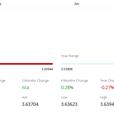
Year Range
3.63944
3.53896
nge
3 Months Change
6 Months Change
Year Ch
n/a
0.28%
-0.27
Ask
Low
High
3.63704
3.63623
3.639