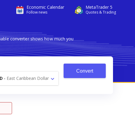
Economic Calendar
MetaTrader 5
Follow news
Quotes & Trading
eliable converter shows how much you
Convert
D
-
East Caribbean Dollar
$