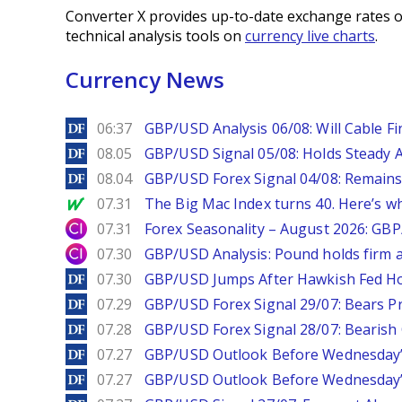
Converter X provides up-to-date exchange rates o
technical analysis tools on
currency live charts
.
Currency News
DailyForex
06:37
GBP/USD Analysis 06/08: Will Cable Fi
DailyForex
08.05
GBP/USD Signal 05/08: Holds Steady 
DailyForex
08.04
GBP/USD Forex Signal 04/08: Remains
MarketWatch
07.31
The Big Mac Index turns 40. Here’s why 
City Index
07.31
Forex Seasonality – August 2026: GB
City Index
07.30
GBP/USD Analysis: Pound holds firm a
DailyForex
07.30
GBP/USD Jumps After Hawkish Fed Ho
DailyForex
07.29
GBP/USD Forex Signal 29/07: Bears Pr
DailyForex
07.28
GBP/USD Forex Signal 28/07: Bearish
DailyForex
07.27
GBP/USD Outlook Before Wednesday’s
DailyForex
07.27
GBP/USD Outlook Before Wednesday’s