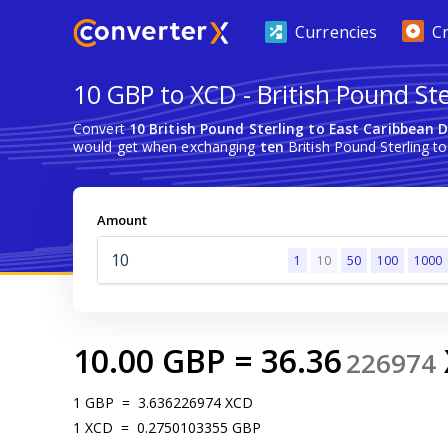
Currencies
C
10 GBP to XCD - British Pound Ste
Convert
10 British Pound Sterling to East Caribbean D
would get when exchanging
ten
British Pound Sterling to
Amount
1
10
50
100
1000
10.00
GBP
=
36.36
226974
1
GBP
=
3.636226974
XCD
1
XCD
=
0.2750103355
GBP