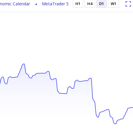
nomic Calendar
MetaTrader 5
H1
H4
D1
W1