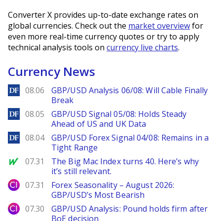
Converter X provides up-to-date exchange rates on
global currencies. Check out the
market overview
for
even more real-time currency quotes or try to apply
technical analysis tools on
currency live charts
.
Currency News
DailyForex
08.06
GBP/USD Analysis 06/08: Will Cable Finally
Break
DailyForex
08.05
GBP/USD Signal 05/08: Holds Steady
Ahead of US and UK Data
DailyForex
08.04
GBP/USD Forex Signal 04/08: Remains in a
Tight Range
MarketWatch
07.31
The Big Mac Index turns 40. Here’s why
it’s still relevant.
City Index
07.31
Forex Seasonality – August 2026:
GBP/USD’s Most Bearish
City Index
07.30
GBP/USD Analysis: Pound holds firm after
BoE decision