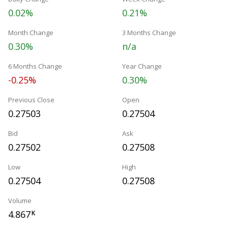
0.02%
0.21%
Month Change
3 Months Change
0.30%
n/a
6 Months Change
Year Change
-0.25%
0.30%
Previous Close
Open
0.27503
0.27504
Bid
Ask
0.27502
0.27508
Low
High
0.27504
0.27508
Volume
4.867
K