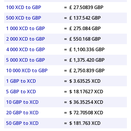
100 XCD to GBP
=
£ 27.50839 GBP
500 XCD to GBP
=
£ 137.542 GBP
1 000 XCD to GBP
=
£ 275.084 GBP
2 000 XCD to GBP
=
£ 550.168 GBP
4 000 XCD to GBP
=
£ 1,100.336 GBP
5 000 XCD to GBP
=
£ 1,375.420 GBP
10 000 XCD to GBP
=
£ 2,750.839 GBP
1 GBP to XCD
=
$ 3.63525 XCD
5 GBP to XCD
=
$ 18.17627 XCD
10 GBP to XCD
=
$ 36.35254 XCD
20 GBP to XCD
=
$ 72.70508 XCD
50 GBP to XCD
=
$ 181.763 XCD