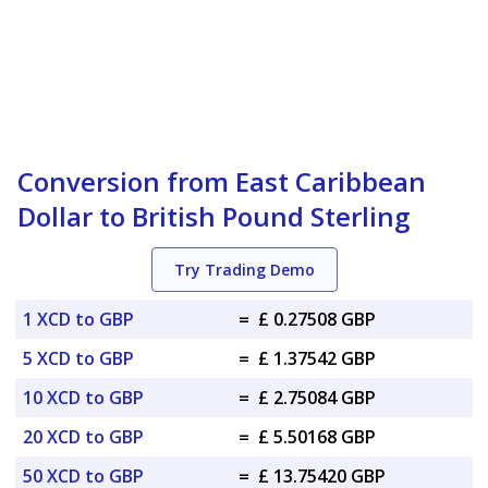
Conversion from East Caribbean
Dollar to British Pound Sterling
Try Trading Demo
1 XCD to GBP
=
£ 0.27508 GBP
5 XCD to GBP
=
£ 1.37542 GBP
10 XCD to GBP
=
£ 2.75084 GBP
20 XCD to GBP
=
£ 5.50168 GBP
50 XCD to GBP
=
£ 13.75420 GBP