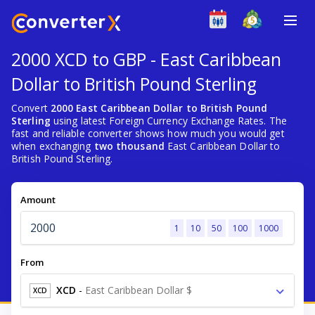
2000 XCD to GBP - East Caribbean
Dollar to British Pound Sterling
Convert
2000 East Caribbean Dollar to British Pound
Sterling
using latest Foreign Currency Exchange Rates. The
fast and reliable converter shows how much you would get
when exchanging
two thousand
East Caribbean Dollar to
British Pound Sterling.
Amount
1
10
50
100
1000
From
XCD
-
East Caribbean Dollar $
XCD