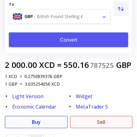
To
GBP
-
British Pound Sterling £
Convert
2 000.00
XCD
=
550.16
GBP
787525
1
XCD
=
0.2750839376
GBP
1
GBP
=
3.635254056
XCD
Light Version
Widget
Economic Calendar
MetaTrader 5
Buy
Sell