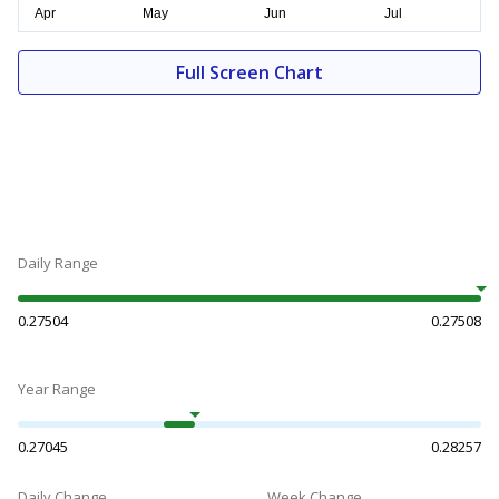
Full Screen Chart
Daily Range
0.27504
0.27508
Year Range
0.27045
0.28257
Daily Change
Week Change