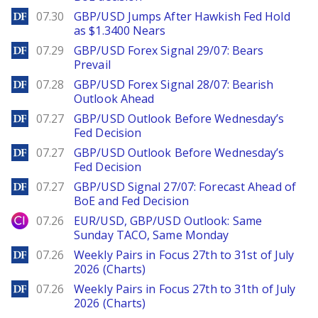
DailyForex
07.30
GBP/USD Jumps After Hawkish Fed Hold
as $1.3400 Nears
DailyForex
07.29
GBP/USD Forex Signal 29/07: Bears
Prevail
DailyForex
07.28
GBP/USD Forex Signal 28/07: Bearish
Outlook Ahead
DailyForex
07.27
GBP/USD Outlook Before Wednesday’s
Fed Decision
DailyForex
07.27
GBP/USD Outlook Before Wednesday’s
Fed Decision
DailyForex
07.27
GBP/USD Signal 27/07: Forecast Ahead of
BoE and Fed Decision
City Index
07.26
EUR/USD, GBP/USD Outlook: Same
Sunday TACO, Same Monday
DailyForex
07.26
Weekly Pairs in Focus 27th to 31st of July
2026 (Charts)
DailyForex
07.26
Weekly Pairs in Focus 27th to 31th of July
2026 (Charts)