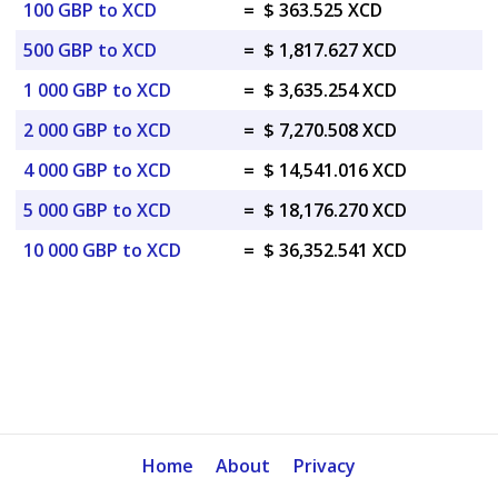
100 GBP to XCD
=
$ 363.525 XCD
500 GBP to XCD
=
$ 1,817.627 XCD
1 000 GBP to XCD
=
$ 3,635.254 XCD
2 000 GBP to XCD
=
$ 7,270.508 XCD
4 000 GBP to XCD
=
$ 14,541.016 XCD
5 000 GBP to XCD
=
$ 18,176.270 XCD
10 000 GBP to XCD
=
$ 36,352.541 XCD
Home
About
Privacy