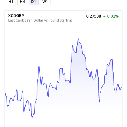
H1
H4
D1
W1
XCDGBP
0.27508
0.02%
East Caribbean Dollar vs Pound Sterling