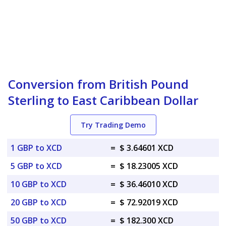
Conversion from British Pound
Sterling to East Caribbean Dollar
Try Trading Demo
1 GBP to XCD
=
$ 3.64601 XCD
5 GBP to XCD
=
$ 18.23005 XCD
10 GBP to XCD
=
$ 36.46010 XCD
20 GBP to XCD
=
$ 72.92019 XCD
50 GBP to XCD
=
$ 182.300 XCD