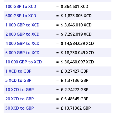
100 GBP to XCD
=
$ 364.601 XCD
500 GBP to XCD
=
$ 1,823.005 XCD
1 000 GBP to XCD
=
$ 3,646.010 XCD
2 000 GBP to XCD
=
$ 7,292.019 XCD
4 000 GBP to XCD
=
$ 14,584.039 XCD
5 000 GBP to XCD
=
$ 18,230.049 XCD
10 000 GBP to XCD
=
$ 36,460.097 XCD
1 XCD to GBP
=
£ 0.27427 GBP
5 XCD to GBP
=
£ 1.37136 GBP
10 XCD to GBP
=
£ 2.74272 GBP
20 XCD to GBP
=
£ 5.48545 GBP
50 XCD to GBP
=
£ 13.71362 GBP