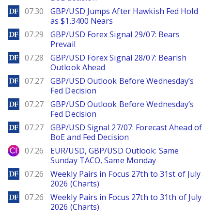
DailyForex
07.30
GBP/USD Jumps After Hawkish Fed Hold
as $1.3400 Nears
DailyForex
07.29
GBP/USD Forex Signal 29/07: Bears
Prevail
DailyForex
07.28
GBP/USD Forex Signal 28/07: Bearish
Outlook Ahead
DailyForex
07.27
GBP/USD Outlook Before Wednesday’s
Fed Decision
DailyForex
07.27
GBP/USD Outlook Before Wednesday’s
Fed Decision
DailyForex
07.27
GBP/USD Signal 27/07: Forecast Ahead of
BoE and Fed Decision
City Index
07.26
EUR/USD, GBP/USD Outlook: Same
Sunday TACO, Same Monday
DailyForex
07.26
Weekly Pairs in Focus 27th to 31st of July
2026 (Charts)
DailyForex
07.26
Weekly Pairs in Focus 27th to 31th of July
2026 (Charts)