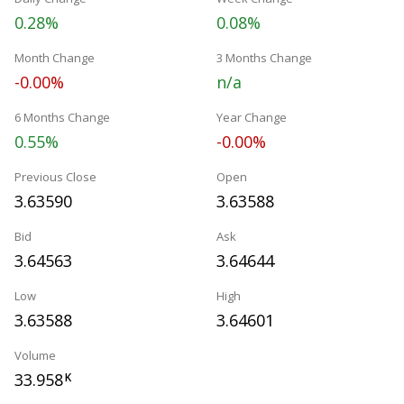
0.28%
0.08%
Month Change
3 Months Change
-0.00%
n/a
6 Months Change
Year Change
0.55%
-0.00%
Previous Close
Open
3.63590
3.63588
Bid
Ask
3.64563
3.64644
Low
High
3.63588
3.64601
Volume
33.958
K