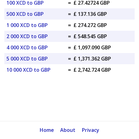
100 XCD to GBP
=
£ 27.42724 GBP
500 XCD to GBP
=
£ 137.136 GBP
1 000 XCD to GBP
=
£ 274.272 GBP
2 000 XCD to GBP
=
£ 548.545 GBP
4 000 XCD to GBP
=
£ 1,097.090 GBP
5 000 XCD to GBP
=
£ 1,371.362 GBP
10 000 XCD to GBP
=
£ 2,742.724 GBP
Home
About
Privacy