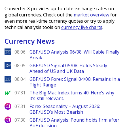
Converter X provides up-to-date exchange rates on
global currencies. Check out the
market overview
for
even more real-time currency quotes or try to apply
technical analysis tools on
currency live charts
.
Currency News
DailyForex
08.06
GBP/USD Analysis 06/08: Will Cable Finally
Break
DailyForex
08.05
GBP/USD Signal 05/08: Holds Steady
Ahead of US and UK Data
DailyForex
08.04
GBP/USD Forex Signal 04/08: Remains in a
Tight Range
MarketWatch
07.31
The Big Mac Index turns 40. Here’s why
it’s still relevant.
City Index
07.31
Forex Seasonality – August 2026:
GBP/USD’s Most Bearish
City Index
07.30
GBP/USD Analysis: Pound holds firm after
BoE decision