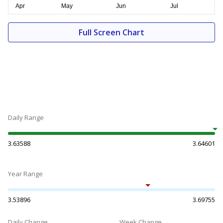
Full Screen Chart
Daily Range
3.63588
3.64601
Year Range
3.53896
3.69755
Daily Change
Week Change