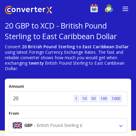
20 GBP to XCD - British Pound
Sterling to East Caribbean Dollar
Convert
20 British Pound Sterling to East Caribbean Dollar
using latest Foreign Currency Exchange Rates. The fast and
reliable converter shows how much you would get when
exchanging
twenty
British Pound Sterling to East Caribbean
Dollar.
Amount
1
10
50
100
1000
From
GBP
-
British Pound Sterling £