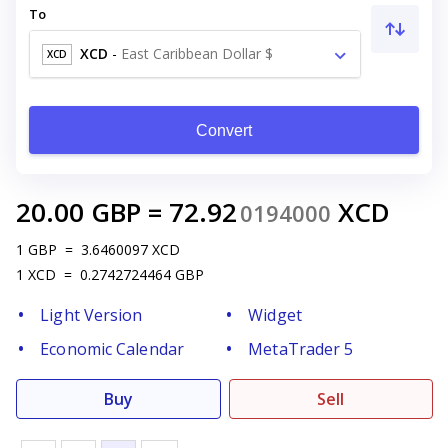
To
XCD
-
East Caribbean Dollar $
XCD
Convert
20.00
GBP
=
72.92
XCD
0194000
1
GBP
=
3.6460097
XCD
1
XCD
=
0.2742724464
GBP
Light Version
Widget
Economic Calendar
MetaTrader 5
Buy
Sell