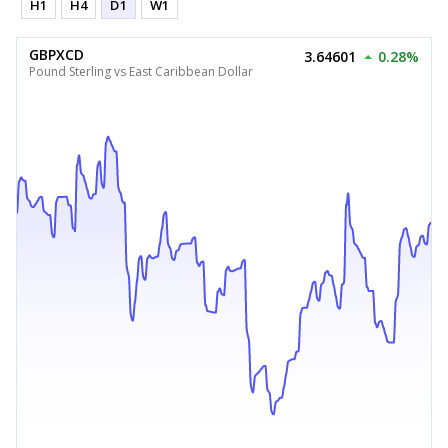
H1
H4
D1
W1
GBPXCD
3.64601
0.28%
Pound Sterling vs East Caribbean Dollar