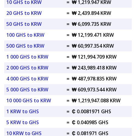
10 GHS to KRW
=
₩ 1,219.947 KRW
20 GHS to KRW
=
₩ 2,439.894 KRW
50 GHS to KRW
=
₩ 6,099.735 KRW
100 GHS to KRW
=
₩ 12,199.471 KRW
500 GHS to KRW
=
₩ 60,997.354 KRW
1 000 GHS to KRW
=
₩ 121,994.709 KRW
2 000 GHS to KRW
=
₩ 243,989.418 KRW
4 000 GHS to KRW
=
₩ 487,978.835 KRW
5 000 GHS to KRW
=
₩ 609,973.544 KRW
10 000 GHS to KRW
=
₩ 1,219,947.088 KRW
1 KRW to GHS
=
₵ 0.0081971 GHS
5 KRW to GHS
=
₵ 0.040985 GHS
10 KRW to GHS
=
₵ 0.081971 GHS