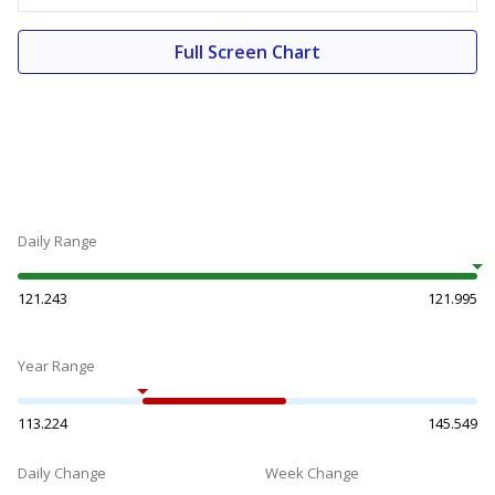
Full Screen Chart
Daily Range
121.243
121.995
Year Range
113.224
145.549
Daily Change
Week Change