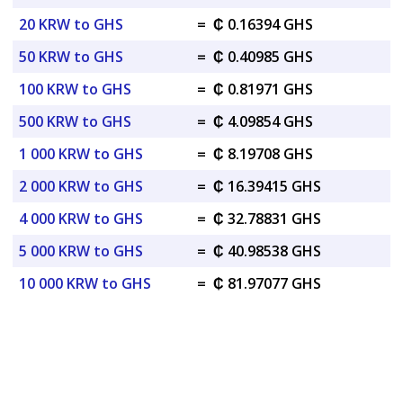
20 KRW to GHS
=
₵ 0.16394 GHS
50 KRW to GHS
=
₵ 0.40985 GHS
100 KRW to GHS
=
₵ 0.81971 GHS
500 KRW to GHS
=
₵ 4.09854 GHS
1 000 KRW to GHS
=
₵ 8.19708 GHS
2 000 KRW to GHS
=
₵ 16.39415 GHS
4 000 KRW to GHS
=
₵ 32.78831 GHS
5 000 KRW to GHS
=
₵ 40.98538 GHS
10 000 KRW to GHS
=
₵ 81.97077 GHS