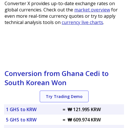
Converter X provides up-to-date exchange rates on
global currencies. Check out the
market overview
for
even more real-time currency quotes or try to apply
technical analysis tools on
currency live charts
.
Conversion from Ghana Cedi to
South Korean Won
Try Trading Demo
1 GHS to KRW
=
₩ 121.995 KRW
5 GHS to KRW
=
₩ 609.974 KRW