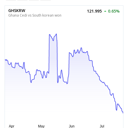
GHSKRW
121.995
0.65%
Ghana Cedi vs South korean won