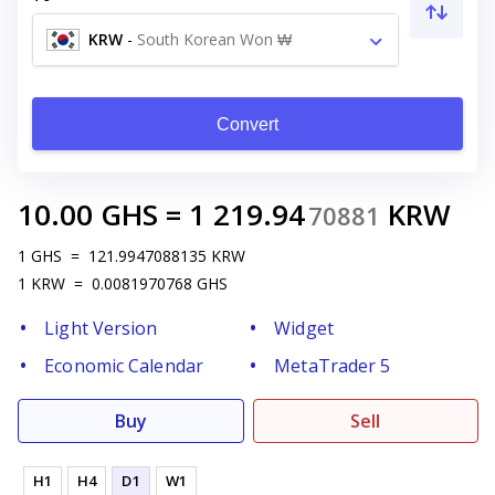
KRW
-
South Korean Won ₩
Convert
10.00
GHS
=
1 219.94
KRW
70881
1
GHS
=
121.9947088135
KRW
1
KRW
=
0.0081970768
GHS
Light Version
Widget
Economic Calendar
MetaTrader 5
Buy
Sell
H1
H4
D1
W1