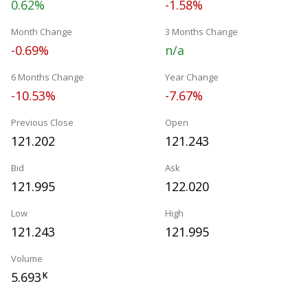
0.62%
-1.58%
Month Change
3 Months Change
-0.69%
n/a
6 Months Change
Year Change
-10.53%
-7.67%
Previous Close
Open
121.202
121.243
Bid
Ask
121.995
122.020
Low
High
121.243
121.995
Volume
5.693
K