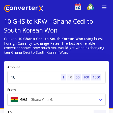
10 GHS to KRW - Ghana Cedi to
South Korean Won
Convert
10 Ghana Cedi to South Korean Won
using latest
Foreign Currency Exchange Rates. The fast and reliable
converter shows how much you would get when exchanging
ten
Ghana Cedi to South Korean Won.
Amount
1
10
50
100
1000
From
GHS
-
Ghana Cedi ₵
To