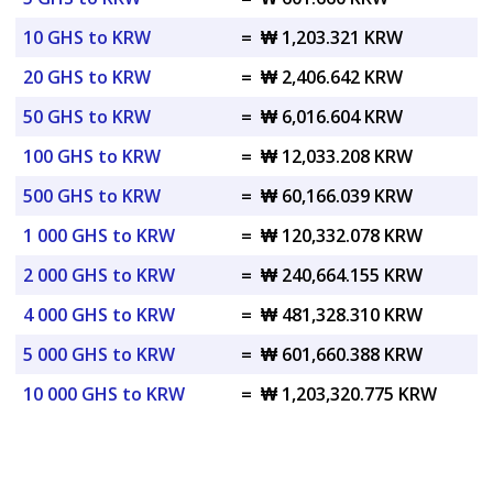
10 GHS to KRW
=
₩ 1,203.321 KRW
20 GHS to KRW
=
₩ 2,406.642 KRW
50 GHS to KRW
=
₩ 6,016.604 KRW
100 GHS to KRW
=
₩ 12,033.208 KRW
500 GHS to KRW
=
₩ 60,166.039 KRW
1 000 GHS to KRW
=
₩ 120,332.078 KRW
2 000 GHS to KRW
=
₩ 240,664.155 KRW
4 000 GHS to KRW
=
₩ 481,328.310 KRW
5 000 GHS to KRW
=
₩ 601,660.388 KRW
10 000 GHS to KRW
=
₩ 1,203,320.775 KRW