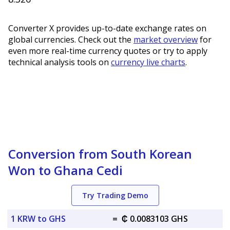
Converter X provides up-to-date exchange rates on
global currencies. Check out the
market overview
for
even more real-time currency quotes or try to apply
technical analysis tools on
currency live charts
.
Conversion from South Korean
Won to Ghana Cedi
Try Trading Demo
1 KRW to GHS
=
₵ 0.0083103 GHS