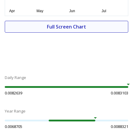
Full Screen Chart
Daily Range
0.0082639
0.0083103
Year Range
0.0068705
0.0088321