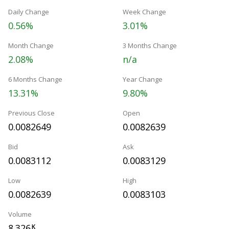
Daily Change
Week Change
0.56%
3.01%
Month Change
3 Months Change
2.08%
n/a
6 Months Change
Year Change
13.31%
9.80%
Previous Close
Open
0.0082649
0.0082639
Bid
Ask
0.0083112
0.0083129
Low
High
0.0082639
0.0083103
Volume
8.326
K