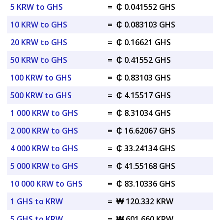
5 KRW to GHS
=
₵ 0.041552 GHS
10 KRW to GHS
=
₵ 0.083103 GHS
20 KRW to GHS
=
₵ 0.16621 GHS
50 KRW to GHS
=
₵ 0.41552 GHS
100 KRW to GHS
=
₵ 0.83103 GHS
500 KRW to GHS
=
₵ 4.15517 GHS
1 000 KRW to GHS
=
₵ 8.31034 GHS
2 000 KRW to GHS
=
₵ 16.62067 GHS
4 000 KRW to GHS
=
₵ 33.24134 GHS
5 000 KRW to GHS
=
₵ 41.55168 GHS
10 000 KRW to GHS
=
₵ 83.10336 GHS
1 GHS to KRW
=
₩ 120.332 KRW
5 GHS to KRW
=
₩ 601.660 KRW