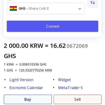
GHS
-
Ghana Cedi ₵
Convert
2 000.00
KRW
=
16.62
0672069
GHS
1
KRW
=
0.008310336
GHS
1
GHS
=
120.3320775256
KRW
Light Version
Widget
Economic Calendar
MetaTrader 5
Buy
Sell