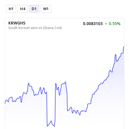
H1
H4
D1
W1
KRWGHS
0.0083103
0.55%
South korean won vs Ghana Cedi