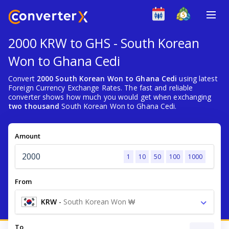
2000 KRW to GHS - South Korean
Won to Ghana Cedi
Convert
2000 South Korean Won to Ghana Cedi
using latest
Foreign Currency Exchange Rates. The fast and reliable
converter shows how much you would get when exchanging
two thousand
South Korean Won to Ghana Cedi.
Amount
1
10
50
100
1000
From
KRW
-
South Korean Won ₩
To