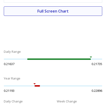
Full Screen Chart
Daily Range
0.21637
0.21735
Year Range
0.21193
0.22896
Daily Change
Week Change