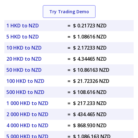
Try Trading Demo
1 HKD to NZD
=
$ 0.21723 NZD
5 HKD to NZD
=
$ 1.08616 NZD
10 HKD to NZD
=
$ 2.17233 NZD
20 HKD to NZD
=
$ 4.34465 NZD
50 HKD to NZD
=
$ 10.86163 NZD
100 HKD to NZD
=
$ 21.72326 NZD
500 HKD to NZD
=
$ 108.616 NZD
1 000 HKD to NZD
=
$ 217.233 NZD
2 000 HKD to NZD
=
$ 434.465 NZD
4 000 HKD to NZD
=
$ 868.930 NZD
5 000 HKD to NZD
=
$ 1,086.163 NZD