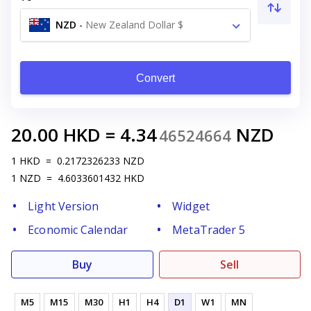
NZD
-
New Zealand Dollar $
Convert
20.00
HKD
=
4.34
NZD
46524664
1
HKD
=
0.2172326233
NZD
1
NZD
=
4.6033601432
HKD
Light Version
Widget
Economic Calendar
MetaTrader 5
Buy
Sell
M5
M15
M30
H1
H4
D1
W1
MN