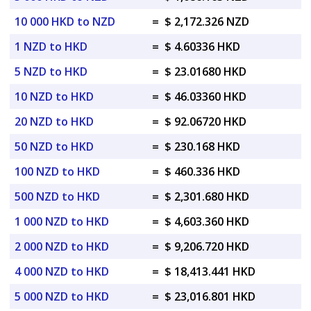
10 000 HKD to NZD
=
$ 2,172.326 NZD
1 NZD to HKD
=
$ 4.60336 HKD
5 NZD to HKD
=
$ 23.01680 HKD
10 NZD to HKD
=
$ 46.03360 HKD
20 NZD to HKD
=
$ 92.06720 HKD
50 NZD to HKD
=
$ 230.168 HKD
100 NZD to HKD
=
$ 460.336 HKD
500 NZD to HKD
=
$ 2,301.680 HKD
1 000 NZD to HKD
=
$ 4,603.360 HKD
2 000 NZD to HKD
=
$ 9,206.720 HKD
4 000 NZD to HKD
=
$ 18,413.441 HKD
5 000 NZD to HKD
=
$ 23,016.801 HKD