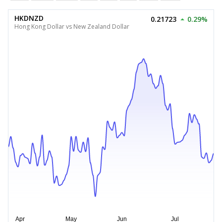
HKDNZD
0.21723
0.29%
Hong Kong Dollar vs New Zealand Dollar