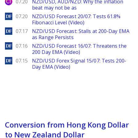
City Index
07.20
NZD/USD, AUD/NZD: Why the inflation
beat may not be as
DailyForex
07.20
NZD/USD Forecast 20/07: Tests 61.8%
Fibonacci Level (Video)
DailyForex
07.17
NZD/USD Forecast: Stalls at 200-Day EMA
as Range Persists
DailyForex
07.16
NZD/USD Forecast 16/07: Threatens the
200 Day EMA (Video)
DailyForex
07.15
NZD/USD Forex Signal 15/07: Tests 200-
Day EMA (Video)
Conversion from Hong Kong Dollar
to New Zealand Dollar