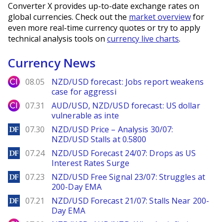
Converter X provides up-to-date exchange rates on
global currencies. Check out the
market overview
for
even more real-time currency quotes or try to apply
technical analysis tools on
currency live charts
.
Currency News
City Index
08.05
NZD/USD forecast: Jobs report weakens
case for aggressi
City Index
07.31
AUD/USD, NZD/USD forecast: US dollar
vulnerable as inte
DailyForex
07.30
NZD/USD Price – Analysis 30/07:
NZD/USD Stalls at 0.5800
DailyForex
07.24
NZD/USD Forecast 24/07: Drops as US
Interest Rates Surge
DailyForex
07.23
NZD/USD Free Signal 23/07: Struggles at
200-Day EMA
DailyForex
07.21
NZD/USD Forecast 21/07: Stalls Near 200-
Day EMA