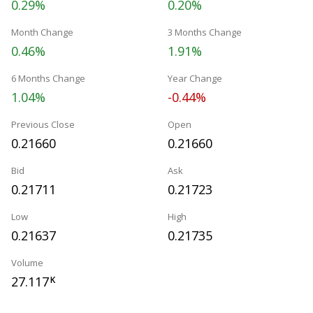
0.29%
0.20%
Month Change
3 Months Change
0.46%
1.91%
6 Months Change
Year Change
1.04%
-0.44%
Previous Close
Open
0.21660
0.21660
Bid
Ask
0.21711
0.21723
Low
High
0.21637
0.21735
Volume
27.117
K