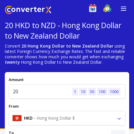
20 HKD to NZD - Hong Kong Dollar
to New Zealand Dollar
Convert
20 Hong Kong Dollar to New Zealand Dollar
using
latest Foreign Currency Exchange Rates. The fast and reliable
converter shows how much you would get when exchanging
twenty
Hong Kong Dollar to New Zealand Dollar.
Amount
1
10
50
100
1000
From
HKD
-
Hong Kong Dollar $
To