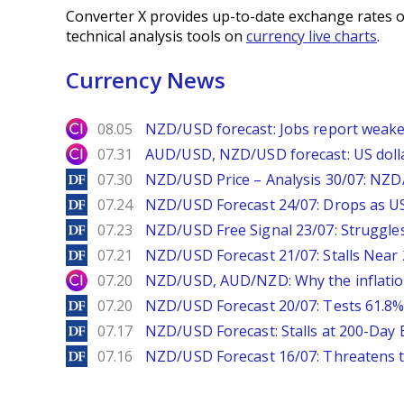
Converter X provides up-to-date exchange rates o
technical analysis tools on
currency live charts
.
Currency News
City Index
08.05
NZD/USD forecast: Jobs report weake
City Index
07.31
AUD/USD, NZD/USD forecast: US dolla
DailyForex
07.30
NZD/USD Price – Analysis 30/07: NZD/
DailyForex
07.24
NZD/USD Forecast 24/07: Drops as US
DailyForex
07.23
NZD/USD Free Signal 23/07: Struggle
DailyForex
07.21
NZD/USD Forecast 21/07: Stalls Nea
City Index
07.20
NZD/USD, AUD/NZD: Why the inflatio
DailyForex
07.20
NZD/USD Forecast 20/07: Tests 61.8% 
DailyForex
07.17
NZD/USD Forecast: Stalls at 200-Day
DailyForex
07.16
NZD/USD Forecast 16/07: Threatens t