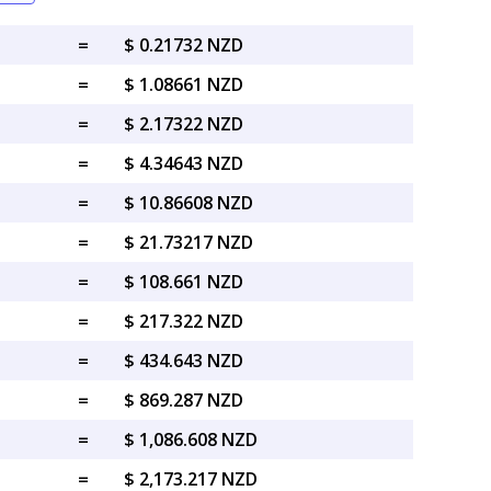
=
$ 0.21732 NZD
=
$ 1.08661 NZD
=
$ 2.17322 NZD
=
$ 4.34643 NZD
=
$ 10.86608 NZD
=
$ 21.73217 NZD
=
$ 108.661 NZD
=
$ 217.322 NZD
=
$ 434.643 NZD
=
$ 869.287 NZD
=
$ 1,086.608 NZD
=
$ 2,173.217 NZD