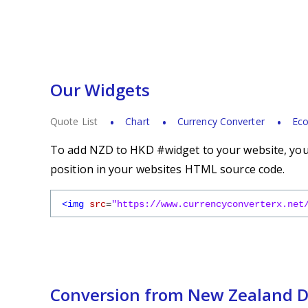
Our Widgets
Quote List
Chart
Currency Converter
Eco
To add NZD to HKD #widget to your website, you s
position in your websites HTML source code.
<img
src
=
"https://www.currencyconverterx.net
Conversion from New Zealand Do