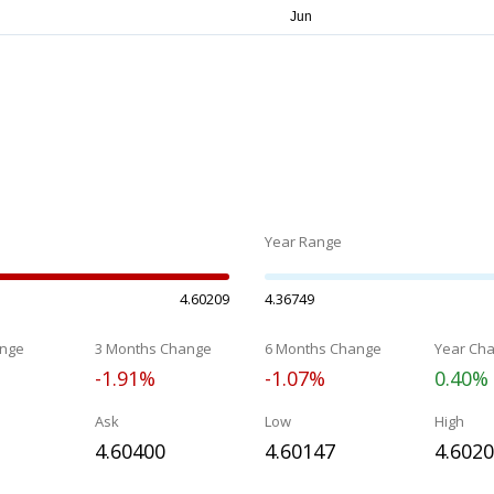
Year Range
4.60209
4.36749
nge
3 Months Change
6 Months Change
Year Ch
-1.91%
-1.07%
0.40%
Ask
Low
High
4.60400
4.60147
4.602