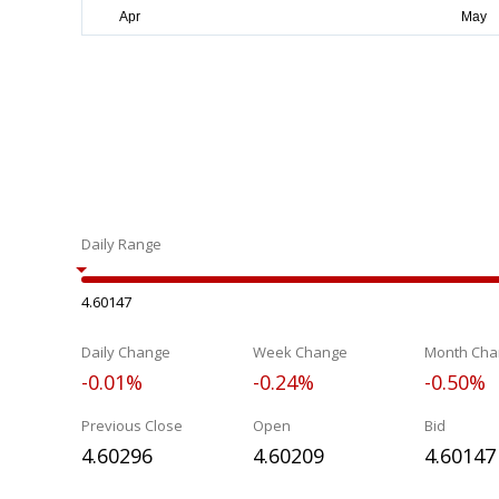
Daily Range
4.60147
Daily Change
Week Change
Month Cha
-0.01%
-0.24%
-0.50%
Previous Close
Open
Bid
4.60296
4.60209
4.60147