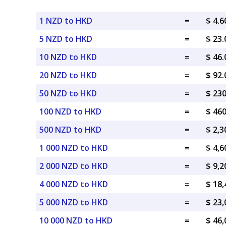
1 NZD to HKD
=
$ 4.
5 NZD to HKD
=
$ 23
10 NZD to HKD
=
$ 46
20 NZD to HKD
=
$ 92
50 NZD to HKD
=
$ 23
100 NZD to HKD
=
$ 46
500 NZD to HKD
=
$ 2,
1 000 NZD to HKD
=
$ 4,
2 000 NZD to HKD
=
$ 9,
4 000 NZD to HKD
=
$ 18
5 000 NZD to HKD
=
$ 23
10 000 NZD to HKD
=
$ 46