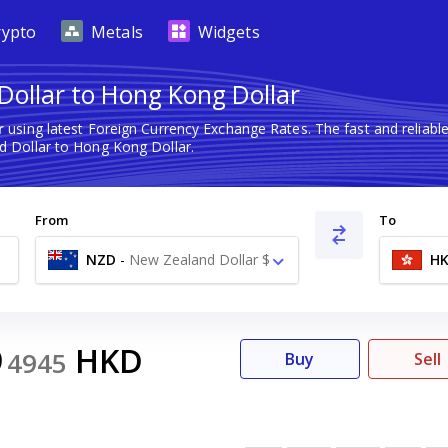
rypto
Metals
Widgets
ollar to Hong Kong Dollar
r
using latest Foreign Currency Exchange Rates. The fast and relia
 Dollar to Hong Kong Dollar.
From
To
NZD
-
New Zealand Dollar $
H
9
HKD
4945
Buy
Sell