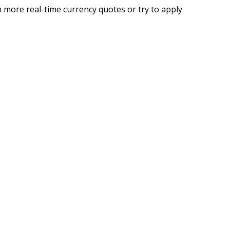
 more real-time currency quotes or try to apply