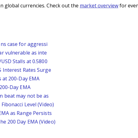
n global currencies. Check out the
market overview
for even
ns case for aggressi
r vulnerable as inte
USD Stalls at 0.5800
 Interest Rates Surge
s at 200-Day EMA
r 200-Day EMA
n beat may not be as
Fibonacci Level (Video)
 EMA as Range Persists
he 200 Day EMA (Video)