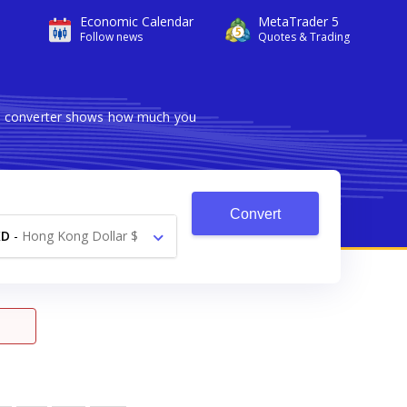
Economic Calendar
MetaTrader 5
Follow news
Quotes & Trading
ble converter shows how much you
Convert
KD
-
Hong Kong Dollar $