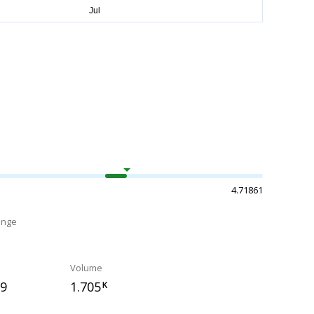
4.71861
ange
Volume
09
1.705
K