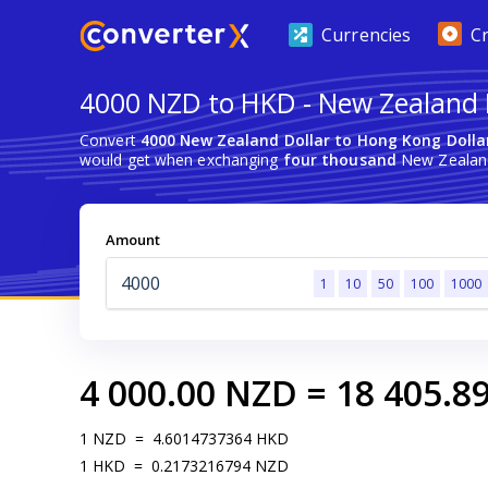
Currencies
C
4000 NZD to HKD - New Zealand D
Convert
4000 New Zealand Dollar to Hong Kong Dolla
would get when exchanging
four thousand
New Zealand
Amount
1
10
50
100
1000
4 000.00
NZD
=
18 405.8
1
NZD
=
4.6014737364
HKD
1
HKD
=
0.2173216794
NZD