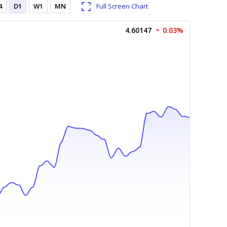
4
D1
W1
MN
Full Screen Chart
4.60147
0.03%