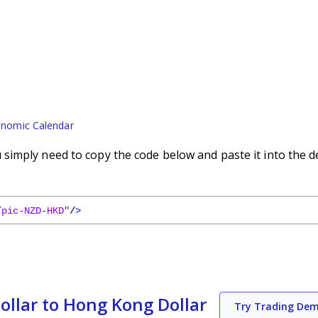
nomic Calendar
imply need to copy the code below and paste it into the d
/pic-NZD-HKD"
/
>
llar to Hong Kong Dollar
Try Trading De