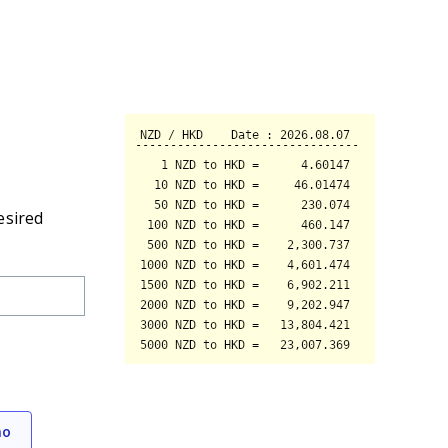
esired
mo