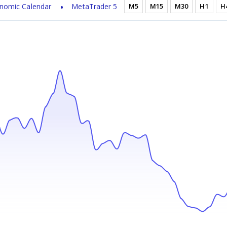
nomic Calendar
MetaTrader 5
M5
M15
M30
H1
H