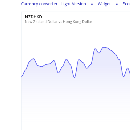
Currency converter - Light Version
Widget
Eco
NZDHKD
New Zealand Dollar vs Hong Kong Dollar