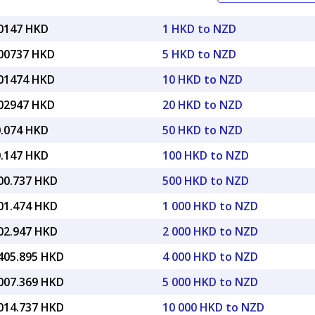
60147 HKD
1 HKD to NZD
.00737 HKD
5 HKD to NZD
.01474 HKD
10 HKD to NZD
.02947 HKD
20 HKD to NZD
0.074 HKD
50 HKD to NZD
0.147 HKD
100 HKD to NZD
300.737 HKD
500 HKD to NZD
601.474 HKD
1 000 HKD to NZD
202.947 HKD
2 000 HKD to NZD
,405.895 HKD
4 000 HKD to NZD
,007.369 HKD
5 000 HKD to NZD
,014.737 HKD
10 000 HKD to NZD