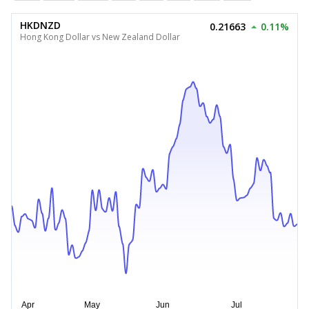
HKDNZD
0.21663
0.11%
Hong Kong Dollar vs New Zealand Dollar