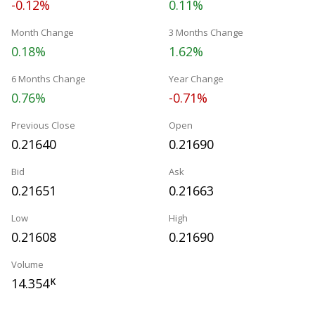
-0.12%
0.11%
Month Change
3 Months Change
0.18%
1.62%
6 Months Change
Year Change
0.76%
-0.71%
Previous Close
Open
0.21640
0.21690
Bid
Ask
0.21651
0.21663
Low
High
0.21608
0.21690
Volume
14.354
K