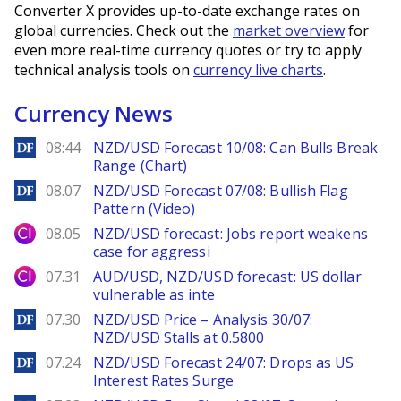
Converter X provides up-to-date exchange rates on
global currencies. Check out the
market overview
for
even more real-time currency quotes or try to apply
technical analysis tools on
currency live charts
.
Currency News
DailyForex
08:44
NZD/USD Forecast 10/08: Can Bulls Break
Range (Chart)
DailyForex
08.07
NZD/USD Forecast 07/08: Bullish Flag
Pattern (Video)
City Index
08.05
NZD/USD forecast: Jobs report weakens
case for aggressi
City Index
07.31
AUD/USD, NZD/USD forecast: US dollar
vulnerable as inte
DailyForex
07.30
NZD/USD Price – Analysis 30/07:
NZD/USD Stalls at 0.5800
DailyForex
07.24
NZD/USD Forecast 24/07: Drops as US
Interest Rates Surge