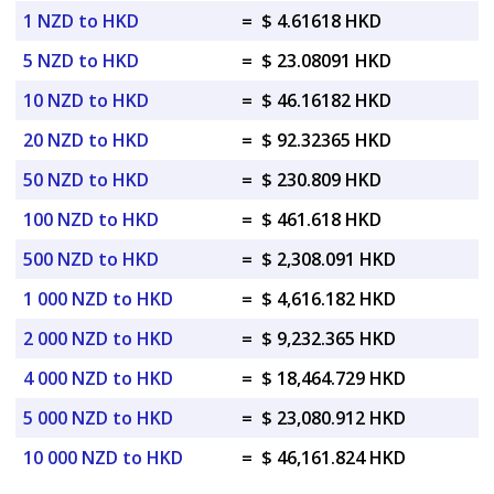
1 NZD to HKD
=
$ 4.61618 HKD
5 NZD to HKD
=
$ 23.08091 HKD
10 NZD to HKD
=
$ 46.16182 HKD
20 NZD to HKD
=
$ 92.32365 HKD
50 NZD to HKD
=
$ 230.809 HKD
100 NZD to HKD
=
$ 461.618 HKD
500 NZD to HKD
=
$ 2,308.091 HKD
1 000 NZD to HKD
=
$ 4,616.182 HKD
2 000 NZD to HKD
=
$ 9,232.365 HKD
4 000 NZD to HKD
=
$ 18,464.729 HKD
5 000 NZD to HKD
=
$ 23,080.912 HKD
10 000 NZD to HKD
=
$ 46,161.824 HKD