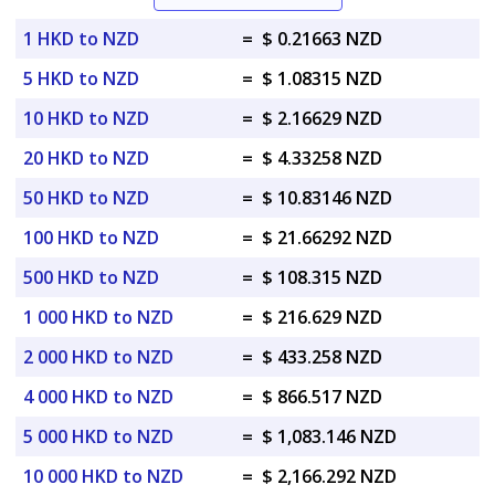
1 HKD to NZD
=
$ 0.21663 NZD
5 HKD to NZD
=
$ 1.08315 NZD
10 HKD to NZD
=
$ 2.16629 NZD
20 HKD to NZD
=
$ 4.33258 NZD
50 HKD to NZD
=
$ 10.83146 NZD
100 HKD to NZD
=
$ 21.66292 NZD
500 HKD to NZD
=
$ 108.315 NZD
1 000 HKD to NZD
=
$ 216.629 NZD
2 000 HKD to NZD
=
$ 433.258 NZD
4 000 HKD to NZD
=
$ 866.517 NZD
5 000 HKD to NZD
=
$ 1,083.146 NZD
10 000 HKD to NZD
=
$ 2,166.292 NZD