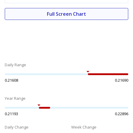
Full Screen Chart
Daily Range
0.21608
0.21690
Year Range
0.21193
0.22896
Daily Change
Week Change