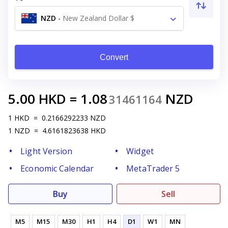
NZD
-
New Zealand Dollar $
Convert
5.00
HKD
=
1.08
NZD
31461164
1
HKD
=
0.2166292233
NZD
1
NZD
=
4.6161823638
HKD
Light Version
Widget
Economic Calendar
MetaTrader 5
Buy
Sell
M5
M15
M30
H1
H4
D1
W1
MN