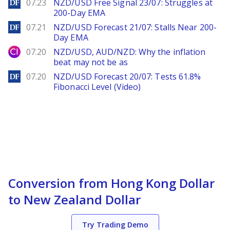
DailyForex
07.23
NZD/USD Free Signal 23/07: Struggles at
200-Day EMA
DailyForex
07.21
NZD/USD Forecast 21/07: Stalls Near 200-
Day EMA
City Index
07.20
NZD/USD, AUD/NZD: Why the inflation
beat may not be as
DailyForex
07.20
NZD/USD Forecast 20/07: Tests 61.8%
Fibonacci Level (Video)
Conversion from Hong Kong Dollar
to New Zealand Dollar
Try Trading Demo