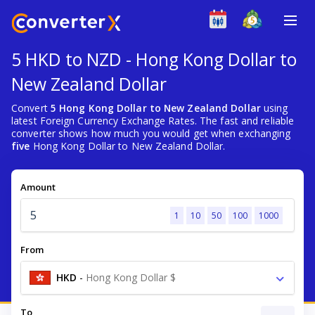
5 HKD to NZD - Hong Kong Dollar to
New Zealand Dollar
Convert
5 Hong Kong Dollar to New Zealand Dollar
using
latest Foreign Currency Exchange Rates. The fast and reliable
converter shows how much you would get when exchanging
five
Hong Kong Dollar to New Zealand Dollar.
Amount
1
10
50
100
1000
From
HKD
-
Hong Kong Dollar $
To