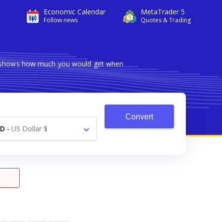
Economic Calendar
MetaTrader 5
Follow news
Quotes & Trading
ter shows how much you would get when
Convert
SD
-
US Dollar $