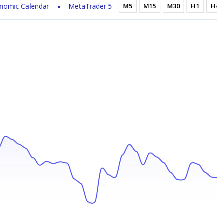
nomic Calendar
MetaTrader 5
M5
M15
M30
H1
H