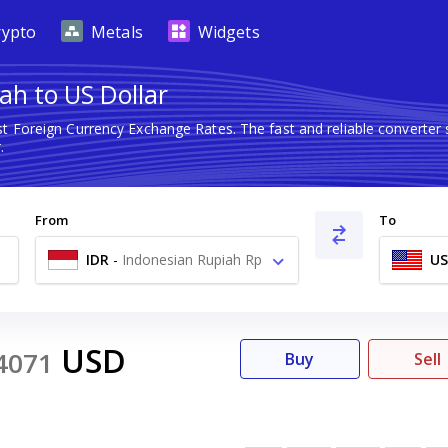
rypto
Metals
Widgets
ah to US Dollar
st Foreign Currency Exchange Rates. The fast and reliable conver
.
From
To
IDR
-
Indonesian Rupiah Rp
U
USD
4071
Buy
Sell