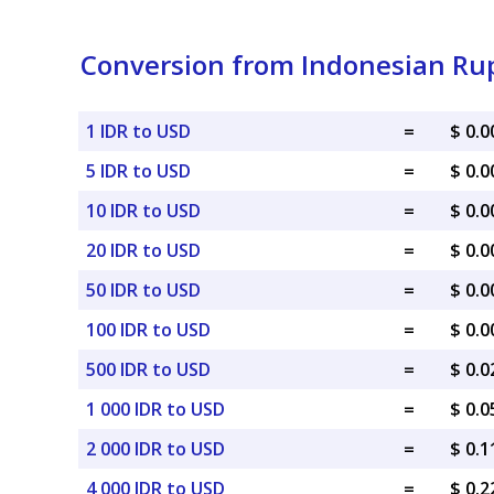
Conversion from Indonesian Rup
1 IDR to USD
=
$ 0.
5 IDR to USD
=
$ 0.
10 IDR to USD
=
$ 0.
20 IDR to USD
=
$ 0.
50 IDR to USD
=
$ 0.
100 IDR to USD
=
$ 0.
500 IDR to USD
=
$ 0.
1 000 IDR to USD
=
$ 0.
2 000 IDR to USD
=
$ 0.
4 000 IDR to USD
=
$ 0.