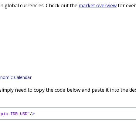
n global currencies. Check out the
market overview
for even
nomic Calendar
imply need to copy the code below and paste it into the de
/pic-IDR-USD"
/
>