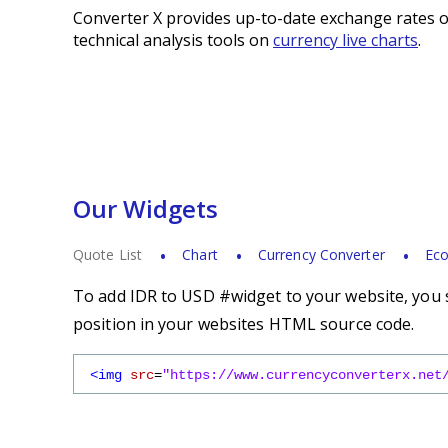
Converter X provides up-to-date exchange rates o
technical analysis tools on
currency live charts
.
Our Widgets
Quote List
Chart
Currency Converter
Eco
To add IDR to USD #widget to your website, you s
position in your websites HTML source code.
<img
src
=
"https://www.currencyconverterx.net