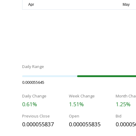
Daily Range
0.000055645
Daily Change
Week Change
Month Cha
0.61%
1.51%
1.25%
Previous Close
Open
Bid
0.000055837
0.000055835
0.00005