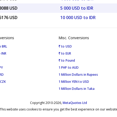
28088 USD
5 000 USD to IDR
56176 USD
10 000 USD to IDR
versions
Misc. Conversions
o BRL
₹ to USD
 INR
₹ to EUR
₹ to Pound
PY
1 PHP to AUD
SRD
1 Million Dollars in Rupees
 CZK
1 Million YEN to USD
1 Million Dollars in Taka
Copyright 2010-2026,
MetaQuotes Ltd
This website uses cookies to ensure you get the best experience on our websit