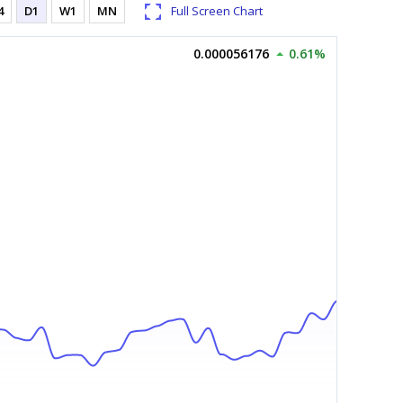
4
D1
W1
MN
Full Screen Chart
0.000056176
0.61%