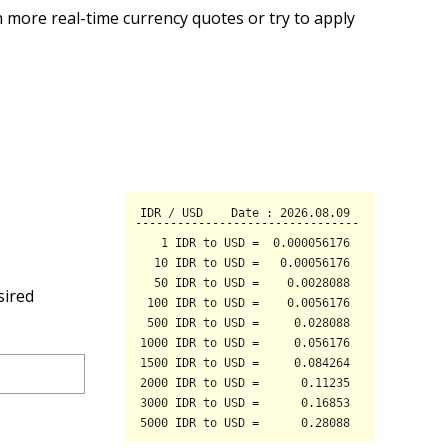
 more real-time currency quotes or try to apply
sired