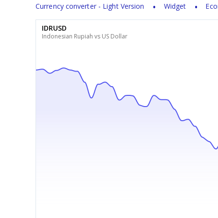
Currency converter - Light Version
Widget
Eco
IDRUSD
Indonesian Rupiah vs US Dollar