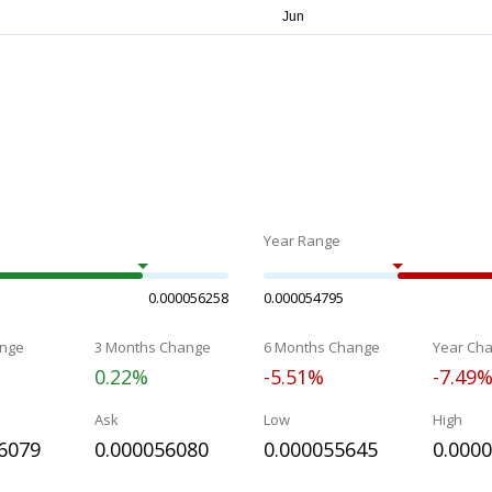
Year Range
0.000056258
0.000054795
nge
3 Months Change
6 Months Change
Year Ch
0.22%
-5.51%
-7.49
Ask
Low
High
6079
0.000056080
0.000055645
0.000