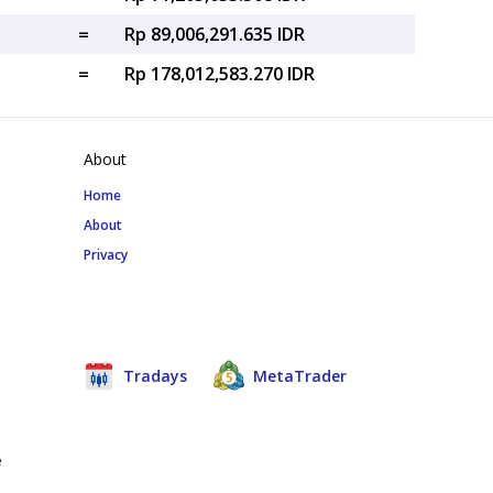
=
Rp 89,006,291.635 IDR
=
Rp 178,012,583.270 IDR
About
Home
About
Privacy
Tradays
MetaTrader
e