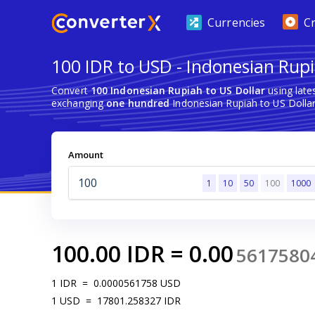
Currencies
C
100 IDR to USD - Indonesian Rupi
Convert
100 Indonesian Rupiah to US Dollar
using late
exchanging
one hundred
Indonesian Rupiah to US Dollar
Amount
1
10
50
100
1000
100.00
IDR
=
0.00
5617580
1
IDR
=
0.0000561758
USD
1
USD
=
17801.258327
IDR