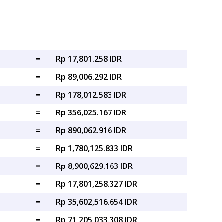
=
Rp 17,801.258 IDR
=
Rp 89,006.292 IDR
=
Rp 178,012.583 IDR
=
Rp 356,025.167 IDR
=
Rp 890,062.916 IDR
=
Rp 1,780,125.833 IDR
=
Rp 8,900,629.163 IDR
=
Rp 17,801,258.327 IDR
=
Rp 35,602,516.654 IDR
=
Rp 71,205,033.308 IDR