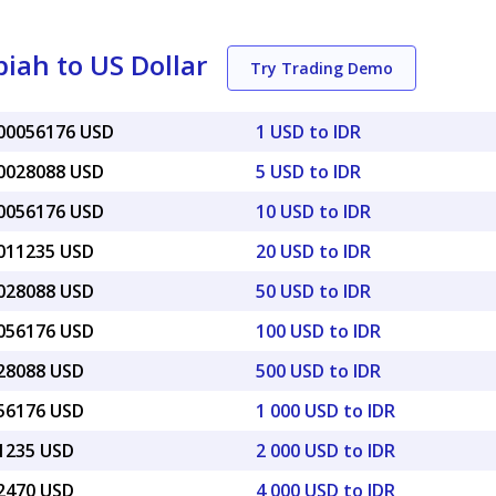
iah to US Dollar
Try Trading Demo
000056176 USD
1 USD to IDR
00028088 USD
5 USD to IDR
00056176 USD
10 USD to IDR
0011235 USD
20 USD to IDR
0028088 USD
50 USD to IDR
0056176 USD
100 USD to IDR
028088 USD
500 USD to IDR
056176 USD
1 000 USD to IDR
11235 USD
2 000 USD to IDR
22470 USD
4 000 USD to IDR