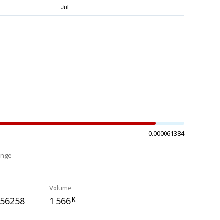
0.000061384
ange
%
Volume
056258
1.566
K