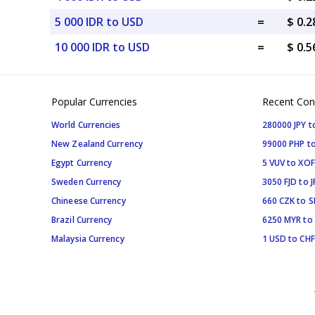
5 000 IDR to USD
=
$ 0.
10 000 IDR to USD
=
$ 0.
Popular Currencies
Recent Con
World Currencies
280000 JPY t
New Zealand Currency
99000 PHP to
Egypt Currency
5 VUV to XOF
Sweden Currency
3050 FJD to J
Chineese Currency
660 CZK to 
Brazil Currency
6250 MYR to
Malaysia Currency
1 USD to CHF