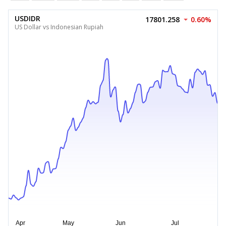
USDIDR
17801.258
0.60%
US Dollar vs Indonesian Rupiah