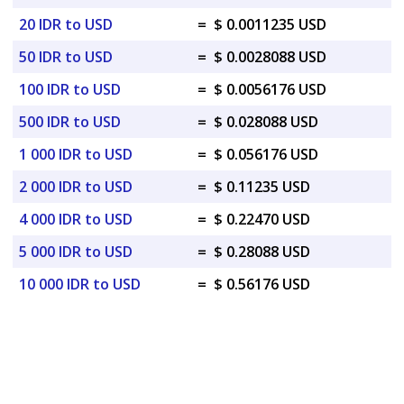
20 IDR to USD
=
$ 0.0011235 USD
50 IDR to USD
=
$ 0.0028088 USD
100 IDR to USD
=
$ 0.0056176 USD
500 IDR to USD
=
$ 0.028088 USD
1 000 IDR to USD
=
$ 0.056176 USD
2 000 IDR to USD
=
$ 0.11235 USD
4 000 IDR to USD
=
$ 0.22470 USD
5 000 IDR to USD
=
$ 0.28088 USD
10 000 IDR to USD
=
$ 0.56176 USD