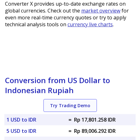
Converter X provides up-to-date exchange rates on
global currencies. Check out the
market overview
for
even more real-time currency quotes or try to apply
technical analysis tools on
currency live charts
.
Conversion from US Dollar to
Indonesian Rupiah
Try Trading Demo
1 USD to IDR
=
Rp 17,801.258 IDR
5 USD to IDR
=
Rp 89,006.292 IDR