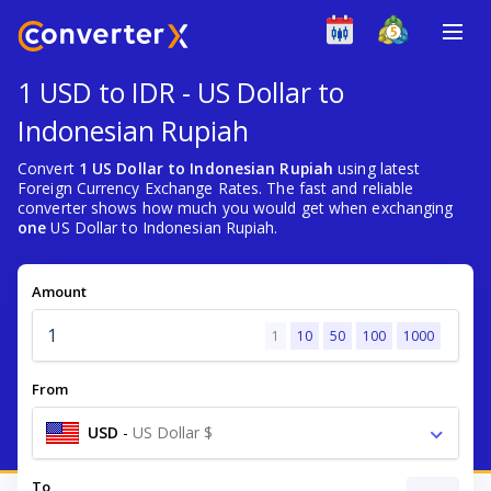
1 USD to IDR - US Dollar to
Indonesian Rupiah
Convert
1 US Dollar to Indonesian Rupiah
using latest
Foreign Currency Exchange Rates. The fast and reliable
converter shows how much you would get when exchanging
one
US Dollar to Indonesian Rupiah.
Amount
1
10
50
100
1000
From
USD
-
US Dollar $
To