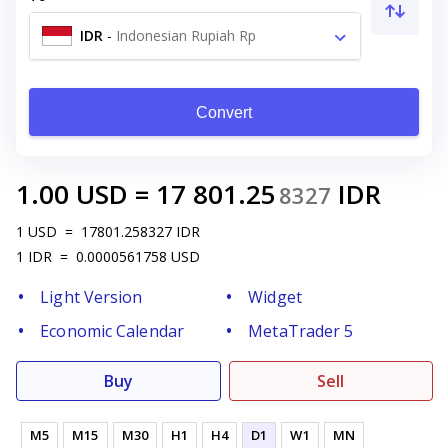
IDR
-
Indonesian Rupiah Rp
Convert
1.00
USD
=
17 801.25
IDR
8327
1
USD
=
17801.258327
IDR
1
IDR
=
0.0000561758
USD
Light Version
Widget
Economic Calendar
MetaTrader 5
Buy
Sell
M5
M15
M30
H1
H4
D1
W1
MN