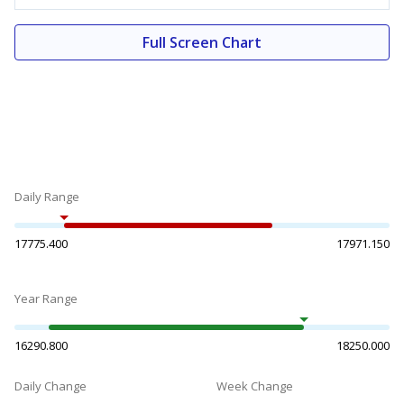
Full Screen Chart
Daily Range
17775.400
17971.150
Year Range
16290.800
18250.000
Daily Change
Week Change