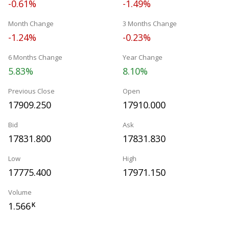
-0.61%
-1.49%
Month Change
3 Months Change
-1.24%
-0.23%
6 Months Change
Year Change
5.83%
8.10%
Previous Close
Open
17909.250
17910.000
Bid
Ask
17831.800
17831.830
Low
High
17775.400
17971.150
Volume
1.566
K