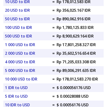
10 USD to IDR
=
Rp 178,012.583 IDR
20 USD to IDR
=
Rp 356,025.167 IDR
50 USD to IDR
=
Rp 890,062.916 IDR
100 USD to IDR
=
Rp 1,780,125.833 IDR
500 USD to IDR
=
Rp 8,900,629.164 IDR
1 000 USD to IDR
=
Rp 17,801,258.327 IDR
2 000 USD to IDR
=
Rp 35,602,516.654 IDR
4 000 USD to IDR
=
Rp 71,205,033.308 IDR
5 000 USD to IDR
=
Rp 89,006,291.635 IDR
10 000 USD to IDR
=
Rp 178,012,583.270 IDR
1 IDR to USD
=
$ 0.000056176 USD
5 IDR to USD
=
$ 0.00028088 USD
10 IDR to USD
=
$ 0.00056176 USD