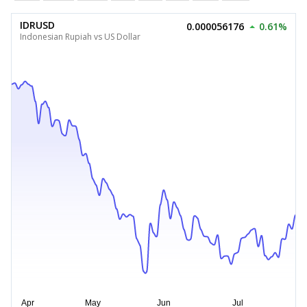
IDRUSD
0.000056176
0.61%
Indonesian Rupiah vs US Dollar