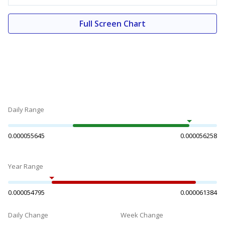
Full Screen Chart
Daily Range
0.000055645
0.000056258
Year Range
0.000054795
0.000061384
Daily Change
Week Change