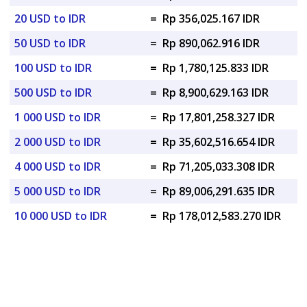
20 USD to IDR
=
Rp 356,025.167 IDR
50 USD to IDR
=
Rp 890,062.916 IDR
100 USD to IDR
=
Rp 1,780,125.833 IDR
500 USD to IDR
=
Rp 8,900,629.163 IDR
1 000 USD to IDR
=
Rp 17,801,258.327 IDR
2 000 USD to IDR
=
Rp 35,602,516.654 IDR
4 000 USD to IDR
=
Rp 71,205,033.308 IDR
5 000 USD to IDR
=
Rp 89,006,291.635 IDR
10 000 USD to IDR
=
Rp 178,012,583.270 IDR