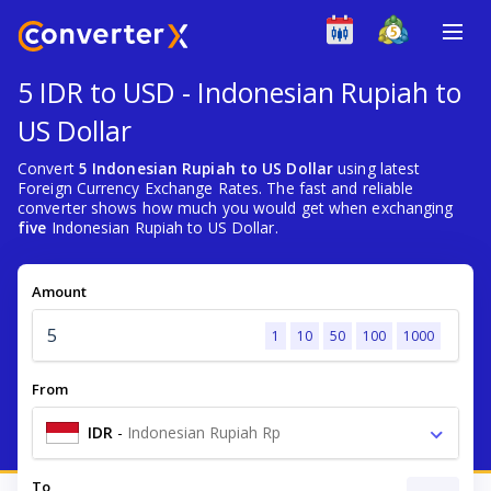
5 IDR to USD - Indonesian Rupiah to
US Dollar
Convert
5 Indonesian Rupiah to US Dollar
using latest
Foreign Currency Exchange Rates. The fast and reliable
converter shows how much you would get when exchanging
five
Indonesian Rupiah to US Dollar.
Amount
1
10
50
100
1000
From
IDR
-
Indonesian Rupiah Rp
To