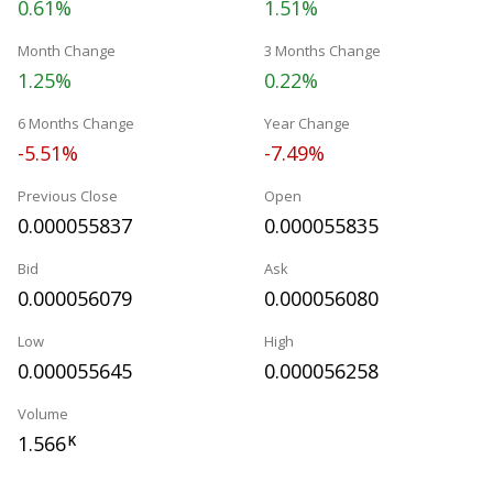
0.61%
1.51%
Month Change
3 Months Change
1.25%
0.22%
6 Months Change
Year Change
-5.51%
-7.49%
Previous Close
Open
0.000055837
0.000055835
Bid
Ask
0.000056079
0.000056080
Low
High
0.000055645
0.000056258
Volume
1.566
K