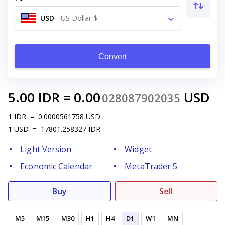
USD
-
US Dollar $
Convert
5.00
IDR
=
0.00
USD
028087902035
1
IDR
=
0.0000561758
USD
1
USD
=
17801.258327
IDR
Light Version
Widget
Economic Calendar
MetaTrader 5
Buy
Sell
M5
M15
M30
H1
H4
D1
W1
MN