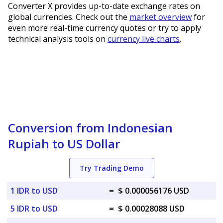
Converter X provides up-to-date exchange rates on
global currencies. Check out the
market overview
for
even more real-time currency quotes or try to apply
technical analysis tools on
currency live charts
.
Conversion from Indonesian
Rupiah to US Dollar
Try Trading Demo
1 IDR to USD
=
$ 0.000056176 USD
5 IDR to USD
=
$ 0.00028088 USD