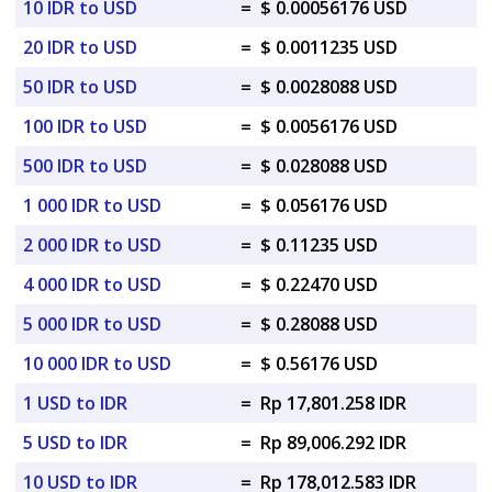
10 IDR to USD
=
$ 0.00056176 USD
20 IDR to USD
=
$ 0.0011235 USD
50 IDR to USD
=
$ 0.0028088 USD
100 IDR to USD
=
$ 0.0056176 USD
500 IDR to USD
=
$ 0.028088 USD
1 000 IDR to USD
=
$ 0.056176 USD
2 000 IDR to USD
=
$ 0.11235 USD
4 000 IDR to USD
=
$ 0.22470 USD
5 000 IDR to USD
=
$ 0.28088 USD
10 000 IDR to USD
=
$ 0.56176 USD
1 USD to IDR
=
Rp 17,801.258 IDR
5 USD to IDR
=
Rp 89,006.292 IDR
10 USD to IDR
=
Rp 178,012.583 IDR