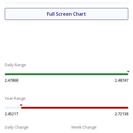
Full Screen Chart
Daily Range
2.47868
2.48747
Year Range
2.45217
2.72138
Daily Change
Week Change