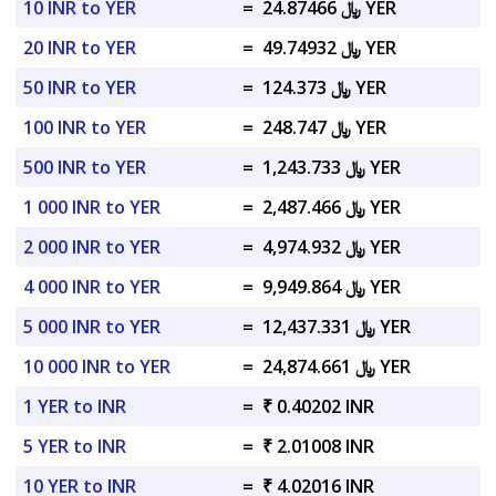
10 INR to YER
=
﷼ 24.87466 YER
20 INR to YER
=
﷼ 49.74932 YER
50 INR to YER
=
﷼ 124.373 YER
100 INR to YER
=
﷼ 248.747 YER
500 INR to YER
=
﷼ 1,243.733 YER
1 000 INR to YER
=
﷼ 2,487.466 YER
2 000 INR to YER
=
﷼ 4,974.932 YER
4 000 INR to YER
=
﷼ 9,949.864 YER
5 000 INR to YER
=
﷼ 12,437.331 YER
10 000 INR to YER
=
﷼ 24,874.661 YER
1 YER to INR
=
₹ 0.40202 INR
5 YER to INR
=
₹ 2.01008 INR
10 YER to INR
=
₹ 4.02016 INR