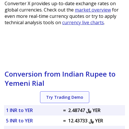
Converter X provides up-to-date exchange rates on
global currencies. Check out the
market overview
for
even more real-time currency quotes or try to apply
technical analysis tools on
currency live charts
.
Conversion from Indian Rupee to
Yemeni Rial
Try Trading Demo
1 INR to YER
=
﷼ 2.48747 YER
5 INR to YER
=
﷼ 12.43733 YER