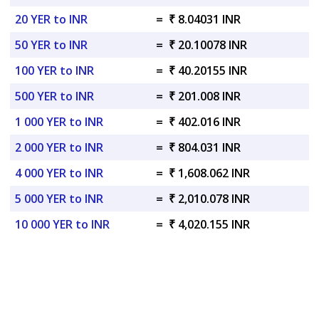
20 YER to INR
=
₹ 8.04031 INR
50 YER to INR
=
₹ 20.10078 INR
100 YER to INR
=
₹ 40.20155 INR
500 YER to INR
=
₹ 201.008 INR
1 000 YER to INR
=
₹ 402.016 INR
2 000 YER to INR
=
₹ 804.031 INR
4 000 YER to INR
=
₹ 1,608.062 INR
5 000 YER to INR
=
₹ 2,010.078 INR
10 000 YER to INR
=
₹ 4,020.155 INR