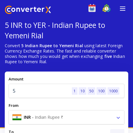
5 INR to YER - Indian Rupee to
Yemeni Rial
Convert
5 Indian Rupee to Yemeni Rial
using latest Foreign
Currency Exchange Rates. The fast and reliable converter
shows how much you would get when exchanging
five
Indian
Rupee to Yemeni Rial.
Amount
1
10
50
100
1000
From
INR
-
Indian Rupee ₹
To