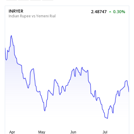
INRYER
2.48747
0.30%
Indian Rupee vs Yemeni Rial