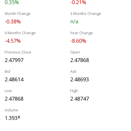
0.35%
-0.21%
Month Change
3 Months Change
-0.38%
n/a
6 Months Change
Year Change
-4.57%
-8.60%
Previous Close
Open
2.47997
2.47868
Bid
Ask
2.48614
2.48693
Low
High
2.47868
2.48747
Volume
1.393
K