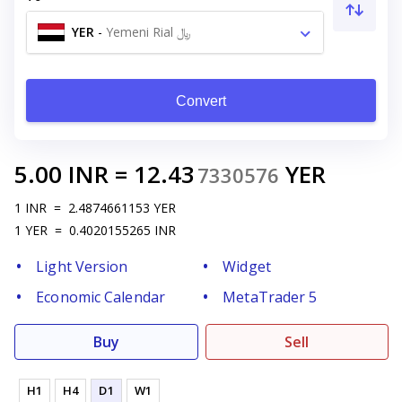
YER
-
Yemeni Rial ﷼
Convert
5.00
INR
=
12.43
YER
7330576
1
INR
=
2.4874661153
YER
1
YER
=
0.4020155265
INR
Light Version
Widget
Economic Calendar
MetaTrader 5
Buy
Sell
H1
H4
D1
W1